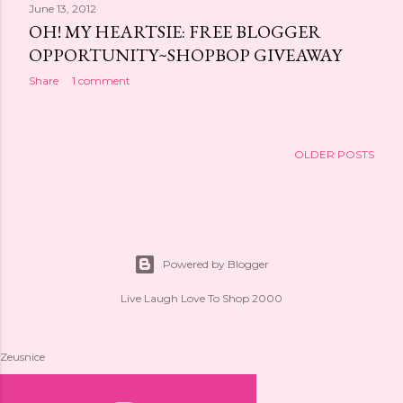
June 13, 2012
OH! MY HEARTSIE: FREE BLOGGER
OPPORTUNITY~SHOPBOP GIVEAWAY
Share
1 comment
OLDER POSTS
Powered by Blogger
Live Laugh Love To Shop 2000
Zeusnice