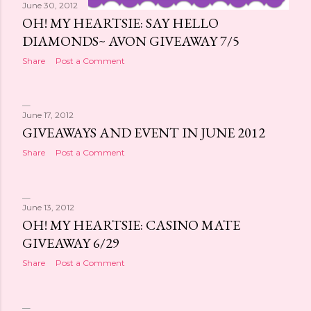
June 30, 2012
OH! MY HEARTSIE: SAY HELLO
DIAMONDS~ AVON GIVEAWAY 7/5
Share
Post a Comment
June 17, 2012
GIVEAWAYS AND EVENT IN JUNE 2012
Share
Post a Comment
June 13, 2012
OH! MY HEARTSIE: CASINO MATE
GIVEAWAY 6/29
Share
Post a Comment