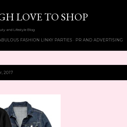
Skip to main content
UGH LOVE TO SHOP
ty and Lifestyle Blog
ABULOUS FASHION LINKY PARTIES
PR AND ADVERTISING
, 2017