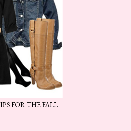
IPS FOR THE FALL