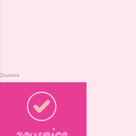
Zeusnice