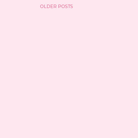
OLDER POSTS