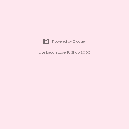
Powered by Blogger
Live Laugh Love To Shop 2000