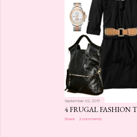
September 02, 2017
4 FRUGAL FASHION T
Share
2 comments