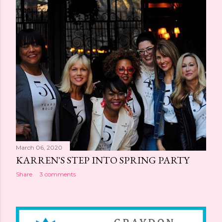
simple as drinking more water can have major beauty
benefits ? By choosing to refill your water bottle rather
than grab that Diet Coke on your lunch break, you'll give
yourself and your skin an easy beauty boost. Even
sparkling or fruit-infused waters can have a positive
impact. Similarly, eating well, with a pa...
March 06, 2020
KARREN'S STEP INTO SPRING PARTY
Share
3 comments