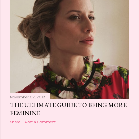
November 02, 2018
THE ULTIMATE GUIDE TO BEING MORE
FEMININE
Share
Post a Comment