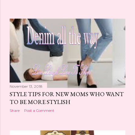
November 13, 2018
STYLE TIPS FOR NEW MOMS WHO WANT
TO BE MORE STYLISH
Share
Post a Comment