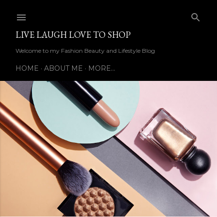
Skip to main content
LIVE LAUGH LOVE TO SHOP
Welcome to my Fashion Beauty and Lifestyle Blog
HOME
ABOUT ME
MORE…