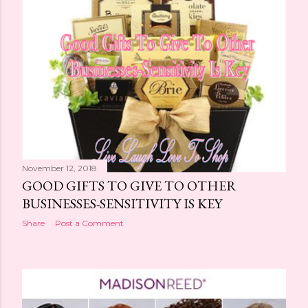
November 12, 2018
GOOD GIFTS TO GIVE TO OTHER
BUSINESSES-SENSITIVITY IS KEY
Share
Post a Comment