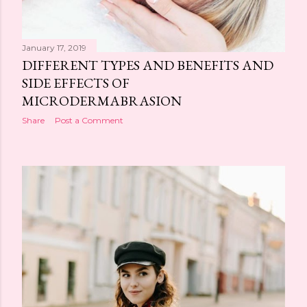
January 17, 2019
DIFFERENT TYPES AND BENEFITS AND
SIDE EFFECTS OF
MICRODERMABRASION
Share
Post a Comment