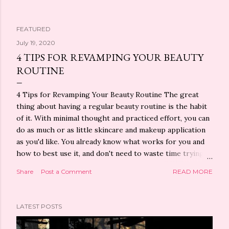
FEATURED
P
July 19, 2020
4 TIPS FOR REVAMPING YOUR BEAUTY
o
ROUTINE
s
4 Tips for Revamping Your Beauty Routine The great
t
thing about having a regular beauty routine is the habit
of it. With minimal thought and practiced effort, you can
s
do as much or as little skincare and makeup application
as you'd like. You already know what works for you and
how to best use it, and don't need to waste time trying
to decide what to put on your face today. But that
Share
Post a Comment
READ MORE
doesn't mean you can't shake things up a bit. In fact,
experts recommend changing up your beauty routine
for a myriad of reasons, like if you stop seeing results
LATEST POSTS
or want to see different ones. Watch What You're
Putting Into Your Body Did you know that something as