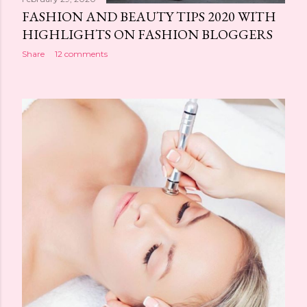
FASHION AND BEAUTY TIPS 2020 WITH
HIGHLIGHTS ON FASHION BLOGGERS
Share
12 comments