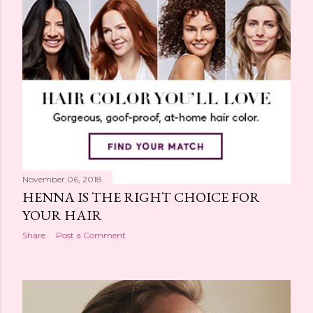
November 06, 2018
HENNA IS THE RIGHT CHOICE FOR
YOUR HAIR
Share
Post a Comment