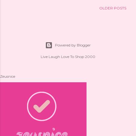
OLDER POSTS
Powered by Blogger
Live Laugh Love To Shop 2000
Zeusnice