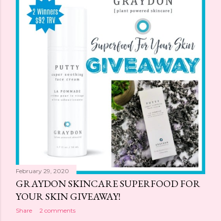
February 29, 2020
GRAYDON SKINCARE SUPERFOOD FOR
YOUR SKIN GIVEAWAY!
Share
2 comments