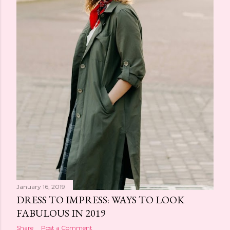
January 16, 2019
DRESS TO IMPRESS: WAYS TO LOOK
FABULOUS IN 2019
Share
Post a Comment