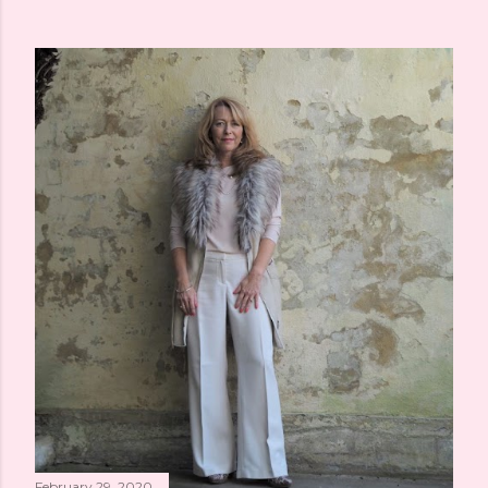
February 29, 2020