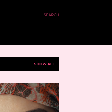
SEARCH
SHOW ALL