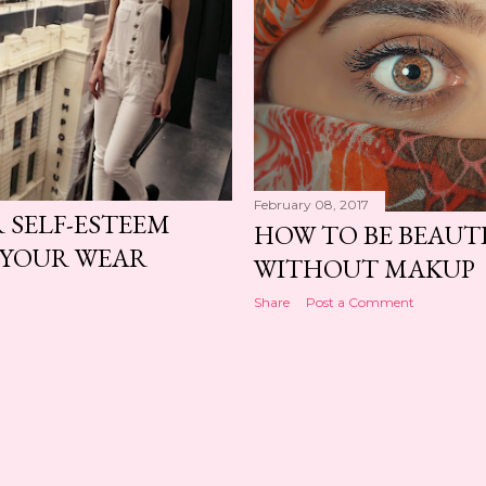
February 08, 2017
 SELF-ESTEEM
HOW TO BE BEAUT
 YOUR WEAR
WITHOUT MAKUP
Share
Post a Comment