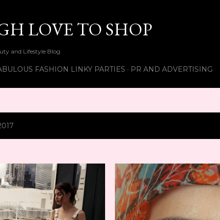
Skip to main content
UGH LOVE TO SHOP
ty and Lifestyle Blog
ABULOUS FASHION LINKY PARTIES
PR AND ADVERTISING
2017