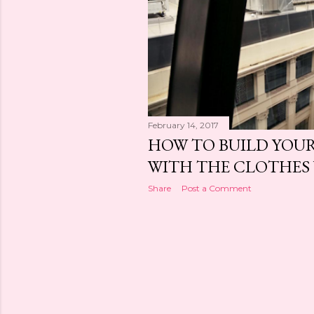
February 14, 2017
HOW TO BUILD YOUR
WITH THE CLOTHES
Share
Post a Comment