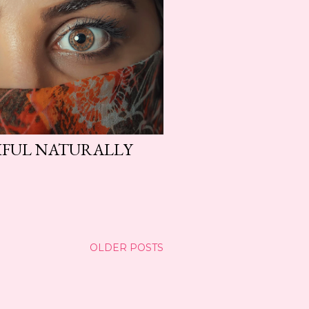
IFUL NATURALLY
OLDER POSTS