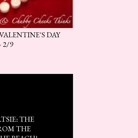
 VALENTINE'S DAY
 2/9
TSIE: THE
ROM THE