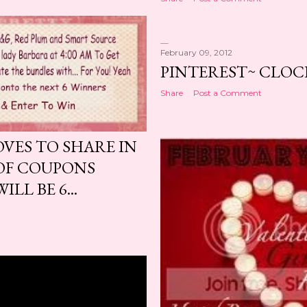
February 09, 2012
PINTEREST~ CLOC
Share
Post a Comment
OVES TO SHARE IN
OF COUPONS
LL BE 6...