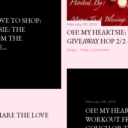
VE TO SHOP:
February 09, 2012
IE: THE
OH! MY HEARTSIE:
M THE
GIVEAWAY HOP 2/2 -
..
Share
Post a Comment
February 08, 2012
OH! MY HEAR
HARE THE LOVE
WORKOUT F