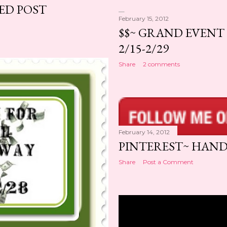
ED POST
February 15, 2012
$$~ GRAND EVENT 
2/15-2/29
Share
2 comments
February 14, 2012
PINTEREST~ HANDY
Share
Post a Comment