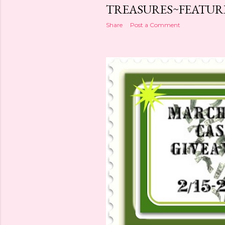
TREASURES~FEATUR
Share
Post a Comment