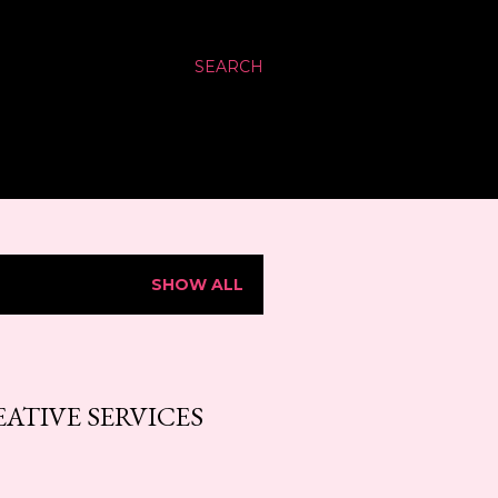
SEARCH
SHOW ALL
ATIVE SERVICES