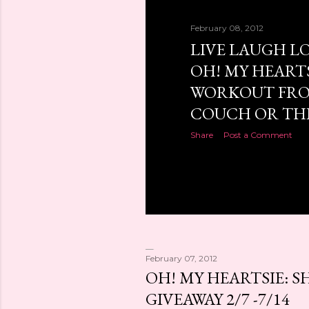
February 08, 2012
LIVE LAUGH LO
OH! MY HEARTS
WORKOUT FRO
COUCH OR THE.
Share
Post a Comment
February 07, 2012
OH! MY HEARTSIE: S
GIVEAWAY 2/7 -7/14