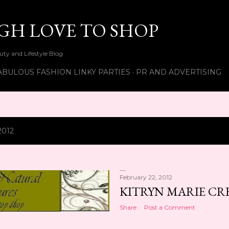
Skip to main content
UGH LOVE TO SHOP
ty and Lifestyle Blog
ABULOUS FASHION LINKY PARTIES
PR AND ADVERTISING
2012
February 22, 2012
KITRYN MARIE CRE
Share
Post a Comment