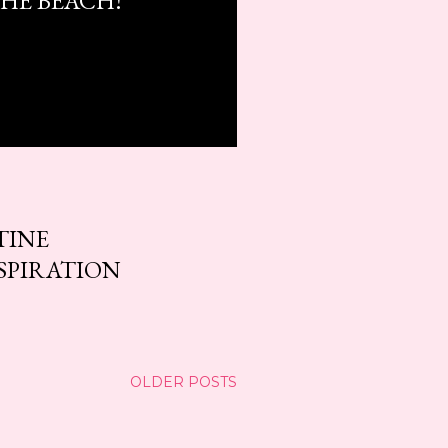
HE BEACH!
TINE
SPIRATION
OLDER POSTS