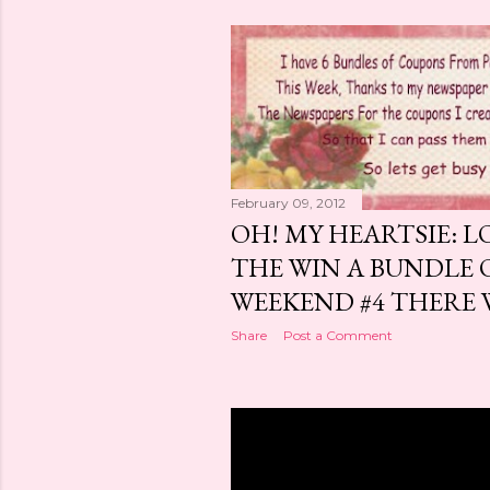
February 09, 2012
OH! MY HEARTSIE: L
THE WIN A BUNDLE 
WEEKEND #4 THERE WI
Share
Post a Comment