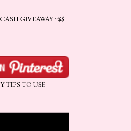
CASH GIVEAWAY ~$$
 TIPS TO USE