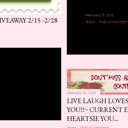
February 13, 2012
EAWAY 2/15 -2/28
Share
Post a Comment
February 10, 2012
LIVE LAUGH LOVE
YOU!!~ CURRENT 
HEARTSIE YOU...
Share
Post a Comment