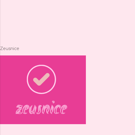
Zeusnice