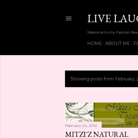
LIVE LA
Welcome to my Fashion Beau
HOME
ABOUT ME
F
Showing posts from February, 
P
o
s
t
February 24, 2012
s
MITZI'Z NATURAL