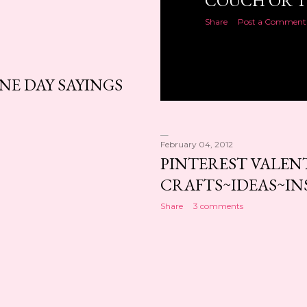
COUCH OR T
Share
Post a Comment
NE DAY SAYINGS
February 04, 2012
PINTEREST VALEN
CRAFTS~IDEAS~IN
Share
3 comments