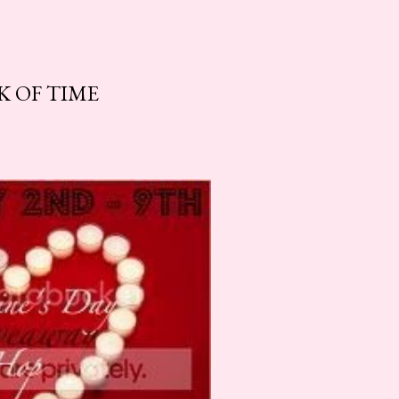
K OF TIME