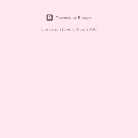
Powered by Blogger
Live Laugh Love To Shop 2000