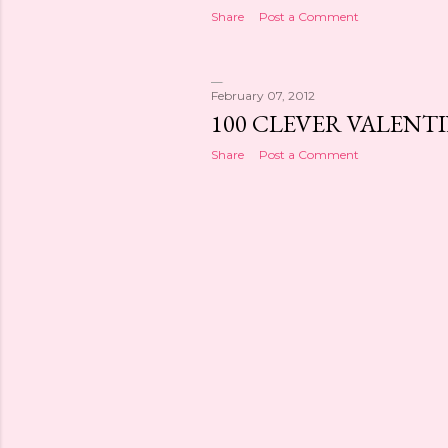
Share
Post a Comment
February 07, 2012
100 CLEVER VALENTI
Share
Post a Comment