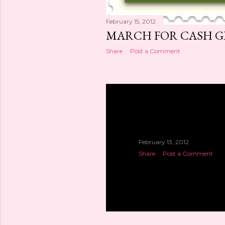
February 15, 2012
MARCH FOR CASH GIV
Share
Post a Comment
February 13, 2012
Share
Post a Comment