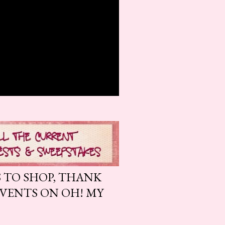
S TO SHOP, THANK
EVENTS ON OH! MY