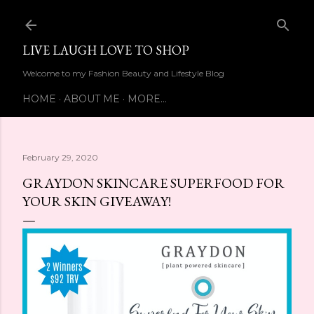
Skip to main content
LIVE LAUGH LOVE TO SHOP
Welcome to my Fashion Beauty and Lifestyle Blog
HOME
ABOUT ME
MORE…
February 29, 2020
GRAYDON SKINCARE SUPERFOOD FOR
YOUR SKIN GIVEAWAY!