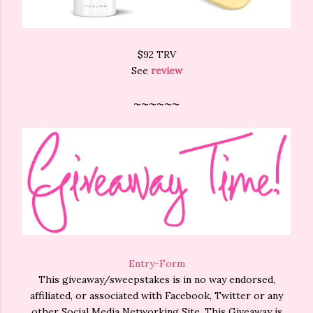
$92 TRV
See
review
~~~~~~
Entry
-Form
This giveaway/sweepstakes is in no way endorsed,
affiliated, or associated with Facebook, Twitter or any
other Social Media Networking Site. This Giveaway is