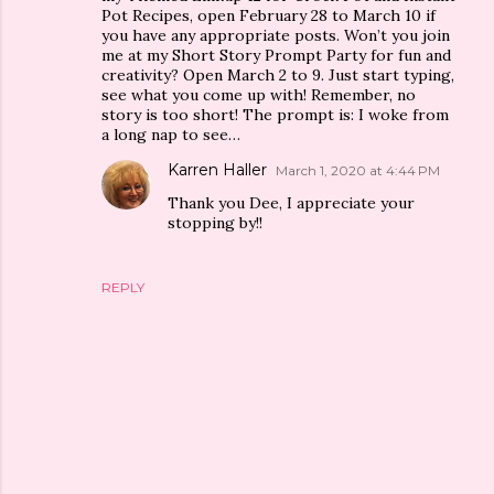
Pot Recipes, open February 28 to March 10 if
you have any appropriate posts. Won’t you join
me at my Short Story Prompt Party for fun and
creativity? Open March 2 to 9. Just start typing,
see what you come up with! Remember, no
story is too short! The prompt is: I woke from
a long nap to see…
Karren Haller
March 1, 2020 at 4:44 PM
Thank you Dee, I appreciate your
stopping by!!
REPLY