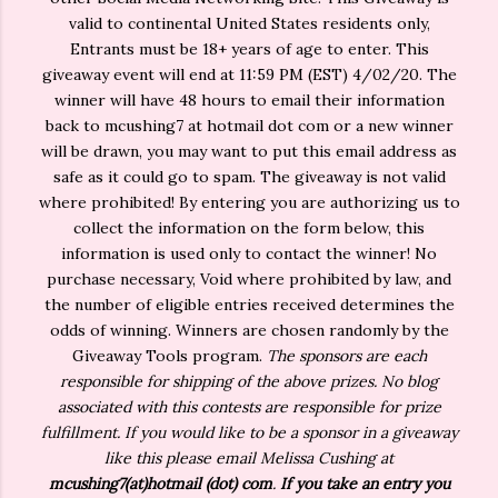
valid to continental United States residents only,
Entrants must be 18+ years of age to enter. This
giveaway event will end at 11:59 PM (EST) 4/02/20. The
winner will have 48 hours to email their information
back to mcushing7 at hotmail dot com or a new winner
will be drawn, you may want to put this email address as
safe as it could go to spam. The giveaway is not valid
where prohibited! By entering you are authorizing us to
collect the information on the form below, this
information is used only to contact the winner! No
purchase necessary, Void where prohibited by law, and
the number of eligible entries received determines the
odds of winning. Winners are chosen randomly by the
Giveaway Tools program.
The sponsors are each
responsible for shipping of the above prizes. No blog
associated with this contests are responsible for prize
fulfillment. If you would like to be a sponsor in a giveaway
like this please email Melissa Cushing at
mcushing7(at)hotmail (dot) com
.
If you take an entry you