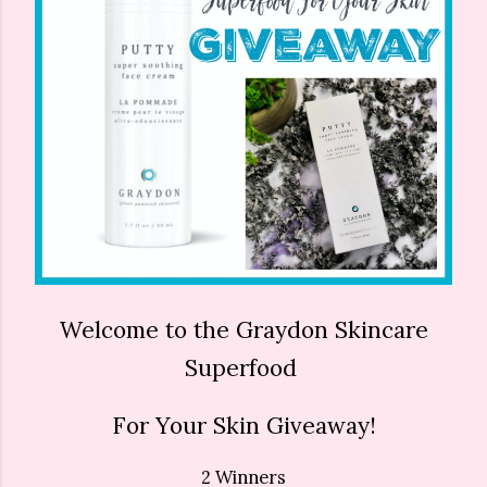
Welcome to the Graydon Skincare
Superfood
For Your Skin Giveaway!
2 Winners