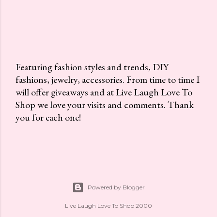
Featuring fashion styles and trends, DIY
fashions, jewelry, accessories. From time to time I
P
will offer giveaways and at Live Laugh Love To
o
Shop we love your visits and comments. Thank
s
you for each one!
t
a
C
o
m
m
Powered by Blogger
e
n
Live Laugh Love To Shop 2000