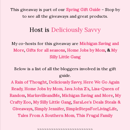
This giveaway is part of our
Spring Gift Guide
– Stop by
to see all the giveaways and great products.
Host is
Deliciously Savvy
My co-hosts for this giveaway are
Michigan Saving and
More
,
Gifts for all seasons
,
Home Jobs by Mom
, &
My
Silly Little Gang
Below is a list of all the bloggers involved in the gift
guide.
A Rain of Thought
,
Deliciously Savvy,
Here We Go Again
Ready
,
Home Jobs by Mom
,
Java John Z’s
,
Lisa-Queen of
Random
,
MarksvilleandMe
,
Michigan Saving and More
,
My
Crafty Zoo
,
My Silly Little Gang
,
SaraLee’s Deals Steals &
Giveaways
,
Simply Jennifer
,
SimpleStepsForLivingLife
,
Tales From A Southern Mom,
This Frugal Family
~~~~~~~~~~~~~~~~~~~~~~~~