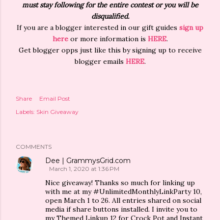
must stay following for the entire contest or you will be
disqualified.
If you are a blogger interested in our gift guides
sign up
here
or more information is
HERE
.
Get blogger opps just like this by signing up to receive
blogger emails
HERE
.
Share
Email Post
Labels:
Skin Giveaway
COMMENTS
Dee | GrammysGrid.com
March 1, 2020 at 1:36 PM
Nice giveaway! Thanks so much for linking up
with me at my #UnlimitedMonthlyLinkParty 10,
open March 1 to 26. All entries shared on social
media if share buttons installed. I invite you to
my Themed Linkup 12 for Crock Pot and Instant