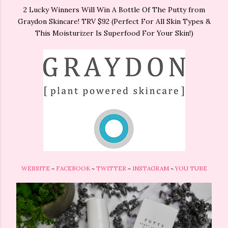
2 Lucky Winners Will Win A Bottle Of The Putty from
Graydon Skincare! TRV $92 (Perfect For All Skin Types &
This Moisturizer Is Superfood For Your Skin!)
WEBSITE
~
FACEBOOK
~
TWITTER
~
INSTAGRAM
~
YOU TUBE