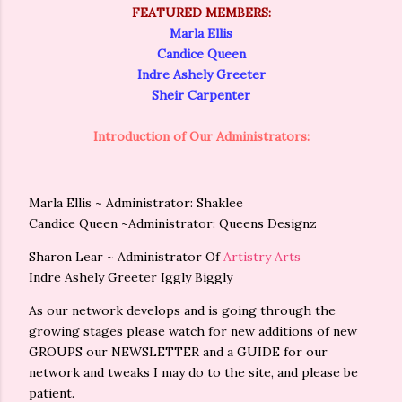
FEATURED MEMBERS:
Marla Ellis
Candice Queen
Indre Ashely Greeter
Sheir Carpenter
Introduction of Our Administrators:
Marla Ellis ~ Administrator:
Shaklee
Candice Queen ~Administrator:
Queens Designz
Sharon Lear ~ Administrator Of
Artistry Arts
Indre Ashely Greeter
Iggly Biggly
As our network develops and is going through the
growing stages please watch for new additions of new
GROUPS our NEWSLETTER and a GUIDE for our
network and tweaks I may do to the site, and please be
patient.