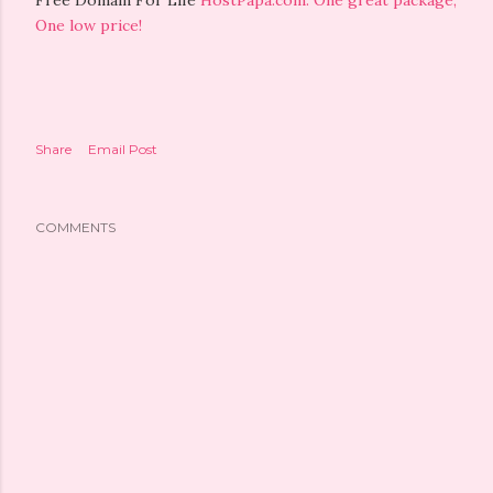
Free Domain For Life
HostPapa.com: One great package,
One low price!
Share
Email Post
COMMENTS