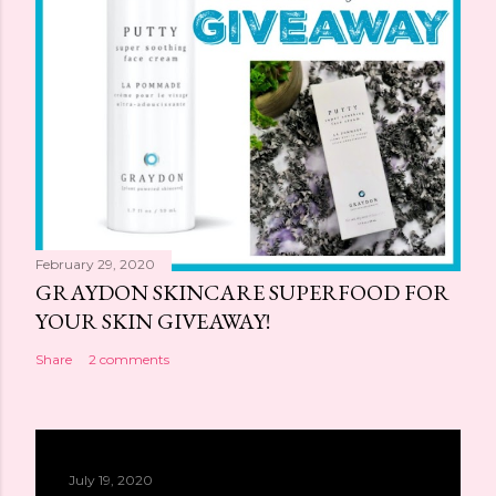
February 29, 2020
GRAYDON SKINCARE SUPERFOOD FOR
YOUR SKIN GIVEAWAY!
Share
2 comments
July 19, 2020