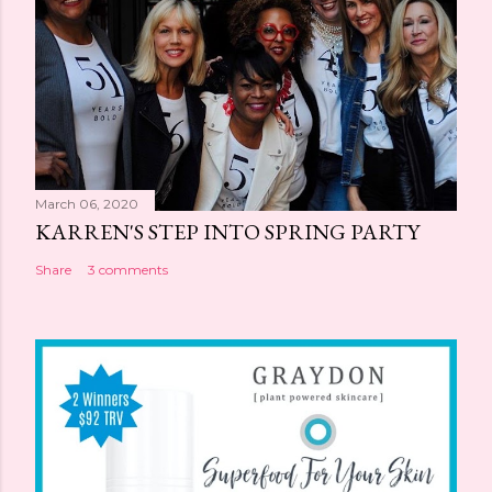
March 06, 2020
KARREN'S STEP INTO SPRING PARTY
Share
3 comments