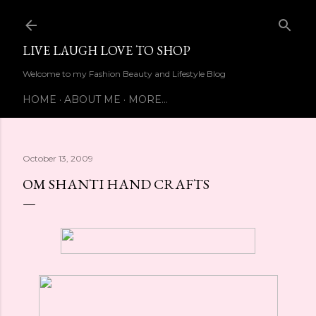
Skip to main content
LIVE LAUGH LOVE TO SHOP
Welcome to my Fashion Beauty and Lifestyle Blog
HOME
ABOUT ME
MORE…
October 13, 2009
OM SHANTI HAND CRAFTS