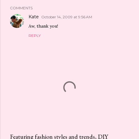
COMMENTS
Kate
October 14, 2009 at 9:56 AM
Aw, thank you!
REPLY
Featuring fashion styles and trends, DIY