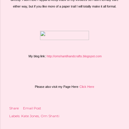
either way, but if you like more of a paper trail I will totally make it all formal.
 My blog link: 
http://omshantihandcrafts.blogspot.com
Please also visit my Page Here
Click Here
Share
Email Post
Labels:
Kate Jones
Om Shanti