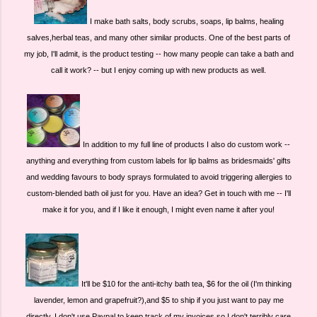
I make bath salts, body scrubs, soaps, lip balms, healing
salves,herbal teas, and many other similar products. One of the best parts of
my job, I'll admit, is the product testing -- how many people can take a bath and
call it work? -- but I enjoy coming up with new products as well.
In addition to my full line of products I also do custom work --
anything and everything from custom labels for lip balms as bridesmaids' gifts
and wedding favours to body sprays formulated to avoid triggering allergies to
custom-blended bath oil just for you. Have an idea? Get in touch with me -- I'll
make it for you, and if I like it enough, I might even name it after you!
It'll be $10 for the anti-itchy bath tea, $6 for the oil (I'm thinking
lavender, lemon and grapefruit?),and $5 to ship if you just want to pay me
directly. I don't use Paypal to keep track of my invoices so I don't terribly care