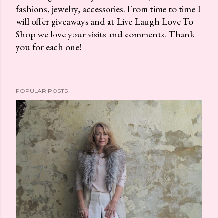
fashions, jewelry, accessories. From time to time I
P
will offer giveaways and at Live Laugh Love To
o
Shop we love your visits and comments. Thank
s
you for each one!
t
a
C
o
POPULAR POSTS
m
m
e
n
t