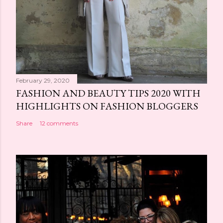
February 29, 2020
FASHION AND BEAUTY TIPS 2020 WITH
HIGHLIGHTS ON FASHION BLOGGERS
Share
12 comments