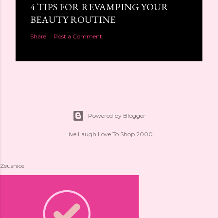
4 TIPS FOR REVAMPING YOUR
BEAUTY ROUTINE
Share
Post a Comment
Powered by Blogger
Live Laugh Love To Shop 2000
Zeusnice