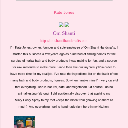
Kate Jones
Om Shanti
http://omshantihandcrafts.com
I'm Kate Jones, owner, founder and sole employee of Om Shanti Handcrafts. I
started this business a few years ago as a method of finding homes for the
surplus of herbal bath and body products I was making for fun, and a source
for raw materials to make more. Since then I've quit my 'real job' in order to
have more time for my real job.
I've read the ingredients list on the back of too
many bath and body products, I guess. So when I make mine I'm very careful
that everything I use is natural, safe, and vegetarian. Of course I do no
animal testing (although I did accidentally discover that applying my
Minty Footy Spray to my feet keeps the kitten from gnawing on them as
much). And everything I sell is handmade right here in my kitchen.