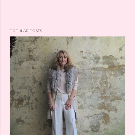
POPULAR POSTS