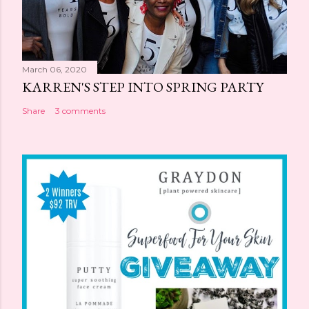
March 06, 2020
KARREN'S STEP INTO SPRING PARTY
Share
3 comments