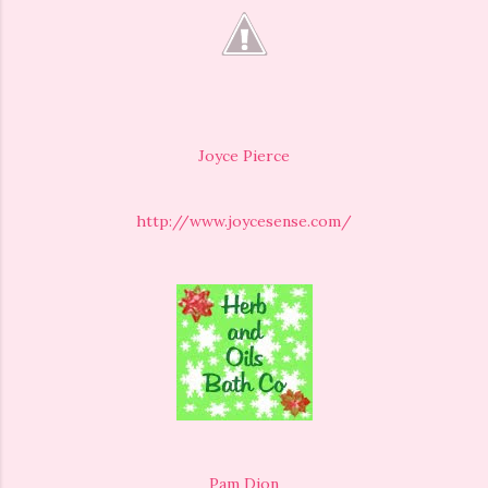
Joyce Pierce
http://www.joycesense.com/
Pam Dion