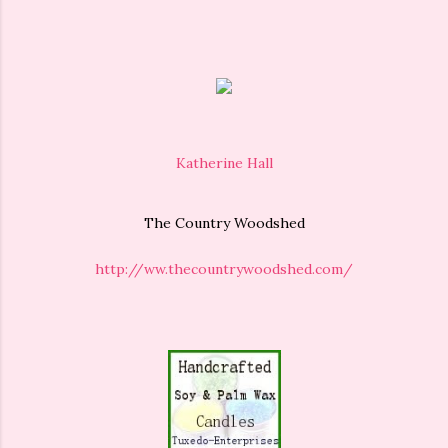
Katherine Hall
The Country Woodshed
http://ww.thecountrywoodshed.com/