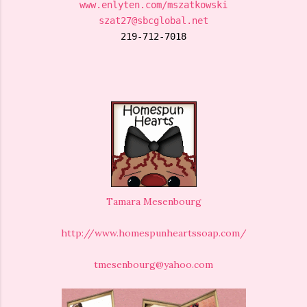
www.enlyten.com/mszatkowski
szat27@sbcglobal.net
219-712-7018
Tamara Mesenbourg
http://www.homespunheartssoap.com/
tmesenbourg@yahoo.com