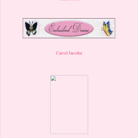
Carol Jacobs