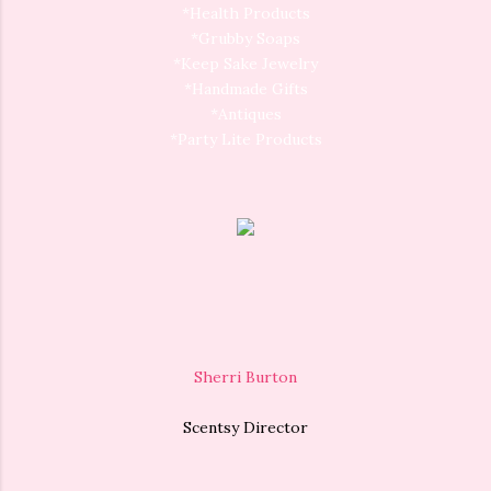
*Health Products
*Grubby Soaps
*Keep Sake Jewelry
*Handmade Gifts
*Antiques
*Party Lite Products
Sherri Burton
Scentsy Director