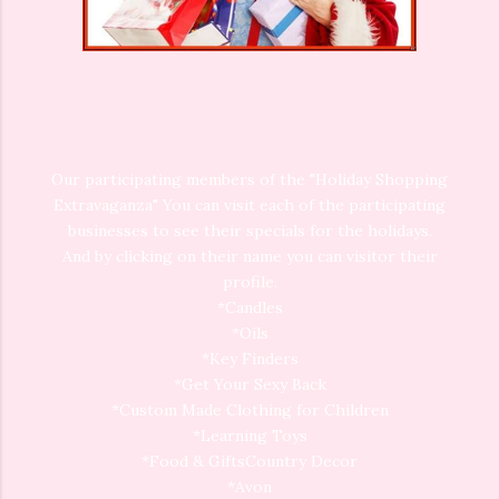
Our participating members of the "Holiday Shopping
Extravaganza" You can visit each of the participating
businesses to see their specials for the holidays.
And by clicking on their name you can visitor their
profile.
*Candles
*Oils
*Key Finders
*Get Your Sexy Back
*Custom Made Clothing for Children
*Learning Toys
*Food & GiftsCountry Decor
*Avon