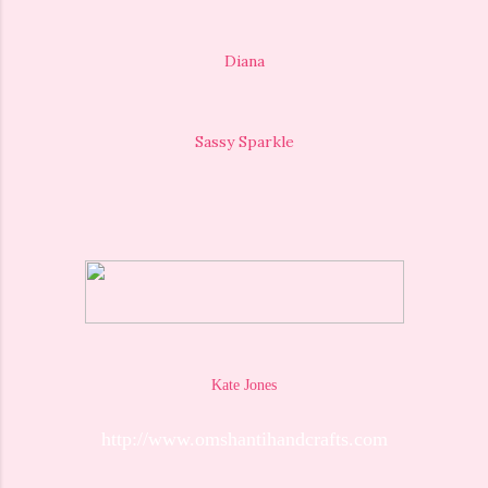
Diana
Sassy Sparkle
Kate Jones
http://www.omshantihandcrafts.com