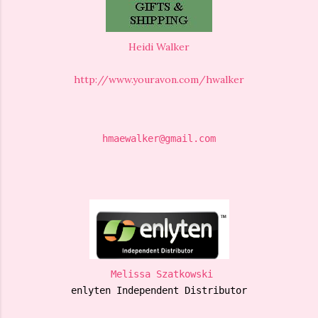
Heidi Walker
http://www.youravon.com/hwalker
hmaewalker@gmail.com
Melissa Szatkowski
enlyten Independent Distributor