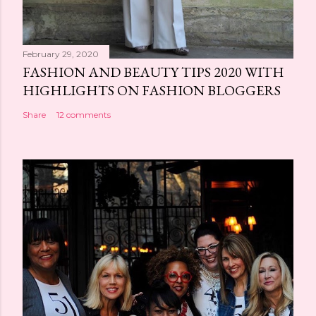
February 29, 2020
FASHION AND BEAUTY TIPS 2020 WITH
HIGHLIGHTS ON FASHION BLOGGERS
Share
12 comments