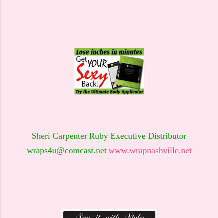
Sheri Carpenter
Ruby Executive Distributor
wraps4u@comcast.net
www.wrapnashville.net