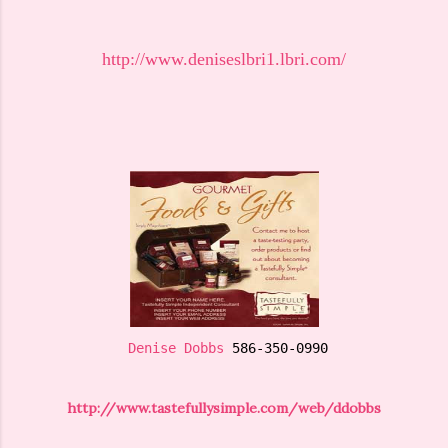
http://www.deniseslbri1.lbri.com/
Denise Dobbs
 586-350-0990
http://www.tastefullysimple.com/web/ddobbs