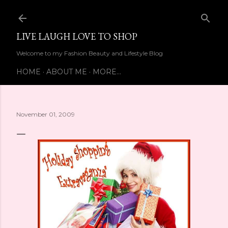
Skip to main content
LIVE LAUGH LOVE TO SHOP
Welcome to my Fashion Beauty and Lifestyle Blog
HOME
ABOUT ME
MORE…
November 01, 2009