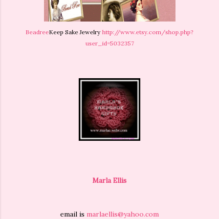
Beadree
Keep Sake Jewelry
http://www.etsy.com/shop.php?
user_id=5032357
Marla Ellis
email is
marlaellis@yahoo.com