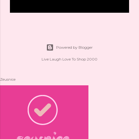
Powered by Blogger
Live Laugh Love To Shop 2000
Zeusnice