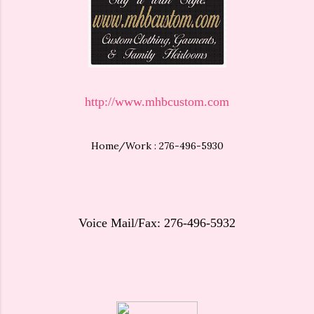
http://www.mhbcustom.com
Home/Work : 276-496-5930
Voice Mail/Fax: 276-496-5932