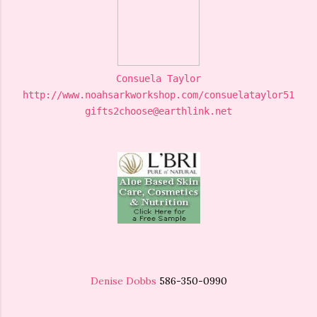
Consuela Taylor
http://www.noahsarkworkshop.com/consuelataylor5169
gifts2choose@earthlink.net
Denise Dobbs
586-350-0990