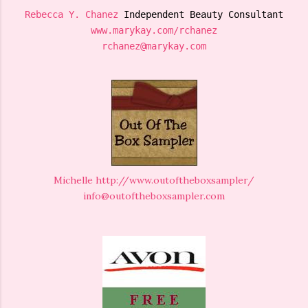
Rebecca Y. Chanez
 Independent Beauty Consultant
www.marykay.com/rchanez
rchanez@marykay.com
Michelle
http://www.outoftheboxsampler/
info@outoftheboxsampler.com