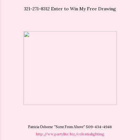
321-271-8312 Enter to Win My Free Drawing
509-434-4946
Patricia Osborne
"Scent From Above"
http://ww.partylite.biz/celestialighting