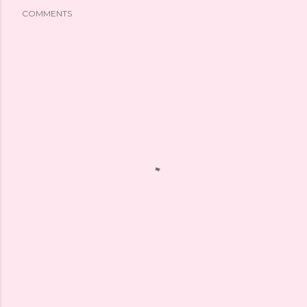
COMMENTS