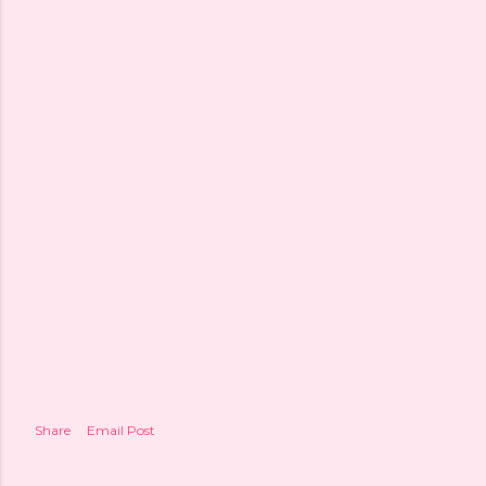
Share
Email Post