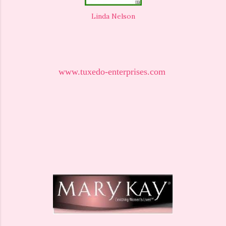
Linda Nelson
www.tuxedo-enterprises.com