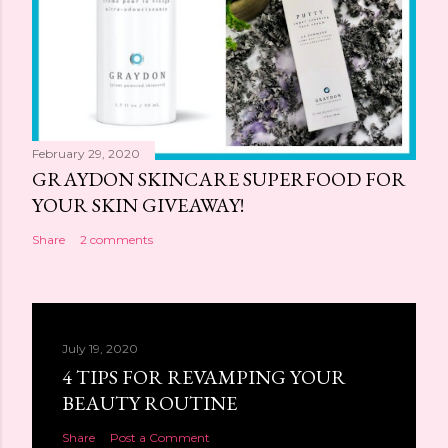
February 29, 2020
GRAYDON SKINCARE SUPERFOOD FOR
YOUR SKIN GIVEAWAY!
Share
2 comments
July 19, 2020
4 TIPS FOR REVAMPING YOUR
BEAUTY ROUTINE
Share
Post a Comment