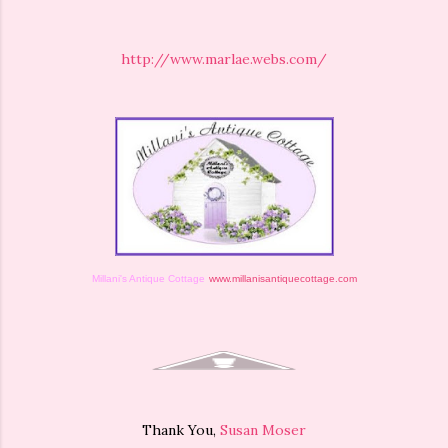
http://www.marlae.webs.com/
Millani's Antique Cottage
www.millanisantiquecottage.com
Thank You,
Susan Moser