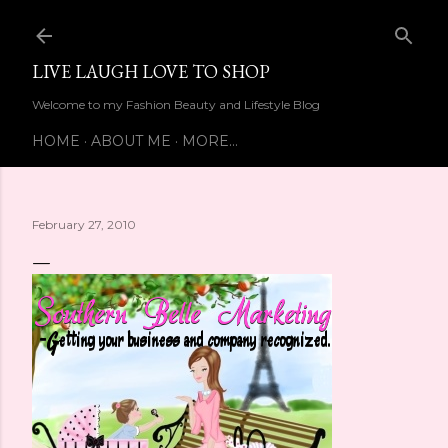
Skip to main content
LIVE LAUGH LOVE TO SHOP
Welcome to my Fashion Beauty and Lifestyle Blog
HOME
ABOUT ME
MORE…
February 27, 2010