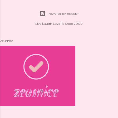
Powered by Blogger
Live Laugh Love To Shop 2000
Zeusnice