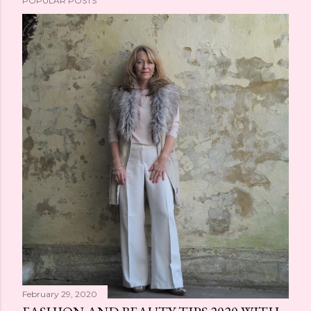
POPULAR POSTS
February 29, 2020