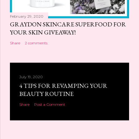
February 29, 2020
GRAYDON SKINCARE SUPERFOOD FOR
YOUR SKIN GIVEAWAY!
Share
2 comments
July 19, 2020
4 TIPS FOR REVAMPING YOUR
BEAUTY ROUTINE
Share
Post a Comment