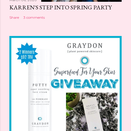
KARREN'S STEP INTO SPRING PARTY
Share
3 comments