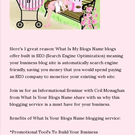
Here's 1 great reason: What Is My Blogs Name blogs
offer built in SEO (Search Engine Optimization) meaning
your business blog site is automatically search engine
friendly, saving you money that you would spend paying
an SEO company to monetize your existing web site.
Join us for an Informational Seminar with Ceil Monaghan
from What Is Your Blogs Name share with us why this
blogging service is a must have for your business.
Benefits of What Is Your Blogs Name blogging service:
*Promotional Tool's To Build Your Business