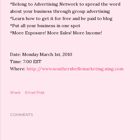
*Belong to Advertising Network to spread the word
about your business through group advertising
*Learn how to get it for free and be paid to blog
*Put all your business in one spot
*More Exposure! More Sales! More Income!
Date: Monday March 1st, 2010
Time: 7:00 EST
Where:
http://www.southernbellemarketing.ning.com
Share
Email Post
COMMENTS