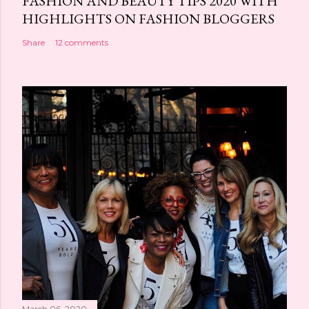
FASHION AND BEAUTY TIPS 2020 WITH
HIGHLIGHTS ON FASHION BLOGGERS
Share
12 comments
March 06, 2020