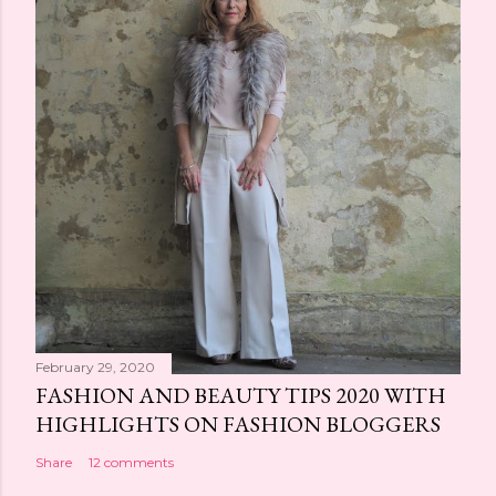
February 29, 2020
FASHION AND BEAUTY TIPS 2020 WITH
HIGHLIGHTS ON FASHION BLOGGERS
Share
12 comments