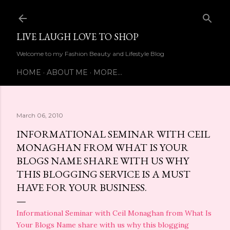
Skip to main content
LIVE LAUGH LOVE TO SHOP
Welcome to my Fashion Beauty and Lifestyle Blog
HOME
ABOUT ME
MORE…
March 06, 2010
INFORMATIONAL SEMINAR WITH CEIL
MONAGHAN FROM WHAT IS YOUR
BLOGS NAME SHARE WITH US WHY
THIS BLOGGING SERVICE IS A MUST
HAVE FOR YOUR BUSINESS.
Informational Seminar with Ceil Monaghan from What Is
Your Blogs Name share with us why this blogging