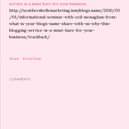
service is a must have for your business.
http://southernbellemarketing.ismyblogs.name/2010/03
/01/informational-seminar-with-ceil-monaghan-from-
what-is-your-blogs-name-share-with-us-why-this-
blogging-service-is-a-must-have-for-your-
business/trackback/
Share
Email Post
COMMENTS