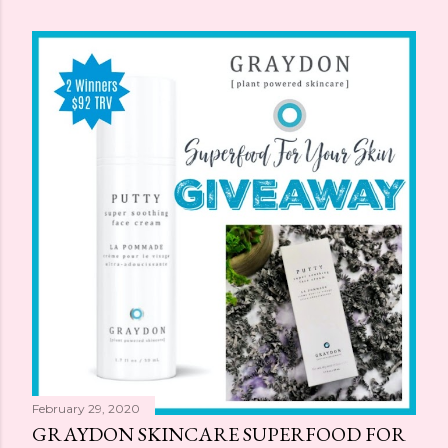
February 29, 2020
GRAYDON SKINCARE SUPERFOOD FOR