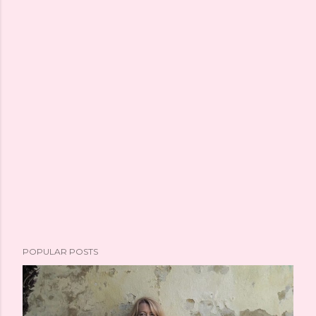
POPULAR POSTS