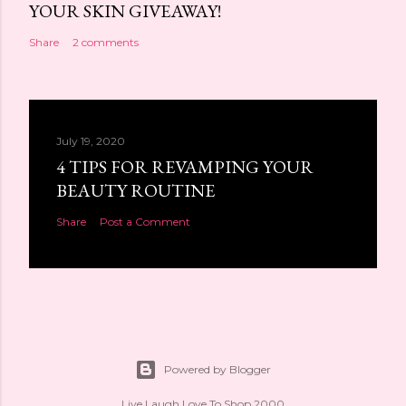
YOUR SKIN GIVEAWAY!
Share
2 comments
July 19, 2020
4 TIPS FOR REVAMPING YOUR
BEAUTY ROUTINE
Share
Post a Comment
Powered by Blogger
Live Laugh Love To Shop 2000