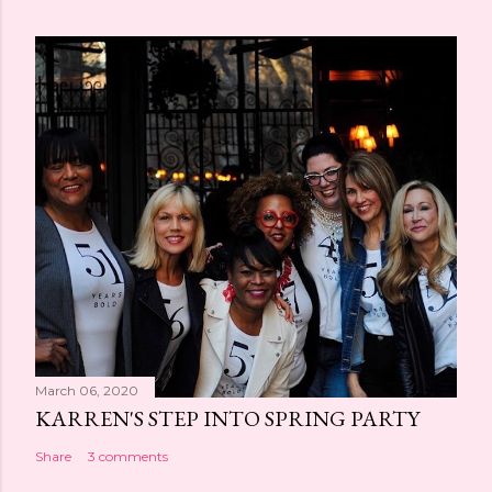
March 06, 2020
KARREN'S STEP INTO SPRING PARTY
Share
3 comments