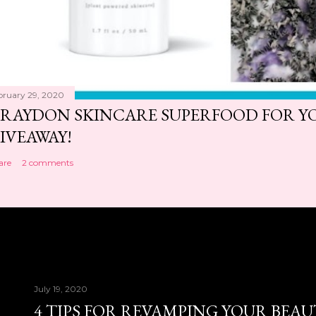
bruary 29, 2020
RAYDON SKINCARE SUPERFOOD FOR Y
IVEAWAY!
are
2 comments
July 19, 2020
4 TIPS FOR REVAMPING YOUR BEA