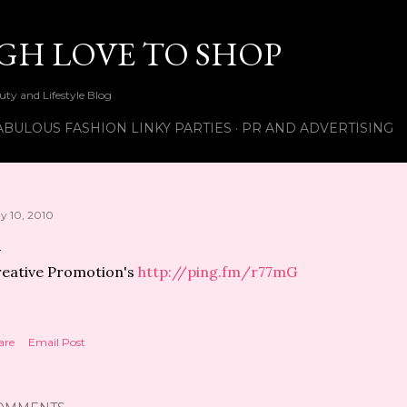
Skip to main content
UGH LOVE TO SHOP
ty and Lifestyle Blog
ABULOUS FASHION LINKY PARTIES
PR AND ADVERTISING
y 10, 2010
eative Promotion's
http://ping.fm/r77mG
are
Email Post