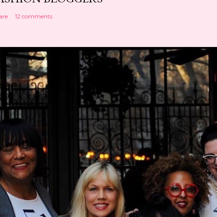
are
12 comments