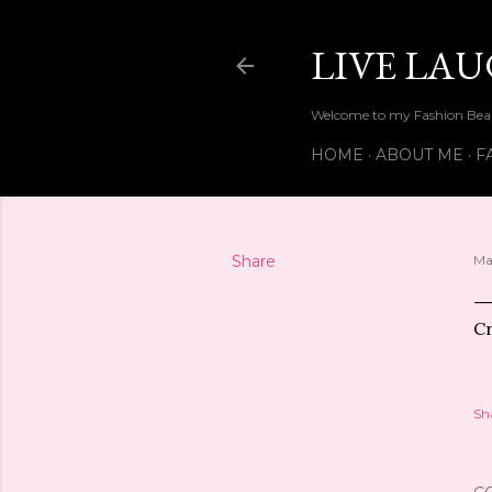
LIVE LA
Welcome to my Fashion Beau
HOME
ABOUT ME
F
Share
Ma
Cr
Sh