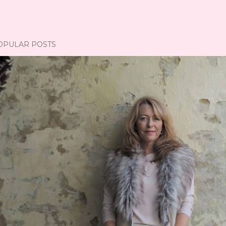
OPULAR POSTS