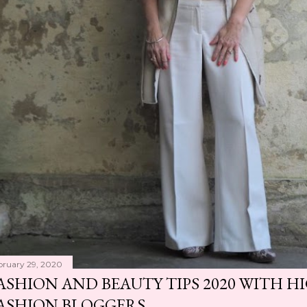
bruary 29, 2020
ASHION AND BEAUTY TIPS 2020 WITH 
ASHION BLOGGERS