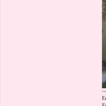
Fe
F
F