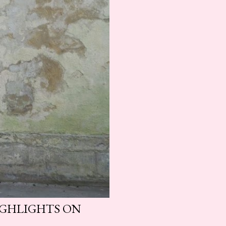
HIGHLIGHTS ON