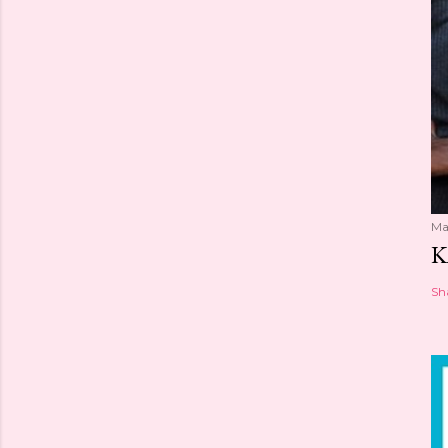
Ma
K
Sh