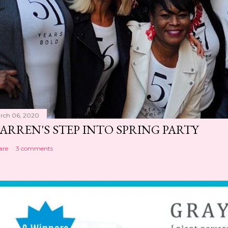
rch 06, 2020
ARREN'S STEP INTO SPRING PARTY
are
3 comments