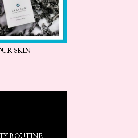
OUR SKIN
UTY ROUTINE