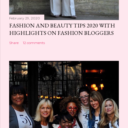
February 29, 2020
FASHION AND BEAUTY TIPS 2020 WITH
HIGHLIGHTS ON FASHION BLOGGERS
Share
12 comments