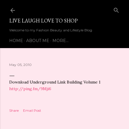
Skip to main content
LIVE LAUGH LOVE TO SHOP
Welcome to my Fashion Beauty and Lifestyle Blog
HOME
ABOUT ME
MORE…
May 05, 2010
Download Underground Link Building Volume 1
http://ping.fm/9Mji6
Share
Email Post