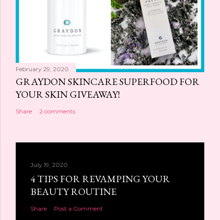
February 29, 2020
GRAYDON SKINCARE SUPERFOOD FOR
YOUR SKIN GIVEAWAY!
Share
2 comments
July 19, 2020
4 TIPS FOR REVAMPING YOUR
BEAUTY ROUTINE
Share
Post a Comment