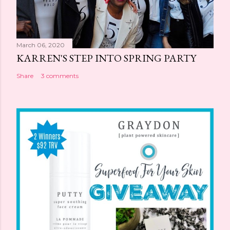
March 06, 2020
KARREN'S STEP INTO SPRING PARTY
Share
3 comments