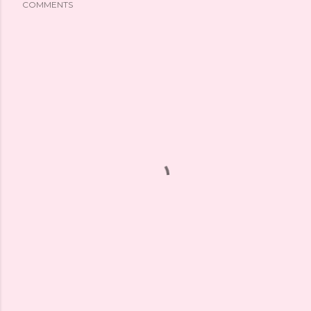
COMMENTS