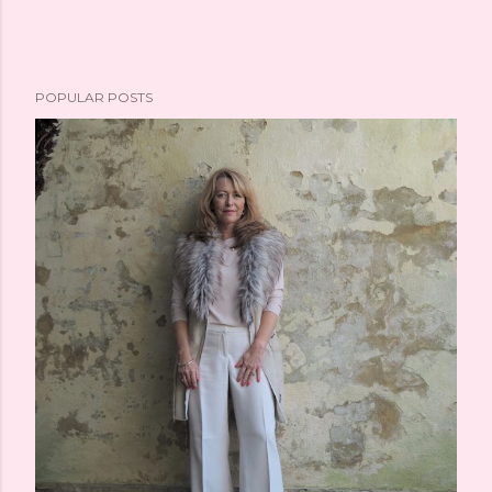
POPULAR POSTS