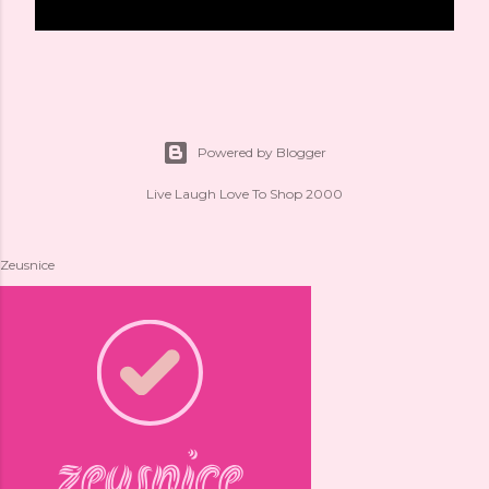
Powered by Blogger
Live Laugh Love To Shop 2000
Zeusnice