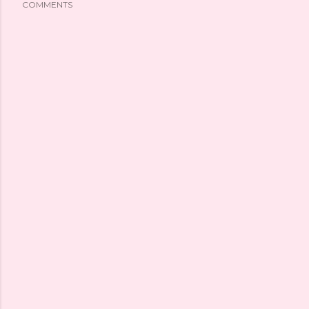
COMMENTS