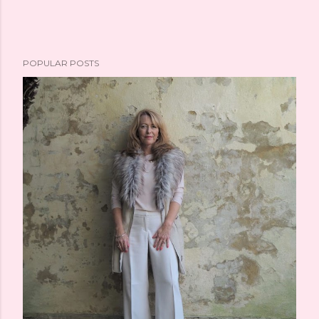
POPULAR POSTS