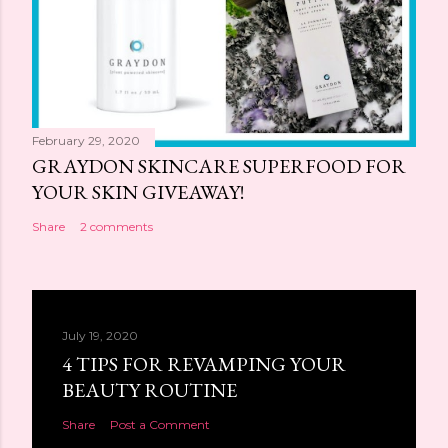
February 29, 2020
GRAYDON SKINCARE SUPERFOOD FOR
YOUR SKIN GIVEAWAY!
Share
2 comments
July 19, 2020
4 TIPS FOR REVAMPING YOUR
BEAUTY ROUTINE
Share
Post a Comment