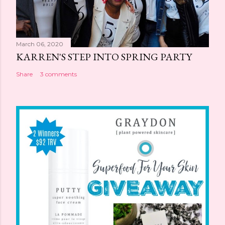
March 06, 2020
KARREN'S STEP INTO SPRING PARTY
Share
3 comments