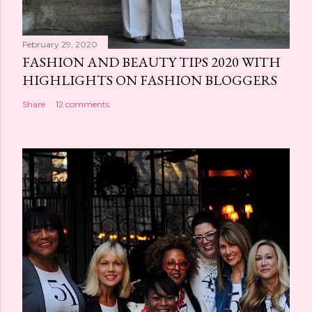
February 29, 2020
FASHION AND BEAUTY TIPS 2020 WITH
HIGHLIGHTS ON FASHION BLOGGERS
Share
12 comments