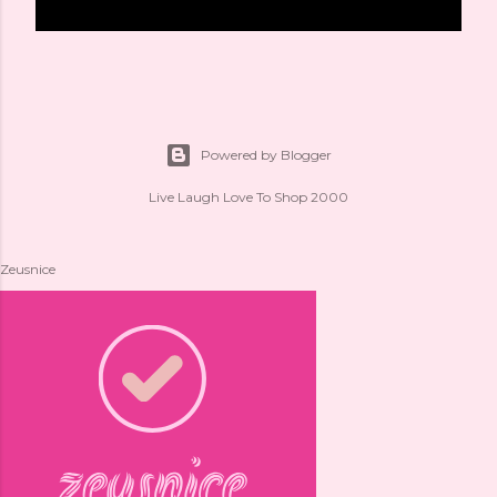
Powered by Blogger
Live Laugh Love To Shop 2000
Zeusnice