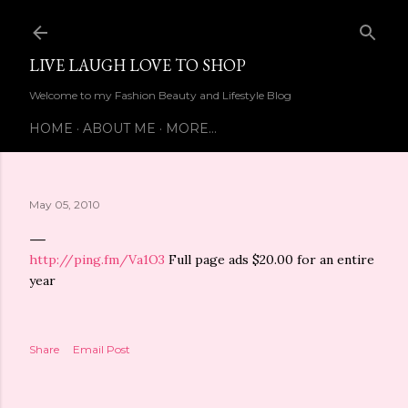
Skip to main content
LIVE LAUGH LOVE TO SHOP
Welcome to my Fashion Beauty and Lifestyle Blog
HOME
ABOUT ME
MORE…
May 05, 2010
http://ping.fm/Va1O3
Full page ads $20.00 for an entire
year
Share
Email Post