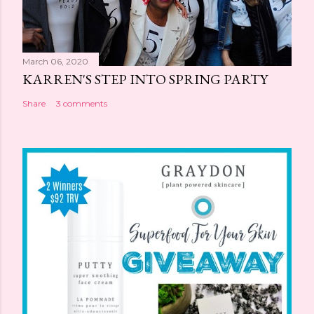
March 06, 2020
KARREN'S STEP INTO SPRING PARTY
Share
3 comments