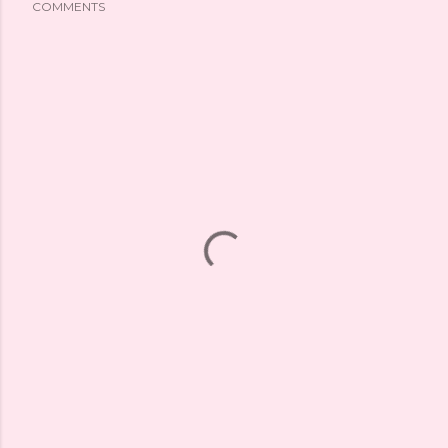
COMMENTS