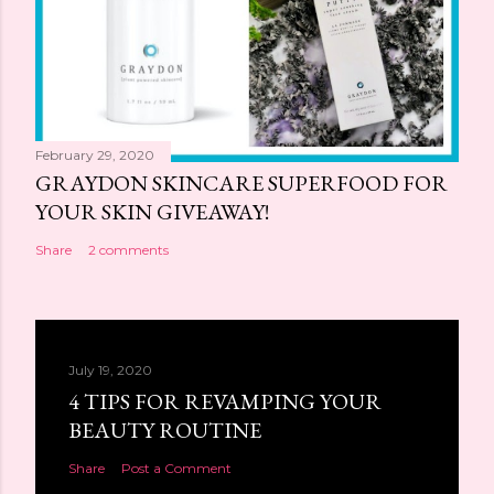
February 29, 2020
GRAYDON SKINCARE SUPERFOOD FOR
YOUR SKIN GIVEAWAY!
Share
2 comments
July 19, 2020
4 TIPS FOR REVAMPING YOUR
BEAUTY ROUTINE
Share
Post a Comment