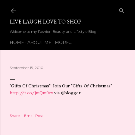
Skip to main content
LIVE LAUGH LOVE TO SHOP
Welcome to my Fashion Beauty and Lifestyle Blog
HOME
ABOUT ME
MORE…
September 15, 2010
"Gifts Of Christmas": Join Our "Gifts Of Christmas"
http://t.co/jmQm9cx
via @blogger
Share
Email Post