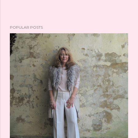
POPULAR POSTS