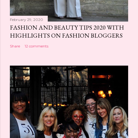
February 29, 2020
FASHION AND BEAUTY TIPS 2020 WITH
HIGHLIGHTS ON FASHION BLOGGERS
Share
12 comments