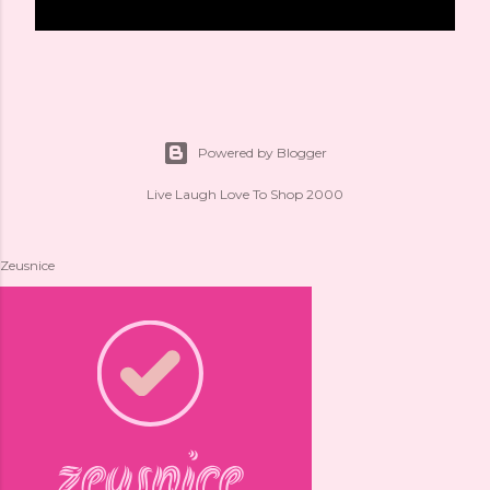
Powered by Blogger
Live Laugh Love To Shop 2000
Zeusnice