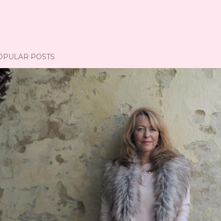
OPULAR POSTS