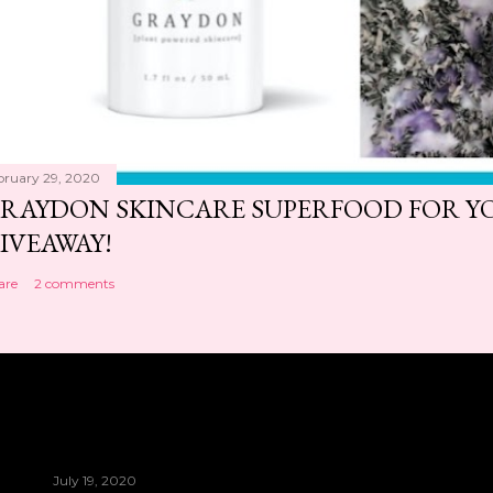
bruary 29, 2020
RAYDON SKINCARE SUPERFOOD FOR Y
IVEAWAY!
are
2 comments
July 19, 2020