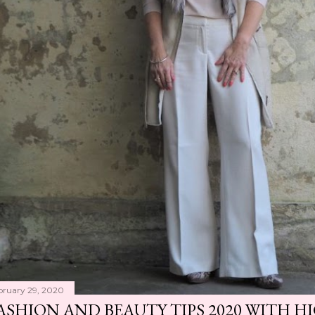
bruary 29, 2020
ASHION AND BEAUTY TIPS 2020 WITH 