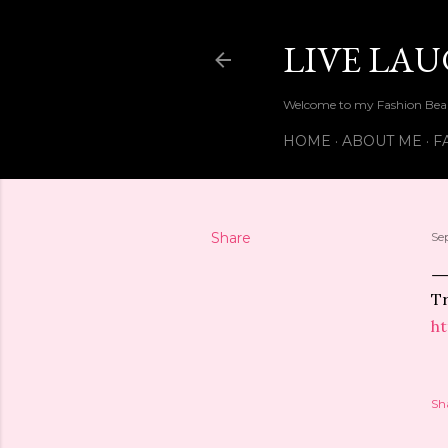
LIVE LA
Welcome to my Fashion Beau
HOME
ABOUT ME
F
Share
Se
Tr
ht
Sh