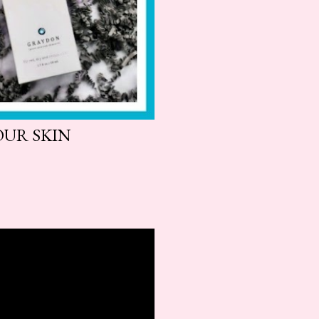
OUR SKIN