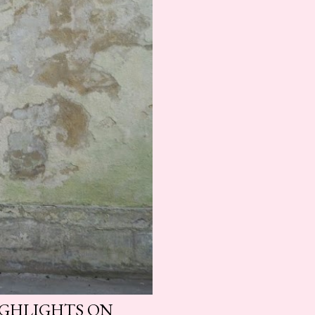
HIGHLIGHTS ON