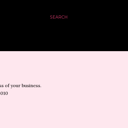
SEARCH
s of your business.
2010