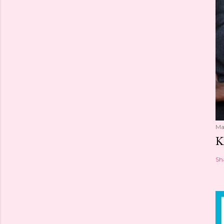
Ma
K
Sh