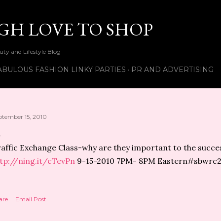
Skip to main content
UGH LOVE TO SHOP
ty and Lifestyle Blog
ABULOUS FASHION LINKY PARTIES
PR AND ADVERTISING
ptember 15, 2010
affic Exchange Class-why are they important to the succes
tp://ning.it/cTevPn
9-15-2010 7PM- 8PM Eastern#sbwrc
are
Email Post