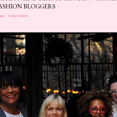
ASHION BLOGGERS
are
12 comments