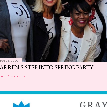
rch 06, 2020
ARREN'S STEP INTO SPRING PARTY
are
3 comments