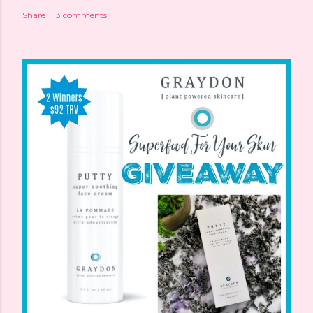
Share
3 comments