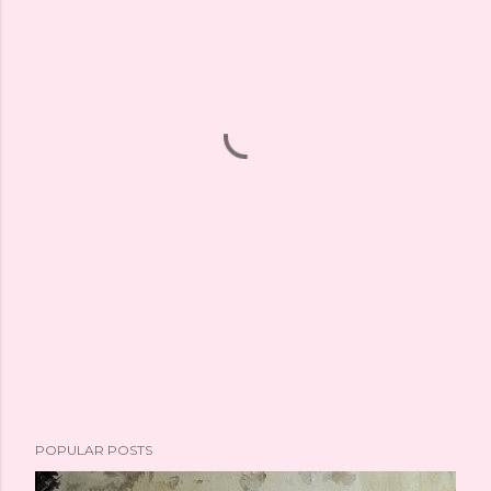
POPULAR POSTS