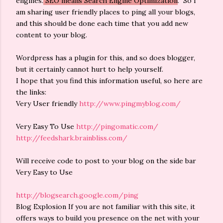
engines.
SEO means Search Engine Optimization
. So I
am sharing user friendly places to ping all your blogs,
and this should be done each time that you add new
content to your blog.
Wordpress has a plugin for this, and so does blogger,
but it certainly cannot hurt to help yourself.
I hope that you find this information useful, so here are
the links:
Very User friendly
http://www.pingmyblog.com/
Very Easy To Use
http://pingomatic.com/
http://feedshark.brainbliss.com/
Will receive code to post to your blog on the side bar
Very Easy to Use
http://blogsearch.google.com/ping
Blog Explosion If you are not familiar with this site, it
offers ways to build you presence on the net with your