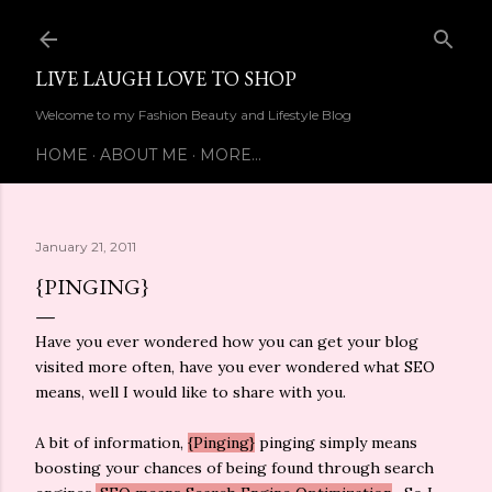
Skip to main content
LIVE LAUGH LOVE TO SHOP
Welcome to my Fashion Beauty and Lifestyle Blog
HOME
ABOUT ME
MORE…
January 21, 2011
{PINGING}
Have you ever wondered how you can get your blog
visited more often, have you ever wondered what SEO
means, well I would like to share with you.
A bit of information,
{Pinging}
pinging simply means
boosting your chances of being found through search