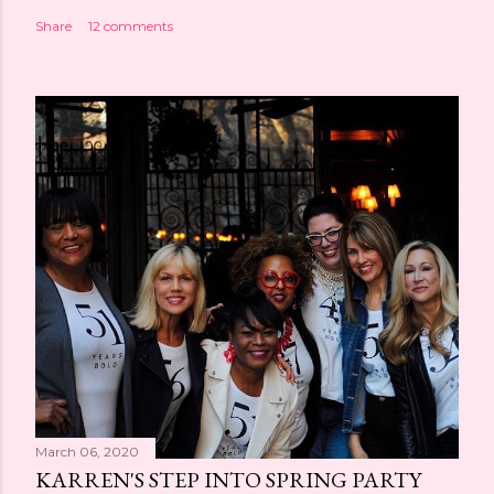
Share
12 comments
March 06, 2020
KARREN'S STEP INTO SPRING PARTY