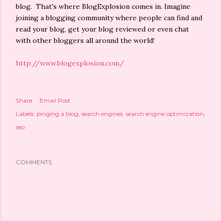
blog. That's where BlogExplosion comes in. Imagine
joining a blogging community where people can find and
read your blog, get your blog reviewed or even chat
with other bloggers all around the world!
http://www.blogexplosion.com/
Share
Email Post
Labels:
pinging a blog
search engines. search engine optimization
seo
COMMENTS