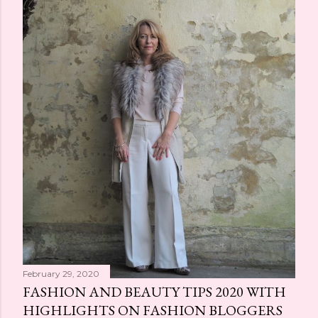
February 29, 2020
FASHION AND BEAUTY TIPS 2020 WITH
HIGHLIGHTS ON FASHION BLOGGERS