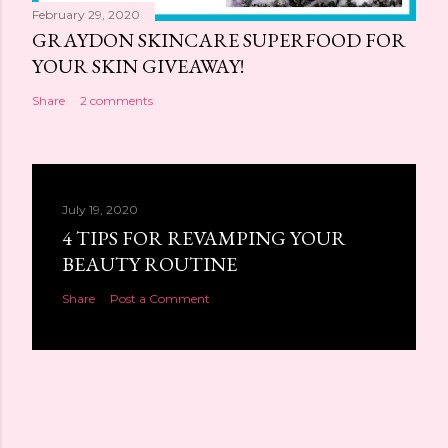
February 29, 2020
GRAYDON SKINCARE SUPERFOOD FOR
YOUR SKIN GIVEAWAY!
Share
2 comments
July 19, 2020
4 TIPS FOR REVAMPING YOUR
BEAUTY ROUTINE
Share
Post a Comment