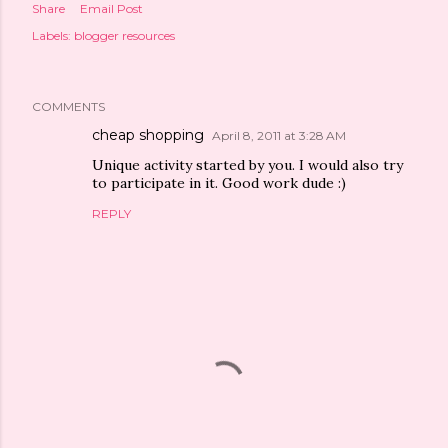
Share
Email Post
Labels:
blogger resources
COMMENTS
cheap shopping
April 8, 2011 at 3:28 AM
Unique activity started by you. I would also try
to participate in it. Good work dude :)
REPLY