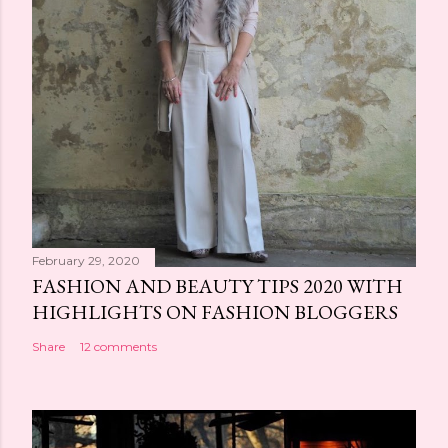
February 29, 2020
FASHION AND BEAUTY TIPS 2020 WITH
HIGHLIGHTS ON FASHION BLOGGERS
Share
12 comments