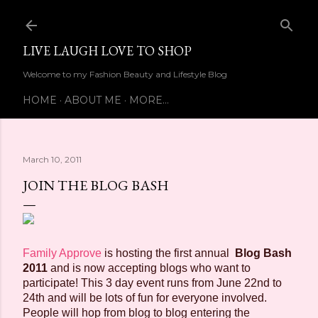
Skip to main content
LIVE LAUGH LOVE TO SHOP
Welcome to my Fashion Beauty and Lifestyle Blog
HOME
ABOUT ME
MORE…
March 10, 2011
JOIN THE BLOG BASH
Family Approve
is hosting the first annual
Blog Bash
2011
and is now accepting blogs who want to
participate! This 3 day event runs from June 22nd to
24th and will be lots of fun for everyone involved.
People will hop from blog to blog entering the