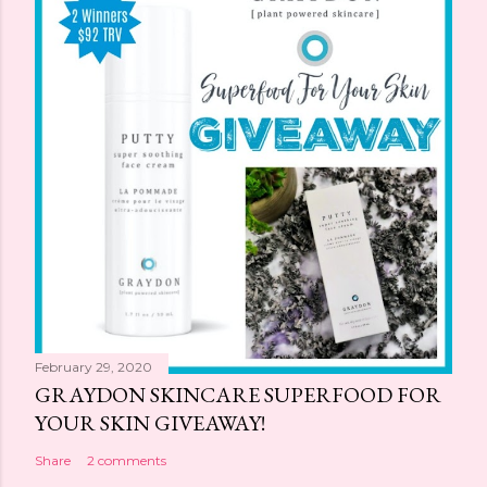
February 29, 2020
GRAYDON SKINCARE SUPERFOOD FOR
YOUR SKIN GIVEAWAY!
Share
2 comments