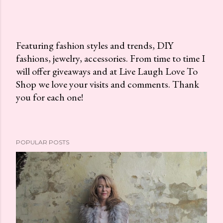
Featuring fashion styles and trends, DIY
fashions, jewelry, accessories. From time to time I
P
will offer giveaways and at Live Laugh Love To
o
Shop we love your visits and comments. Thank
s
you for each one!
t
a
C
o
POPULAR POSTS
m
m
e
n
t