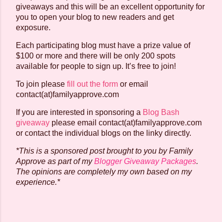
giveaways and this will be an excellent opportunity for
you to open your blog to new readers and get
exposure.
Each participating blog must have a prize value of
$100 or more and there will be only 200 spots
available for people to sign up. It’s free to join!
To join please
fill out the form
or email
contact(at)familyapprove.com
If you are interested in sponsoring a
Blog Bash
giveaway
please email contact(at)familyapprove.com
or contact the individual blogs on the linky directly.
*This is a sponsored post brought to you by Family
Approve as part of my
Blogger Giveaway Packages
.
The opinions are completely my own based on my
experience.*