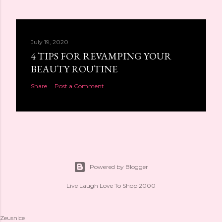
July 19, 2020
4 TIPS FOR REVAMPING YOUR
BEAUTY ROUTINE
Share
Post a Comment
Powered by Blogger
Live Laugh Love To Shop 2000
Zeusnice