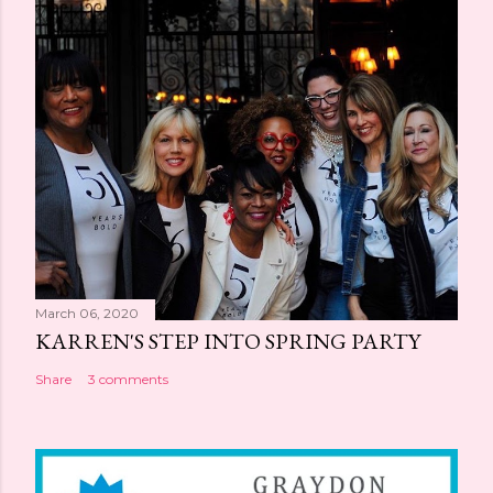
March 06, 2020
KARREN'S STEP INTO SPRING PARTY
Share
3 comments