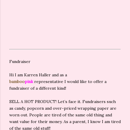
Fundraiser
Hi I am Karren Haller and as a
bamboo
pink
representative I would like to offer a
fundraiser of a different kind!
SELL A HOT PRODUCT! Let’s face it. Fundraisers such
as candy, popcorn and over-priced wrapping paper are
worn out. People are tired of the same old thing and
want value for their money. As a parent, I know I am tired
of the same old stuff!