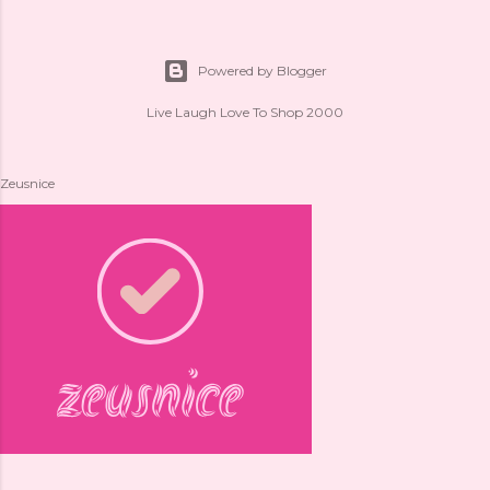
Powered by Blogger
Live Laugh Love To Shop 2000
Zeusnice