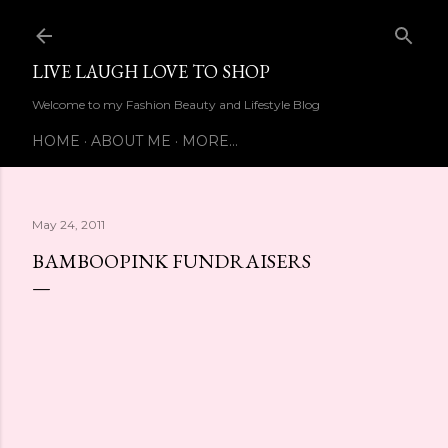
Skip to main content
LIVE LAUGH LOVE TO SHOP
Welcome to my Fashion Beauty and Lifestyle Blog
HOME
ABOUT ME
MORE…
May 24, 2011
BAMBOOPINK FUNDRAISERS