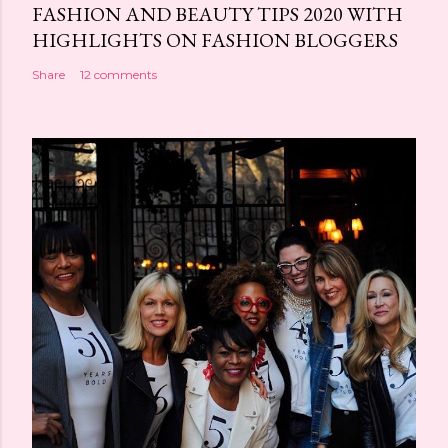
FASHION AND BEAUTY TIPS 2020 WITH
HIGHLIGHTS ON FASHION BLOGGERS
Share
12 comments