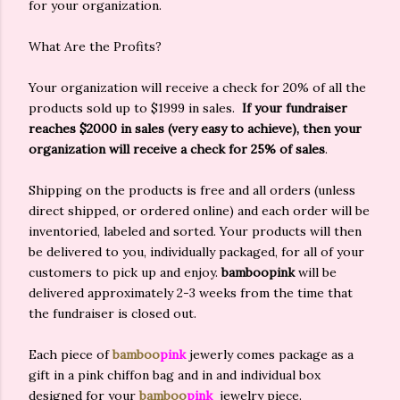
for your organization.
What Are the Profits?
Your organization will receive a check for 20% of all the
products sold up to $1999 in sales.
If your fundraiser
reaches $2000 in sales (very easy to achieve), then your
organization will receive a check for 25% of sales
.
Shipping on the products is free and all orders (unless
direct shipped, or ordered online) and each order will be
inventoried, labeled and sorted. Your products will then
be delivered to you, individually packaged, for all of your
customers to pick up and enjoy.
bamboo
pink
will be
delivered approximately 2-3 weeks from the time that
the fundraiser is closed out.
Each piece of
bamboo
pink
jewerly comes package as a
gift in a pink chiffon bag and in and individual box
designed for your
bamboo
pink
jewelry piece.