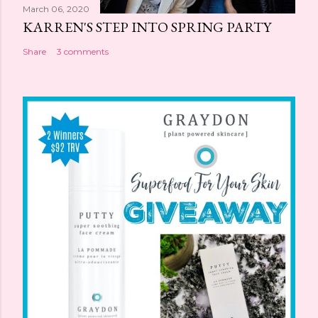
March 06, 2020
KARREN'S STEP INTO SPRING PARTY
Share
3 comments