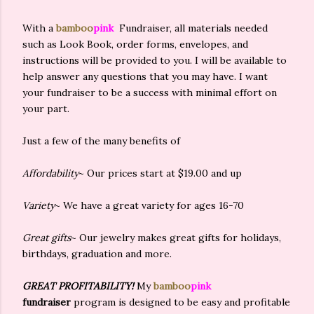
With a
bamboo
pink
Fundraiser, all materials needed
such as Look Book, order forms, envelopes, and
instructions will be provided to you. I will be available to
help answer any questions that you may have. I want
your fundraiser to be a success with minimal effort on
your part.
Just a few of the many benefits of
Affordability
~ Our prices start at $19.00 and up
Variety
~ We have a great variety for ages 16-70
Great gifts
~ Our jewelry makes great gifts for holidays,
birthdays, graduation and more.
GREAT PROFITABILITY!
My
bamboo
pink
fundraiser
program is designed to be easy and profitable