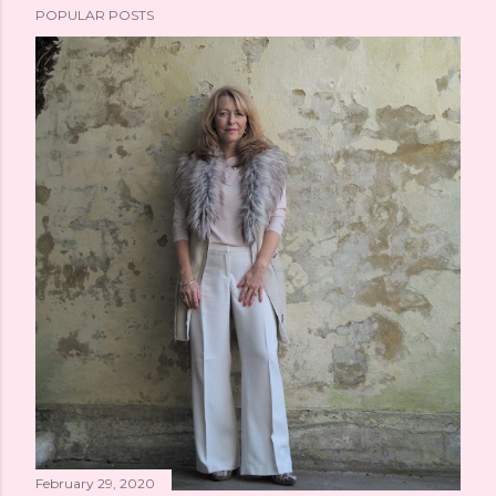
POPULAR POSTS
February 29, 2020