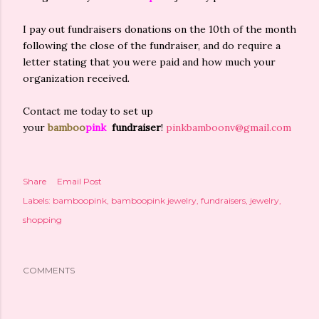
I pay out fundraisers donations on the 10th of the month
following the close of the fundraiser, and do require a
letter stating that you were paid and how much your
organization received.
Contact me today to set up
your
bamboo
pink
fundraiser
!
pinkbamboonv@gmail.com
Share
Email Post
Labels:
bamboopink
bamboopink jewelry
fundraisers
jewelry
shopping
COMMENTS