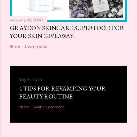
February 29, 2020
GRAYDON SKINCARE SUPERFOOD FOR
YOUR SKIN GIVEAWAY!
Share
2 comments
July 19, 2020
4 TIPS FOR REVAMPING YOUR
BEAUTY ROUTINE
Share
Post a Comment