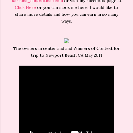
karisma_co@hotmail.com
or visit my Facebook page at
Click Here
or you can inbox me here, I would like to
share more details and how you can earn in so many
ways.
The owners in center and and Winners of Contest for
trip to Newport Beach CA May 2011