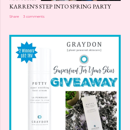
KARREN'S STEP INTO SPRING PARTY
Share
3 comments