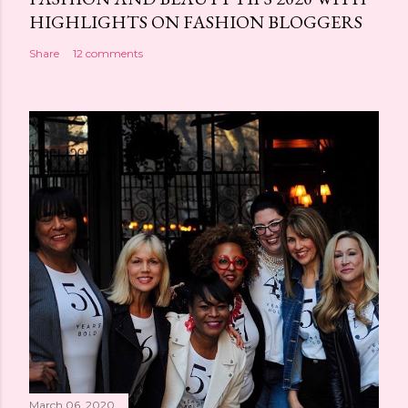
HIGHLIGHTS ON FASHION BLOGGERS
Share
12 comments
March 06, 2020