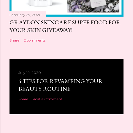
February 29, 2020
GRAYDON SKINCARE SUPERFOOD FOR
YOUR SKIN GIVEAWAY!
Share
2 comments
July 19, 2020
4 TIPS FOR REVAMPING YOUR
BEAUTY ROUTINE
Share
Post a Comment