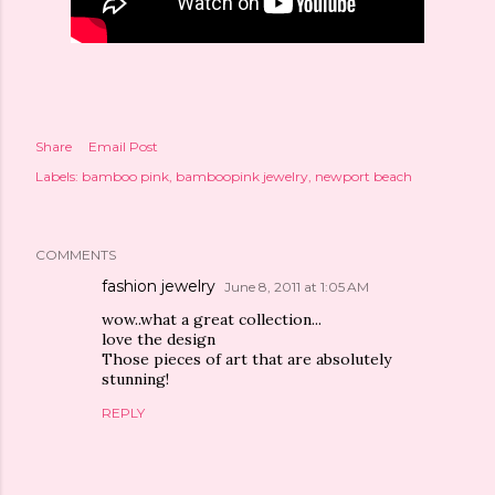
Share
Email Post
Labels:
bamboo pink
bamboopink jewelry
newport beach
COMMENTS
fashion jewelry
June 8, 2011 at 1:05 AM
wow..what a great collection...
love the design
Those pieces of art that are absolutely
stunning!
REPLY