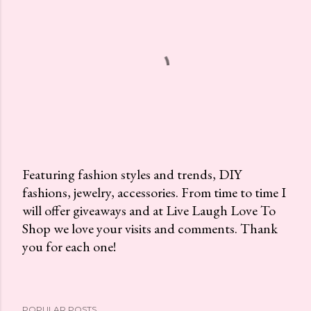
Featuring fashion styles and trends, DIY
fashions, jewelry, accessories. From time to time I
P
will offer giveaways and at Live Laugh Love To
o
Shop we love your visits and comments. Thank
s
you for each one!
t
a
C
o
POPULAR POSTS