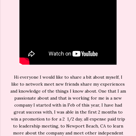
Hi everyone I would like to share a bit about myself, I
like to network meet new friends share my experiences
and knowledge of the things I know about. One that I am
passionate about and that is working for me is a new
company I started with in Feb of this year, I have had
great success with, I was able in the first 2 months to
win a promotion to for a 2 1/2 day, all expense paid trip
to leadership meeting, to Newport Beach, CA to learn
more about the company and meet other independent