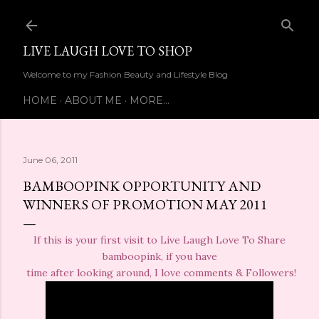
Skip to main content
LIVE LAUGH LOVE TO SHOP
Welcome to my Fashion Beauty and Lifestyle Blog
HOME
ABOUT ME
MORE…
June 06, 2011
BAMBOOPINK OPPORTUNITY AND
WINNERS OF PROMOTION MAY 2011
If this is your first visit to Live Laugh Love To Share
bamboopink, if you have
time after looking around, I love comments & Followers!