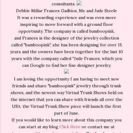
consultants.
Debbie Millar Frances Gadbios, Me and Jude Steele
It was a rewarding experience and was even more
inspiring to move forward with a ground floor
opportunity. The company is called bamboopink,
and Frances is the designer of the jewelry collection
called "bamboopink", she has been designing for over 15
years and the owners have been together for the last 10
years with the company called "Jude Frances, which you
can Google to find her fine designer jewelry.
I am loving the opportunity I am having to meet new
friends and share "bamboopink" jewelry through trunk
shows, and the newest way Virtual Trunk Shows held on
the internet that you can share with friends all over the
USA. the Virtual Trunk Show piece will launch the first
part of June.
If you would like to learn more about this company you
can start at my blog
Click Here
or contact me at