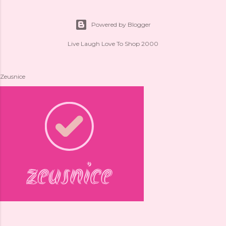
Powered by Blogger
Live Laugh Love To Shop 2000
Zeusnice