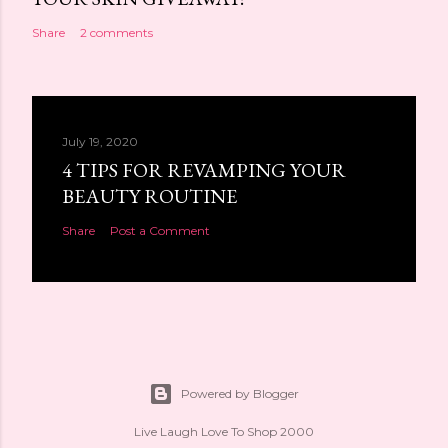
Share
2 comments
July 19, 2020
4 TIPS FOR REVAMPING YOUR
BEAUTY ROUTINE
Share
Post a Comment
Powered by Blogger
Live Laugh Love To Shop 2000