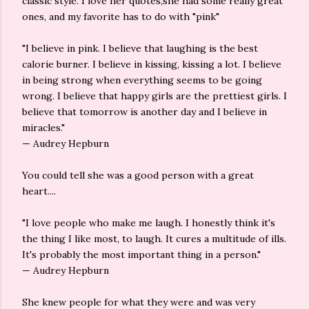
classic style. I love her quotes,she had some really great
ones, and my favorite has to do with "pink"
"I believe in pink. I believe that laughing is the best
calorie burner. I believe in kissing, kissing a lot. I believe
in being strong when everything seems to be going
wrong. I believe that happy girls are the prettiest girls. I
believe that tomorrow is another day and I believe in
miracles."
— Audrey Hepburn
You could tell she was a good person with a great
heart....
"I love people who make me laugh. I honestly think it's
the thing I like most, to laugh. It cures a multitude of ills.
It's probably the most important thing in a person."
— Audrey Hepburn
She knew people for what they were and was very