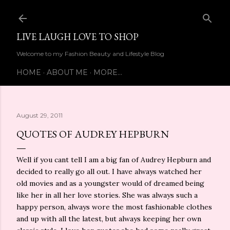
Skip to main content
LIVE LAUGH LOVE TO SHOP
Welcome to my Fashion Beauty and Lifestyle Blog
HOME
ABOUT ME
MORE…
August 29, 2011
QUOTES OF AUDREY HEPBURN
Well if you cant tell I am a big fan of Audrey Hepburn and
decided to really go all out. I have always watched her
old movies and as a youngster would of dreamed being
like her in all her love stories. She was always such a
happy person, always wore the most fashionable clothes
and up with all the latest, but always keeping her own