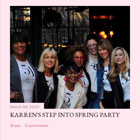
March 06, 2020
KARREN'S STEP INTO SPRING PARTY
Share
3 comments