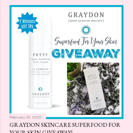
February 29, 2020
GRAYDON SKINCARE SUPERFOOD FOR
YOUR SKIN GIVEAWAY!