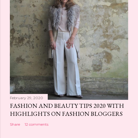
February 29, 2020
FASHION AND BEAUTY TIPS 2020 WITH
HIGHLIGHTS ON FASHION BLOGGERS
Share
12 comments