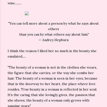
wise.........
"You can tell more about a person by what he says about
others
than you can by what others say about him."
— Audrey Hepburn
I think the reason I liked her so much is the beauty she
emulated.....
"The beauty of a woman is not in the clothes she wears,
the figure that she carries, or the way she combs her
hair. The beauty of a woman is seen in her eyes, because
that is the doorway to her heart, the place where love
resides. True beauty in a woman is reflected in her soul.
It's the caring that she lovingly gives, the passion that
she shows; the beauty of a woman only grows with
passing years."