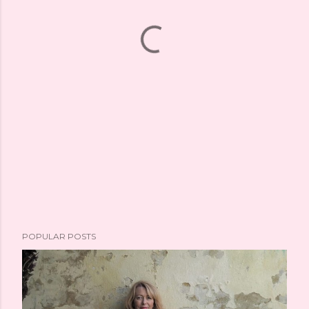
POPULAR POSTS