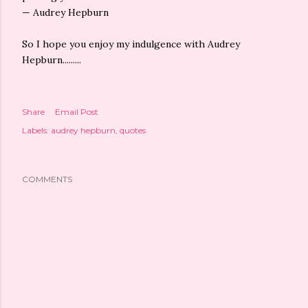
— Audrey Hepburn
So I hope you enjoy my indulgence with Audrey
Hepburn.........
Share
Email Post
Labels:
audrey hepburn
quotes
COMMENTS