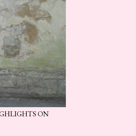
HIGHLIGHTS ON