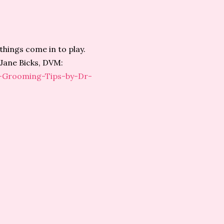
things come in to play.
 Jane Bicks, DVM:
e-Grooming-Tips-by-Dr-