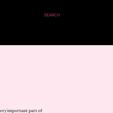
SEARCH
very important part of