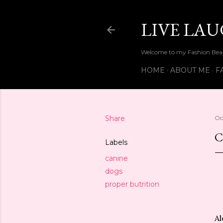
LIVE LA
Welcome to my Fashion Beau
HOME
ABOUT ME
F
Share
Oc
C
Labels
canine
dogs
proper butrition
Al