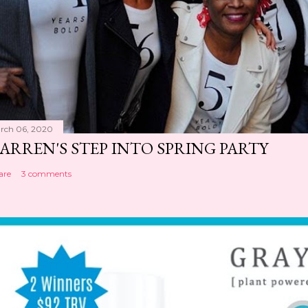
rch 06, 2020
ARREN'S STEP INTO SPRING PARTY
are
3 comments