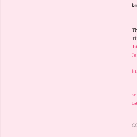
ke
Th
Th
h
J
h
Sh
Lab
C