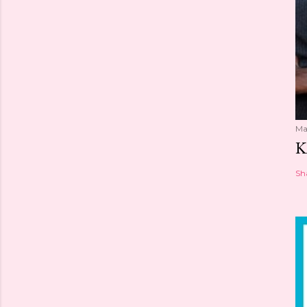
Ma
K
Sh