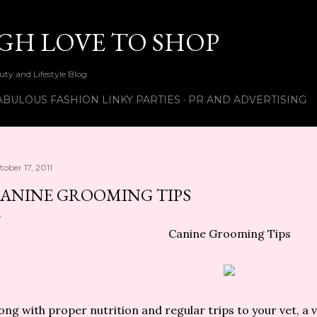
Skip to main content
UGH LOVE TO SHOP
ty and Lifestyle Blog
ABULOUS FASHION LINKY PARTIES
PR AND ADVERTISING
tober 17, 2011
ANINE GROOMING TIPS
Canine Grooming Tips
ong with proper nutrition and regular trips to your vet, a 