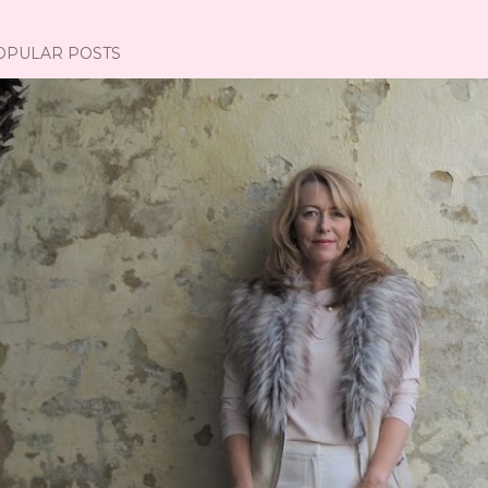
OPULAR POSTS