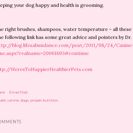
eping your dog happy and health is grooming.
e right brushes, shampoos, water temperature – all these 
e following link has some great advice and pointers by Dr.
ttp://blog.lifesabundance.com/post/2011/08/24/Canin
ane.aspx?realname=20061693#continue
ttp://HeresToHappierHealthierPets.com
are
Email Post
els:
canine
dogs
proper butrition
OMMENTS