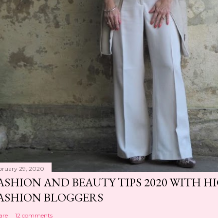
bruary 29, 2020
ASHION AND BEAUTY TIPS 2020 WITH 
ASHION BLOGGERS
are
12 comments