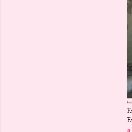
Fe
F
F
Sh