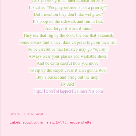
Doxies belong to an international sorority
It’s called “Pooping outside is not a priority”!
Did I mention they don’t like wet grass?
It’s poop on the sidewalk and run in fast.
And forget it when it rains
They use that rug by the door, the one that’s stained.
Some doxies find a nice, dark carpet is high on their list.
So be careful or that last step may go “squish”!
Always wear your glasses and washable shoes.
And be extra careful how you move.
So rip up the carpet cause it ain’t gonna stop.
Buy a bucket and bring out the mop!
By ARF
http://HeresToHappierHealthierPets.com
Share
Email Post
Labels:
adoption
animals
DARE
rescue
shelter