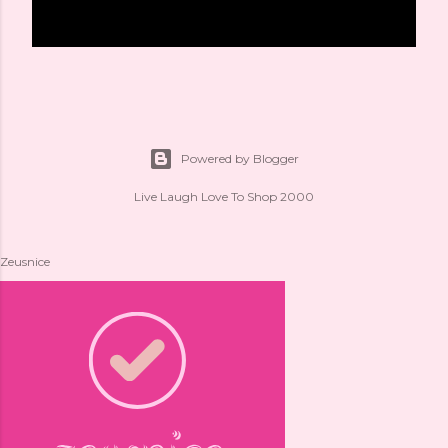
Powered by Blogger
Live Laugh Love To Shop 2000
Zeusnice