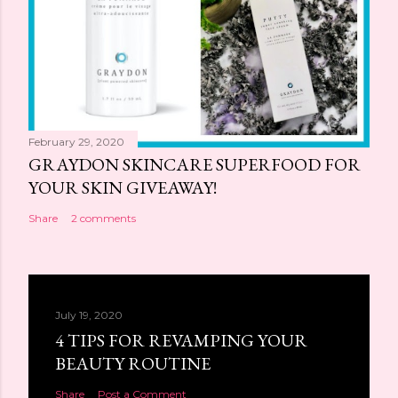
February 29, 2020
GRAYDON SKINCARE SUPERFOOD FOR
YOUR SKIN GIVEAWAY!
Share
2 comments
July 19, 2020
4 TIPS FOR REVAMPING YOUR
BEAUTY ROUTINE
Share
Post a Comment