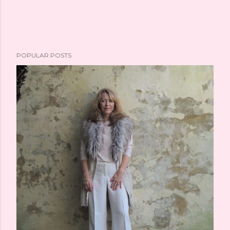
POPULAR POSTS