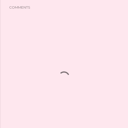
COMMENTS