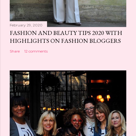
February 29, 2020
FASHION AND BEAUTY TIPS 2020 WITH
HIGHLIGHTS ON FASHION BLOGGERS
Share
12 comments