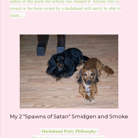
author of this poem but nobody has claimed it. Anyone who is
owned or has been owned by a dachshund will surely be able to
relate.....
My 2 "Spawns of Satan" Smidgen and Smoke
~Dachshund Potty Philosophy~