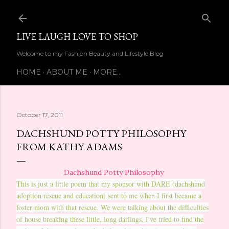
Skip to main content
LIVE LAUGH LOVE TO SHOP
Welcome to my Fashion Beauty and Lifestyle Blog
HOME
ABOUT ME
MORE…
October 17, 2011
DACHSHUND POTTY PHILOSOPHY
FROM KATHY ADAMS
Dachshund Potty Philosophy
This is just a little poem that my sponsor with DARE (dachshund
adoption rescue and education) sent to me when I first became a
foster mom with that rescue. We were talking about the difficulties
of house breaking these little, long darlings. I've tried to find the