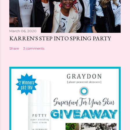
March 06, 2020
KARREN'S STEP INTO SPRING PARTY
Share
3 comments