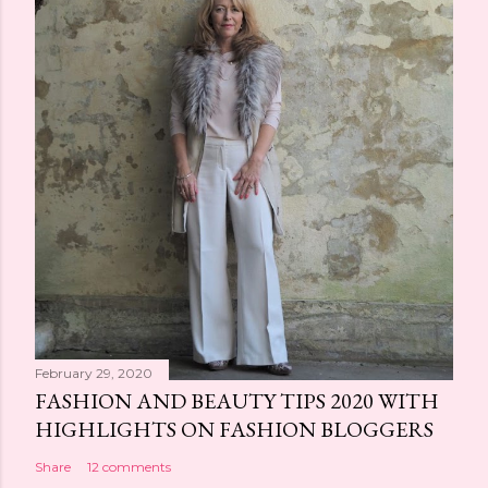
February 29, 2020
FASHION AND BEAUTY TIPS 2020 WITH
HIGHLIGHTS ON FASHION BLOGGERS
Share
12 comments