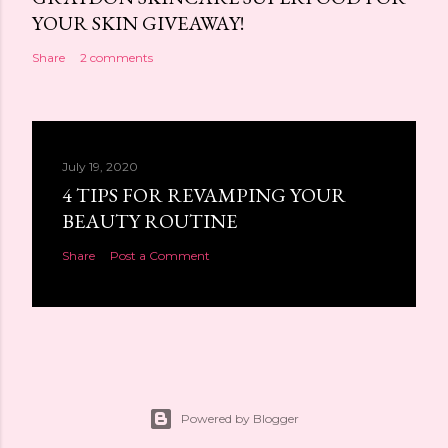
YOUR SKIN GIVEAWAY!
Share
2 comments
July 19, 2020
4 TIPS FOR REVAMPING YOUR
BEAUTY ROUTINE
Share
Post a Comment
Powered by Blogger