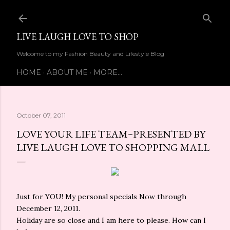
Skip to main content
LIVE LAUGH LOVE TO SHOP
Welcome to my Fashion Beauty and Lifestyle Blog
HOME
ABOUT ME
MORE…
October 07, 2011
LOVE YOUR LIFE TEAM~PRESENTED BY
LIVE LAUGH LOVE TO SHOPPING MALL
Just for YOU! My personal specials Now through
December 12, 2011.
Holiday are so close and I am here to please. How can I