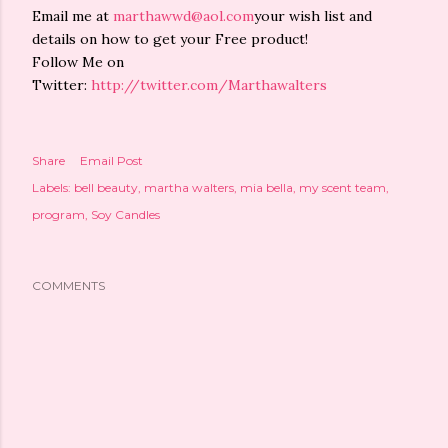
Email me at
marthawwd@aol.com
your wish list and
details on how to get your Free product!
Follow Me on
Twitter:
http://twitter.com/Marthawalters
Share
Email Post
Labels:
bell beauty
martha walters
mia bella
my scent team
program
Soy Candles
COMMENTS