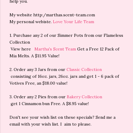
help you.
My website http:/marthas.scent-team.com
My personal webiste.
Love Your Life Team
1. Purchase any 2 of our Simmer Pots from our Flameless
Collection
View here
Martha's Scent Team
Get a Free 12 Pack of
Mia Melts. A $11.95 Value!
2. Order any 3 Jars from our
Classic Collection
consisting of 16oz. jars, 26oz. jars and get 1 - 6 pack of
Votives Free, an $18.00 value!
3. Order any 2 Pies from our
Bakery Collection
get 1 Cinnamon bun Free. A $8.95 value!
Don't see your wish list on these specials? Send me a
email with your wish list. I aim to please.