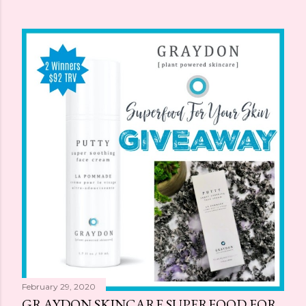
February 29, 2020
GRAYDON SKINCARE SUPERFOOD FOR