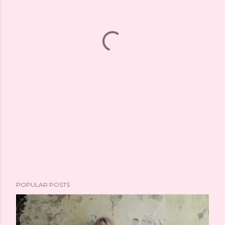
POPULAR POSTS