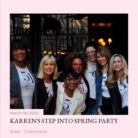
March 06, 2020
KARREN'S STEP INTO SPRING PARTY
Share
3 comments