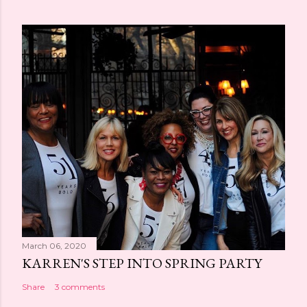
March 06, 2020
KARREN'S STEP INTO SPRING PARTY
Share
3 comments