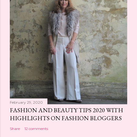
n
t
February 29, 2020
FASHION AND BEAUTY TIPS 2020 WITH
HIGHLIGHTS ON FASHION BLOGGERS
Share
12 comments