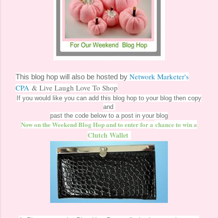
Network Marketer's
This blog hop will also be hosted by
CPA
& Live Laugh Love To Shop
If you would like you can add this blog hop to your blog then copy
and
past the code below to a post in your blog
Now on the Weekend Blog Hop and to enter for a
chance to win a
Clutch Wallet