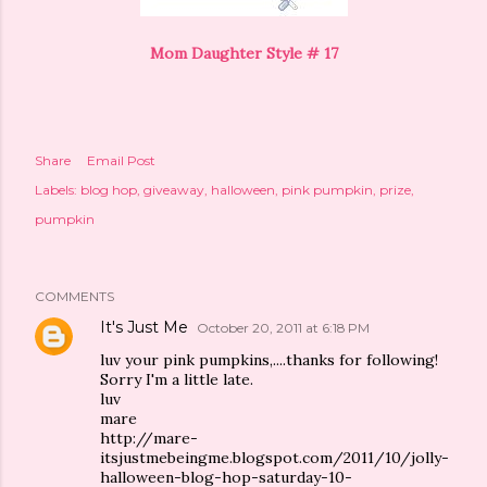
Mom Daughter Style # 17
Share
Email Post
Labels:
blog hop
giveaway
halloween
pink pumpkin
prize
pumpkin
COMMENTS
It's Just Me
October 20, 2011 at 6:18 PM
luv your pink pumpkins,....thanks for following!
Sorry I'm a little late.
luv
mare
http://mare-
itsjustmebeingme.blogspot.com/2011/10/jolly-
halloween-blog-hop-saturday-10-