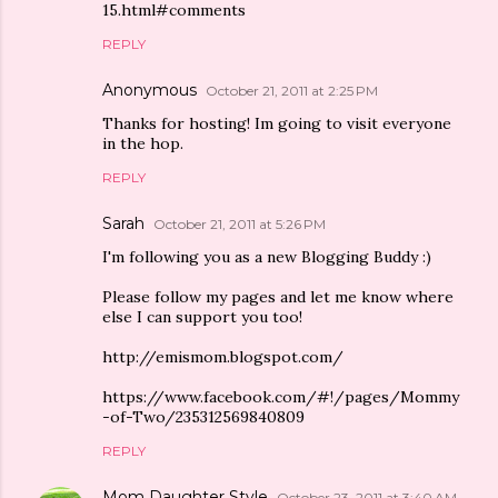
15.html#comments
REPLY
Anonymous
October 21, 2011 at 2:25 PM
Thanks for hosting! Im going to visit everyone
in the hop.
REPLY
Sarah
October 21, 2011 at 5:26 PM
I'm following you as a new Blogging Buddy :)
Please follow my pages and let me know where
else I can support you too!
http://emismom.blogspot.com/
https://www.facebook.com/#!/pages/Mommy
-of-Two/235312569840809
REPLY
Mom Daughter Style
October 23, 2011 at 3:40 AM