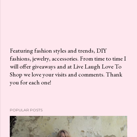
Featuring fashion styles and trends, DIY
fashions, jewelry, accessories. From time to time I
P
will offer giveaways and at Live Laugh Love To
o
Shop we love your visits and comments. Thank
s
you for each one!
t
a
C
o
POPULAR POSTS
m
m
e