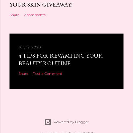
YOUR SKIN GIVEAWAY!
Share
2 comments
July 19, 2020
4 TIPS FOR REVAMPING YOUR
BEAUTY ROUTINE
Share
Post a Comment
Powered by Blogger