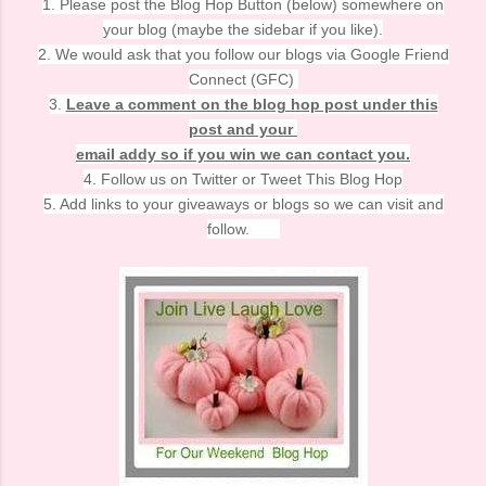
1. Please post the Blog Hop Button (below) somewhere on
your blog (maybe the sidebar if you like).
2. We would ask that you follow our blogs via Google Friend
Connect (GFC)
3.
Leave a comment on the blog hop post under this
post and your
email addy so if you win we can contact you.
4. Follow us on Twitter or Tweet This Blog Hop
5. Add links to your giveaways or blogs so we can visit and
follow.