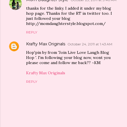
thanks for the linky. I added it under my blog
hop page. Thanks for the RT in twitter too. I
just followed your blog
http://momdaughterstyle.blogspot.com/
REPLY
Krafty Max Originals
October 24, 2011 at 1:43 AM
Hop'pin by from 'Join Live Love Laugh Blog
Hop '. I'm following your blog now, wont you
please come and follow me back?? ~KM
Krafty Max Originals
REPLY