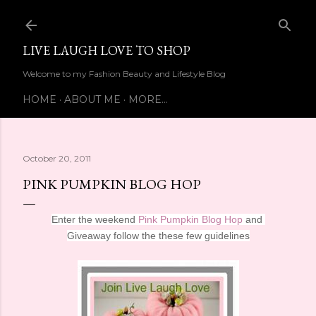
Skip to main content
LIVE LAUGH LOVE TO SHOP
Welcome to my Fashion Beauty and Lifestyle Blog
HOME
ABOUT ME
MORE…
October 20, 2011
PINK PUMPKIN BLOG HOP
Enter the weekend
Pink Pumpkin Blog Hop
and
Giveaway follow the these few guidelines