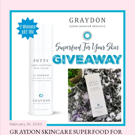
February 29, 2020
GRAYDON SKINCARE SUPERFOOD FOR