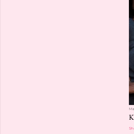
Ma
K
Sh