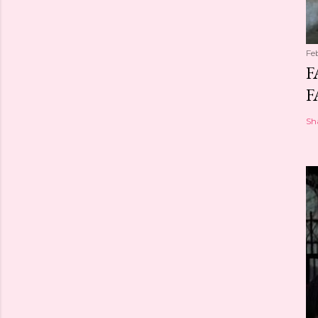
Fe
F
F
Sh