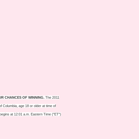
UR CHANCES OF WINNING.
The 2011
f Columbia, age 18 or older at time of
 begins at 12:01 a.m. Eastern Time ("ET")