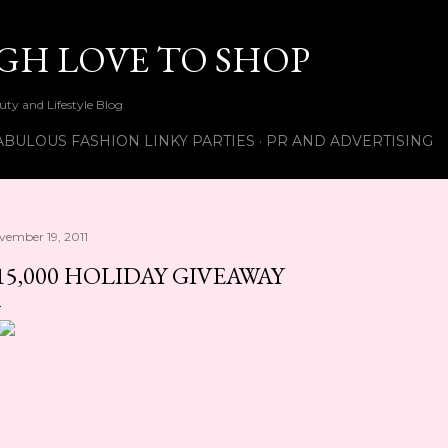
Skip to main content
UGH LOVE TO SHOP
ty and Lifestyle Blog
ABULOUS FASHION LINKY PARTIES
PR AND ADVERTISING
vember 19, 2011
15,000 HOLIDAY GIVEAWAY