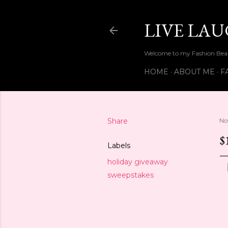
LIVE LA
Welcome to my Fashion Beau
HOME
ABOUT ME
F
Share
No
$
Labels
holiday giveaway
sweepstakes