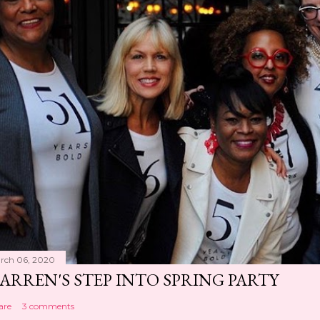
rch 06, 2020
ARREN'S STEP INTO SPRING PARTY
are
3 comments