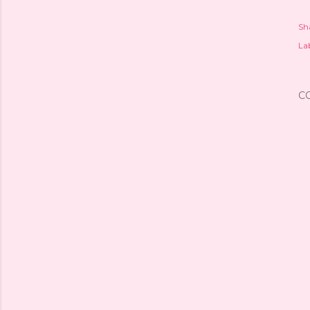
Sh
Lab
C