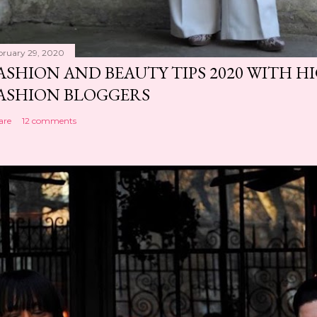
bruary 29, 2020
ASHION AND BEAUTY TIPS 2020 WITH 
ASHION BLOGGERS
are
12 comments