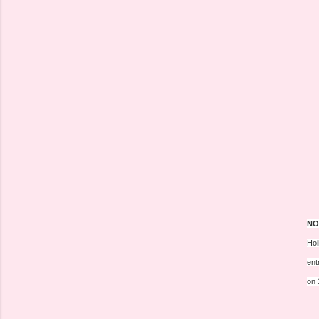
NO
Hol
ent
on 