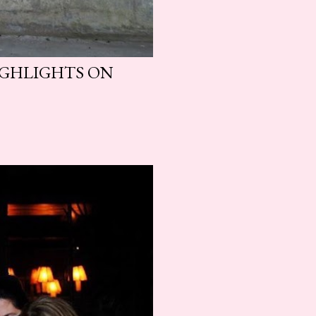
HIGHLIGHTS ON