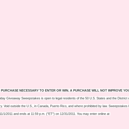
 PURCHASE NECESSARY TO ENTER OR WIN. A PURCHASE WILL NOT IMPROVE YO
iday Giveaway Sweepstakes is open to legal residents of the 50 U.S. States and the District o
ry. Void outside the U.S., in Canada, Puerto Rico, and where prohibited by law. Sweepstakes
11/1/2011 and ends at 11:59 p.m. ("ET") on 12/31/2011. You may enter online at