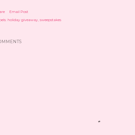
are
Email Post
els:
holiday giveaway
sweepstakes
OMMENTS