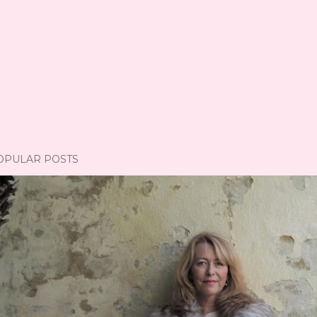
OPULAR POSTS