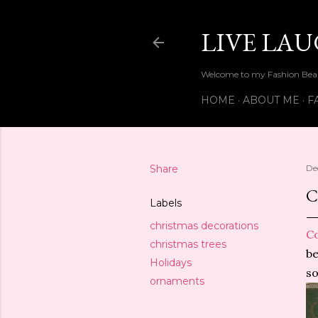
LIVE LA
Welcome to my Fashion Beau
HOME
ABOUT ME
F
Share
De
Labels
christmas decorations
C
christmas trees
be
Holidays
so
ornaments