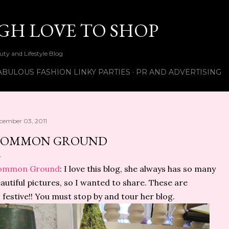
Skip to main content
UGH LOVE TO SHOP
ty and Lifestyle Blog
ABULOUS FASHION LINKY PARTIES
PR AND ADVERTISING
cember 03, 2011
COMMON GROUND
ommon Ground
: I love this blog, she always has so many
autiful pictures, so I wanted to share. These are
 festive!! You must stop by and tour her blog.