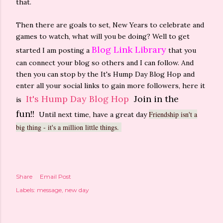
that.
Then there are goals to set, New Years to celebrate and
games to watch, what will you be doing? Well to get
Blog Link Library
started I am posting a
that you
can connect your blog so others and I can follow. And
then you can stop by the It's Hump Day Blog Hop and
enter all your social links to gain more followers, here it
It's Hump Day Blog Hop
Join in the
is
fun!!
Friendship isn't a
Until next time, have a great day
big thing - it's a million little things.
Share
Email Post
Labels:
message
new day