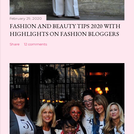
February 29, 2020
FASHION AND BEAUTY TIPS 2020 WITH
HIGHLIGHTS ON FASHION BLOGGERS
Share
12 comments