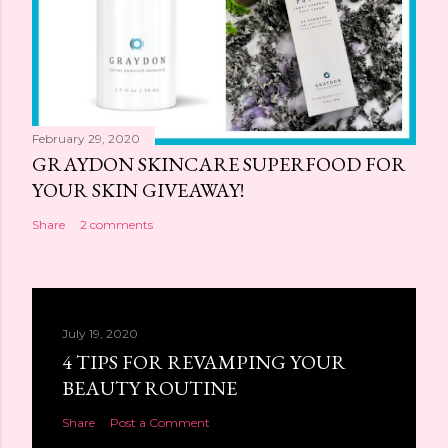
February 29, 2020
GRAYDON SKINCARE SUPERFOOD FOR
YOUR SKIN GIVEAWAY!
Share
2 comments
July 19, 2020
4 TIPS FOR REVAMPING YOUR
BEAUTY ROUTINE
Share
Post a Comment