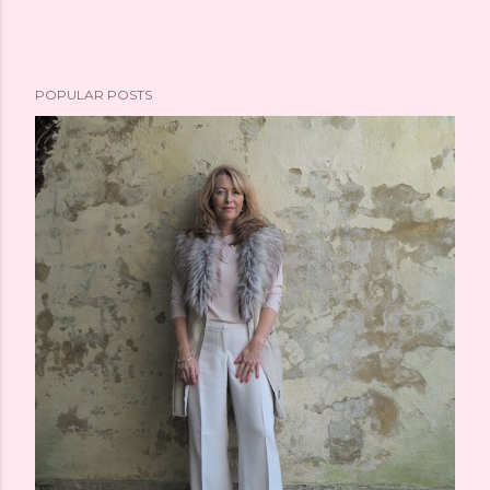
POPULAR POSTS