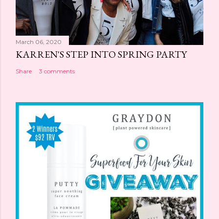
March 06, 2020
KARREN'S STEP INTO SPRING PARTY
Share
3 comments