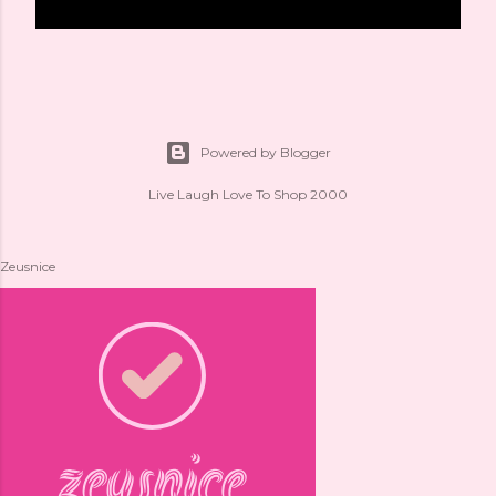
Powered by Blogger
Live Laugh Love To Shop 2000
Zeusnice