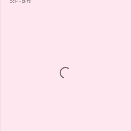
COMMENTS