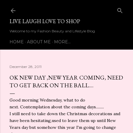
Skip to main content
LIVE LAUGH LOVE TO SHOP
Welcome to my Fashion Beauty and Lifestyle Blog
HOME
ABOUT ME
MORE…
December 28, 2011
OK NEW DAY ,NEW YEAR COMING, NEED
TO GET BACK ON THE BALL....
Good morning Wednesday, what to do
next. Contemplation about the coming days.........
I still need to take down the Christmas decorations and
have been hesitating,used to leave them up until New
Years day but somehow this year I'm going to change