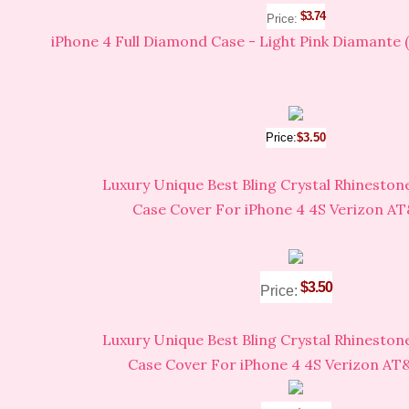
$3.74
Price:
iPhone 4 Full Diamond Case - Light Pink Diamante 
Price:
$3.50
Luxury Unique Best Bling Crystal Rhinesto
Case Cover For iPhone 4 4S Verizon AT
$3.50
Price:
Luxury Unique Best Bling Crystal Rhinesto
Case Cover For iPhone 4 4S Verizon AT&