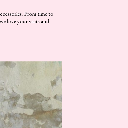
accessories. From time to
we love your visits and