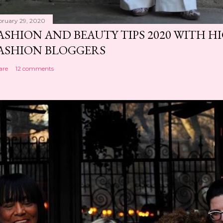
bruary 29, 2020
ASHION AND BEAUTY TIPS 2020 WITH 
ASHION BLOGGERS
are
12 comments