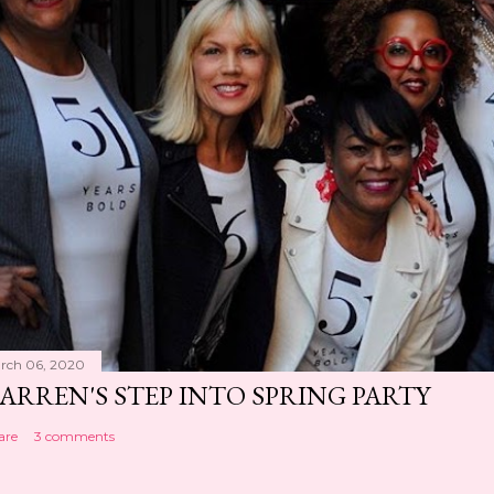
rch 06, 2020
ARREN'S STEP INTO SPRING PARTY
are
3 comments