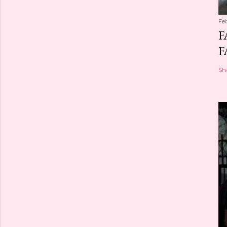
Fe
F
F
Sh