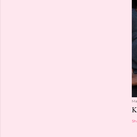
Ma
K
Sh