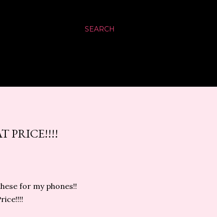
SEARCH
 PRICE!!!!
 these for my phones!!
ice!!!!