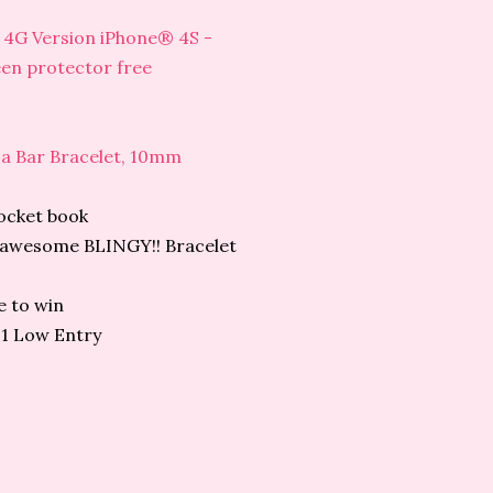
4 4G Version iPhone® 4S -
een protector free
 a Bar Bracelet, 10mm
ocket book
is awesome BLINGY!! Bracelet
e to win
21 Low Entry