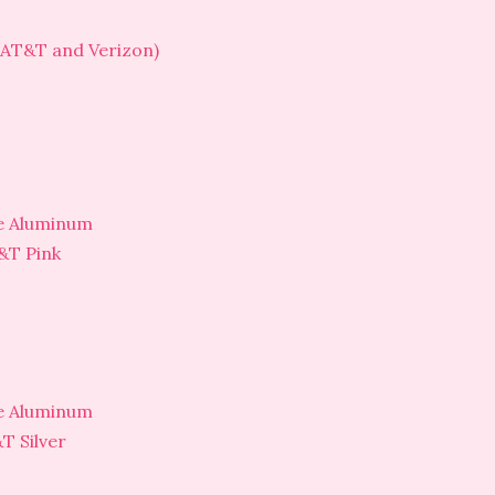
(AT&T and Verizon)
ne Aluminum
&T Pink
ne Aluminum
T Silver