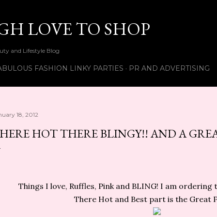
Skip to main content
UGH LOVE TO SHOP
ty and Lifestyle Blog
ABULOUS FASHION LINKY PARTIES
PR AND ADVERTISING
nuary 18, 2012
HERE HOT THERE BLINGY!! AND A GREAT
Things I love, Ruffles, Pink and BLING! I am ordering
There Hot and
Best part is the Great Pr