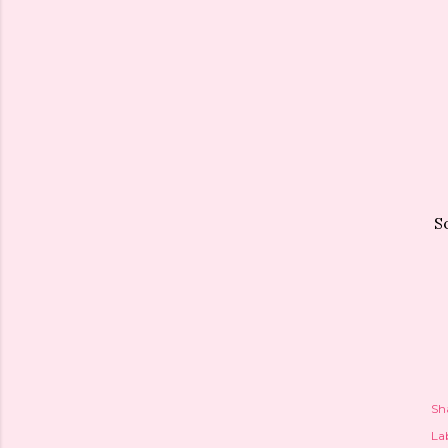
S
Sh
Lab