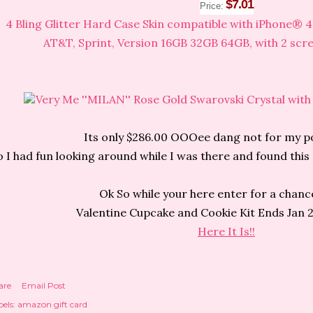
$7.01
Price:
4 Bling Glitter Hard Case Skin compatible with iPhone® 
AT&T, Sprint, Version 16GB 32GB 64GB, with 2 scr
Very Me ''MILAN'' Rose Gold Swarovski Crystal with
Its only $286.00 OOOee dang not for my p
o I had fun looking around while I was there and found th
Ok So while your here enter for a chanc
Valentine Cupcake and Cookie Kit Ends Jan 
Here It Is!!
are
Email Post
els:
amazon gift card