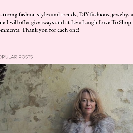
aturing fashion styles and trends, DIY fashions, jewelry, 
me I will offer giveaways and at Live Laugh Love To Shop 
omments. Thank you for each one!
OPULAR POSTS