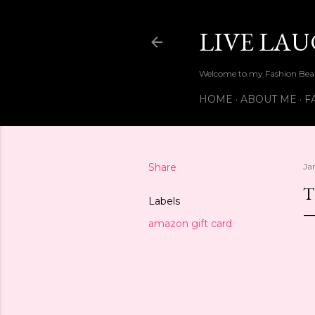
LIVE LA
Welcome to my Fashion Beau
HOME
ABOUT ME
F
Share
Ja
T
Labels
amazon gift card