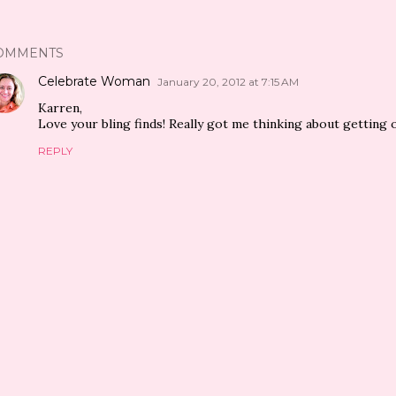
OMMENTS
Celebrate Woman
January 20, 2012 at 7:15 AM
Karren,
Love your bling finds! Really got me thinking about getting 
REPLY