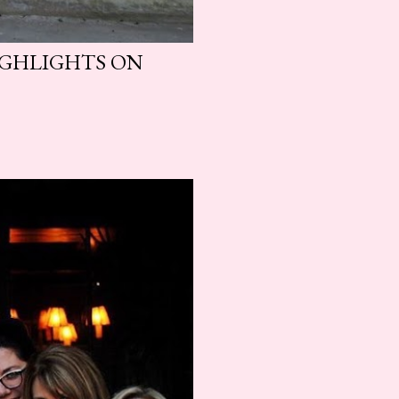
HIGHLIGHTS ON