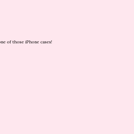
one of those iPhone cases!