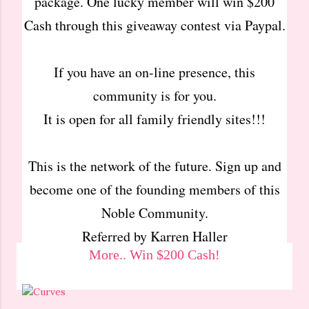
package. One lucky member will win $200
Cash through this giveaway contest via Paypal.
If you have an on-line presence, this
community is for you.
It is open for all family friendly sites!!!
This is the network of the future. Sign up and
become one of the founding members of this
Noble Community.
Referred by Karren Haller
More.. Win $200 Cash!