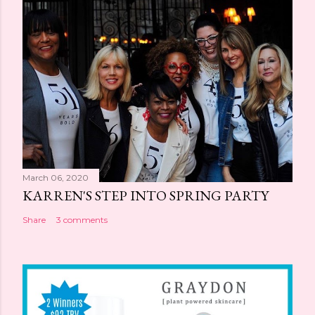
March 06, 2020
KARREN'S STEP INTO SPRING PARTY
Share
3 comments