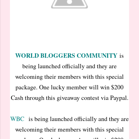
WORLD BLOGGERS COMMUNITY
is
being launched officially and they are
welcoming their members with this special
package. One lucky member will win $200
Cash through this giveaway contest via Paypal.
WBC
is being launched officially and they are
welcoming their members with this special