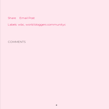
Share
Email Post
Labels:
wbc
world bloggers communityc
COMMENTS