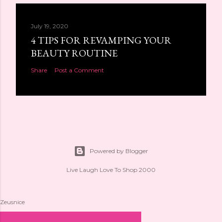
July 19, 2020
4 TIPS FOR REVAMPING YOUR
BEAUTY ROUTINE
Share
Post a Comment
Powered by Blogger
Live Laugh Love To Shop 2000
Zeusnice