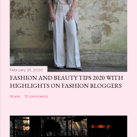
February 29, 2020
FASHION AND BEAUTY TIPS 2020 WITH
HIGHLIGHTS ON FASHION BLOGGERS
Share
12 comments