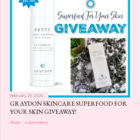
February 29, 2020
GRAYDON SKINCARE SUPERFOOD FOR
YOUR SKIN GIVEAWAY!
Share
2 comments