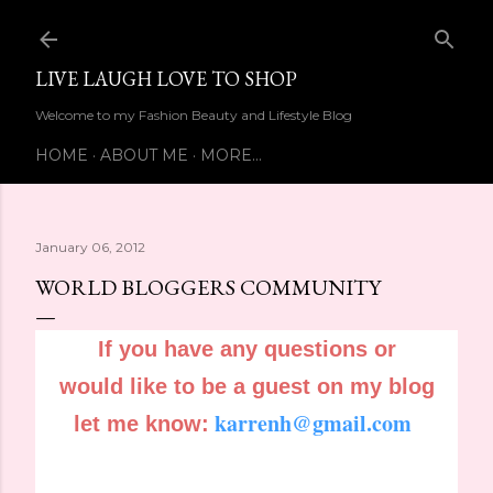
Skip to main content
LIVE LAUGH LOVE TO SHOP
Welcome to my Fashion Beauty and Lifestyle Blog
HOME
ABOUT ME
MORE…
January 06, 2012
WORLD BLOGGERS COMMUNITY
If you have any questions or
would like to be a guest on my blog
karrenh@gmail.com
let me know: