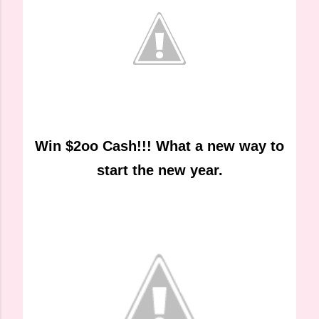
Win $2oo Cash!!! What a new way to
start the new year.