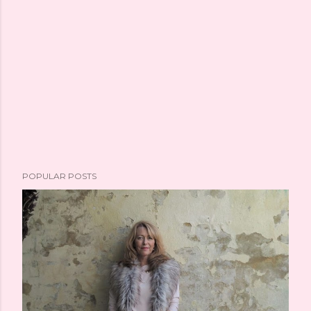
POPULAR POSTS