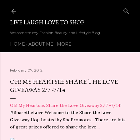
Skip to main content
LIVE LAUGH LOVE TO SHOP
Welcome to my Fashion Beauty and Lifestyle Blog
HOME
ABOUT ME
MORE…
February 07, 2012
OH! MY HEARTSIE: SHARE THE LOVE
GIVEAWAY 2/7 -7/14
Oh! My Heartsie: Share the Love Giveaway 2/7 -7/14
:
#SharetheLove Welcome to the Share the Love
Giveaway Hop hosted by ShePromotes . There are lots
of great prizes offered to share the love ...