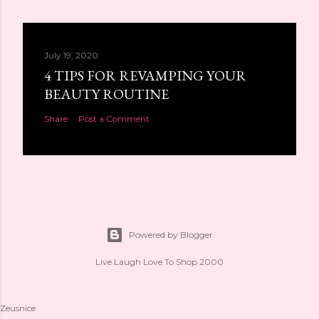
July 19, 2020
4 TIPS FOR REVAMPING YOUR
BEAUTY ROUTINE
Share
Post a Comment
Powered by Blogger
Live Laugh Love To Shop 2000
Zeusnice