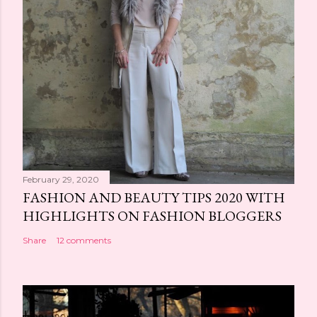
February 29, 2020
FASHION AND BEAUTY TIPS 2020 WITH
HIGHLIGHTS ON FASHION BLOGGERS
Share
12 comments