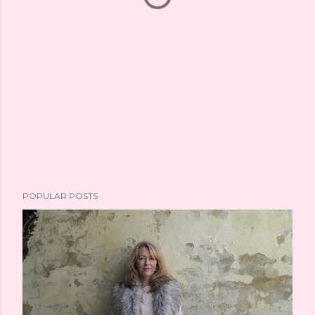
POPULAR POSTS