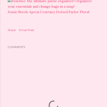
Jessie Steele Apron Courtney Dotted Parlor Floral
Share
Email Post
COMMENTS