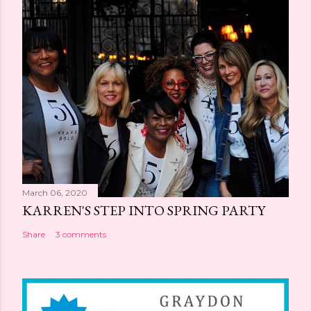
March 06, 2020
KARREN'S STEP INTO SPRING PARTY
Share
3 comments