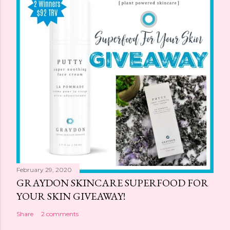
February 29, 2020
GRAYDON SKINCARE SUPERFOOD FOR
YOUR SKIN GIVEAWAY!
Share
2 comments