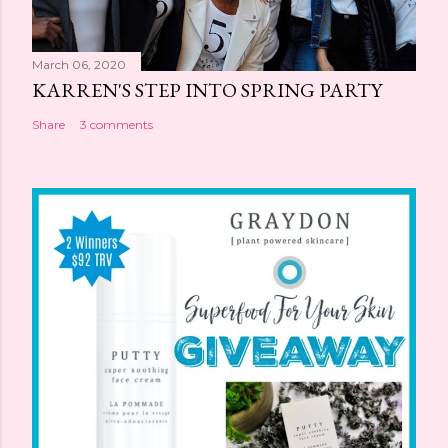
March 06, 2020
KARREN'S STEP INTO SPRING PARTY
Share
3 comments