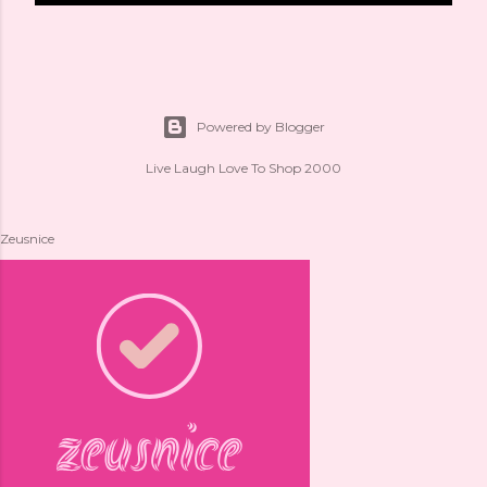
Powered by Blogger
Live Laugh Love To Shop 2000
Zeusnice