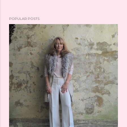
POPULAR POSTS