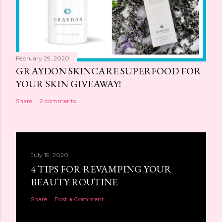
February 29, 2020
GRAYDON SKINCARE SUPERFOOD FOR
YOUR SKIN GIVEAWAY!
Share
2 comments
July 19, 2020
4 TIPS FOR REVAMPING YOUR
BEAUTY ROUTINE
Share
Post a Comment