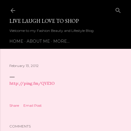
Skip to main content
LIVE LAUGH LOVE TO SHOP
Welcome to my Fashion Beauty and Lifestyle Blog
HOME
ABOUT ME
MORE…
February 13, 2012
http://ping.fm/QYE1O
Share
Email Post
COMMENTS