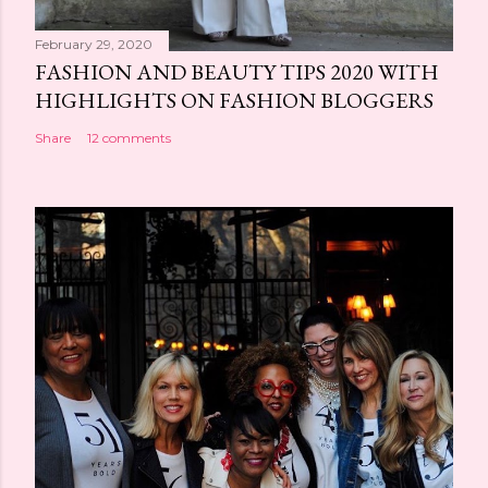
February 29, 2020
FASHION AND BEAUTY TIPS 2020 WITH
HIGHLIGHTS ON FASHION BLOGGERS
Share
12 comments