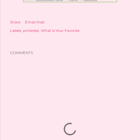
Share
Email Post
Labels:
pinterest
What Is Your Favorite
COMMENTS