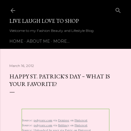
Skip to main content
LIVE LAUGH LOVE TO SHOP
Welcome to my Fashion Beauty and Lifestyle Blog
HOME
ABOUT ME
MORE…
March 16, 2012
HAPPY ST. PATRICK'S DAY ~ WHAT IS
YOUR FAVORITE?
Source:
polyvore.com
via
Denisse
on
Pinterest
Source:
polyvore.com
via
Brittney
on
Pinterest
Source:
Uploaded by user
via
Paige
on
Pinterest