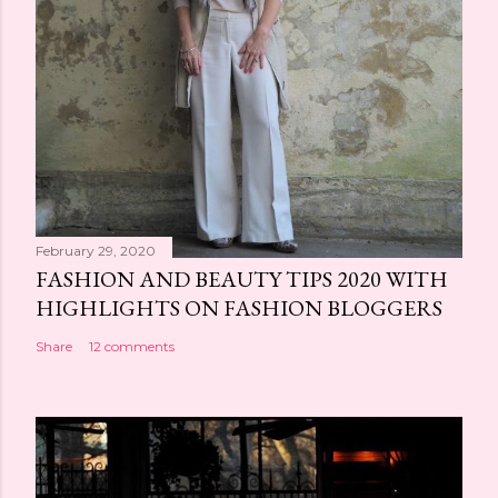
February 29, 2020
FASHION AND BEAUTY TIPS 2020 WITH
HIGHLIGHTS ON FASHION BLOGGERS
Share
12 comments