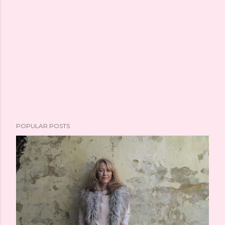
POPULAR POSTS