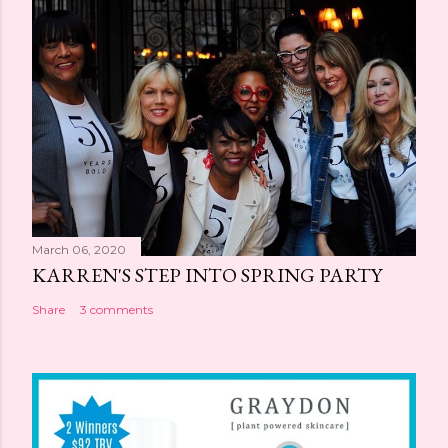
March 06, 2020
KARREN'S STEP INTO SPRING PARTY
Share
3 comments