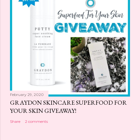
February 29, 2020
GRAYDON SKINCARE SUPERFOOD FOR
YOUR SKIN GIVEAWAY!
Share
2 comments