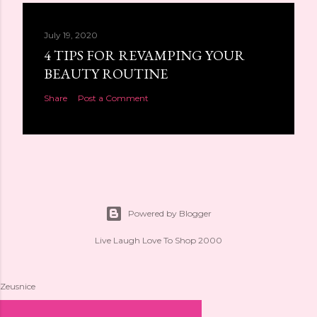
July 19, 2020
4 TIPS FOR REVAMPING YOUR
BEAUTY ROUTINE
Share
Post a Comment
Powered by Blogger
Live Laugh Love To Shop 2000
Zeusnice