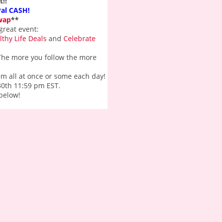
!!
Pal CASH!
wap
**
great event:
lthy Life Deals
and
Celebrate
. The more you follow the more
hem all at once or some each day!
 30th 11:59 pm EST.
 below!