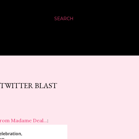
SEARCH
0 TWITTER BLAST
from Madame Deal...
:
elebration,