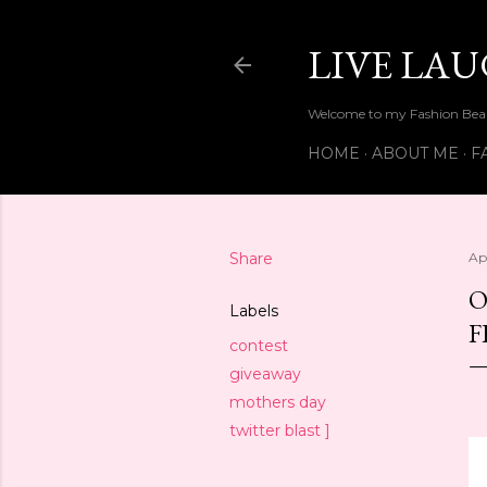
LIVE LA
Welcome to my Fashion Beau
HOME
ABOUT ME
F
Share
Ap
O
Labels
F
contest
giveaway
mothers day
twitter blast ]