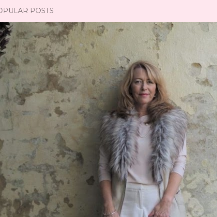
OPULAR POSTS