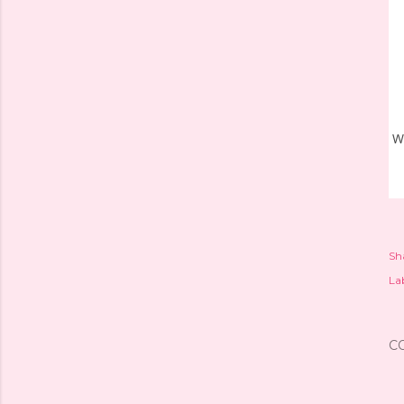
W
Sh
Lab
C