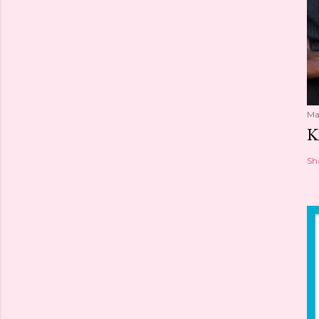
Ma
K
Sh