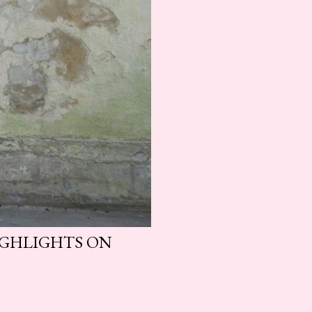
HIGHLIGHTS ON