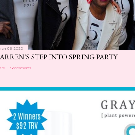
rch 06, 2020
ARREN'S STEP INTO SPRING PARTY
are
3 comments