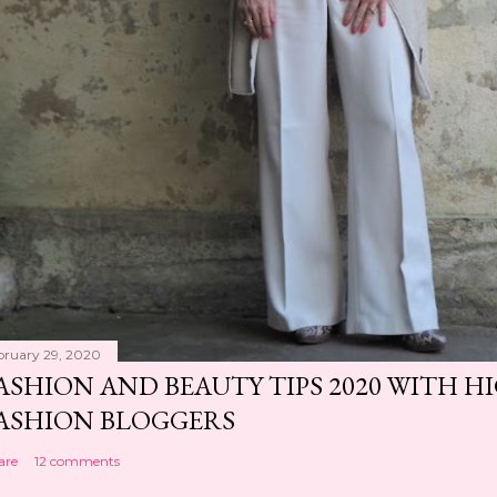
bruary 29, 2020
ASHION AND BEAUTY TIPS 2020 WITH 
ASHION BLOGGERS
are
12 comments