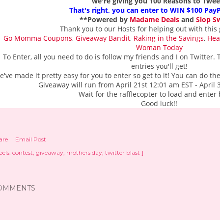
we're giving you 100 Reasons to Tweet
That's right, you can enter to WIN $100 Pay
**Powered by
Madame Deals
and
Slop S
Thank you to our Hosts for helping out with this 
Go Momma Coupons
,
Giveaway Bandit
,
Raking in the Savings
,
Hea
Woman Today
To Enter, all you need to do is follow my friends and I on Twitter
entries you'll get!
e've made it pretty easy for you to enter so get to it! You can do t
Giveaway will run from April 21st 12:01 am EST - April
Wait for the rafflecopter to load and enter
Good luck!!
are
Email Post
els:
contest
giveaway
mothers day
twitter blast ]
OMMENTS