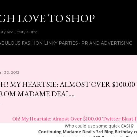
Skip to main content
UGH LOVE TO SHOP
ty and Lifestyle Blog
ABULOUS FASHION LINKY PARTIES
PR AND ADVERTISING
ril 30, 2012
H! MY HEARTSIE: ALMOST OVER $100.0
ROM MADAME DEAL...
Oh! My Heartsie: Almost Over $100.00 Twitter Blast 
Who could use some quick CASH?
Continuing Madame Deal's 3rd Blog Birthday c