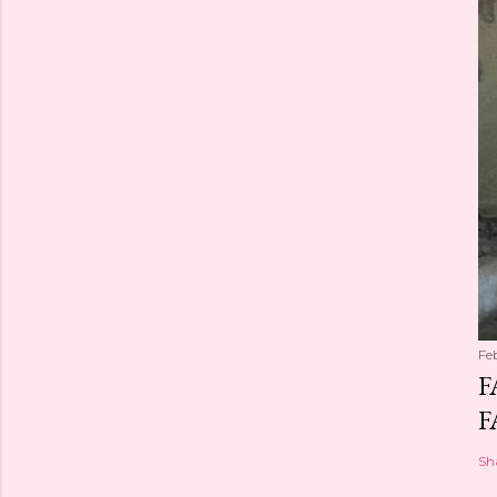
Fe
F
F
Sh