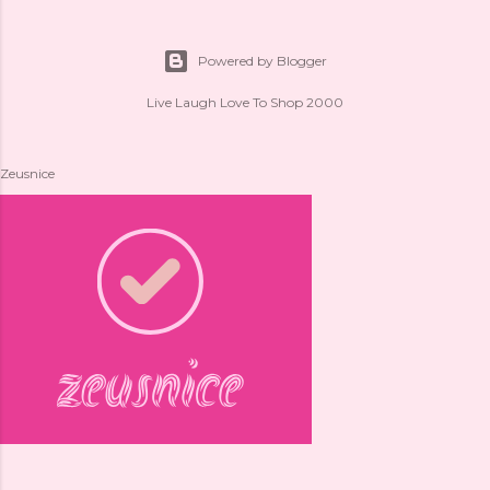
Powered by Blogger
Live Laugh Love To Shop 2000
Zeusnice