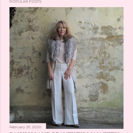
POPULAR POSTS
February 29, 2020