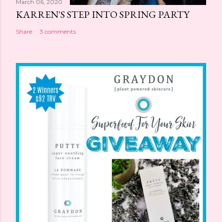
March 06, 2020
KARREN'S STEP INTO SPRING PARTY
Share
3 comments