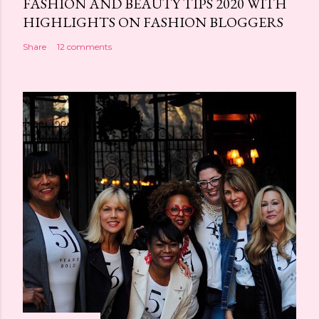
FASHION AND BEAUTY TIPS 2020 WITH
HIGHLIGHTS ON FASHION BLOGGERS
Share
12 comments