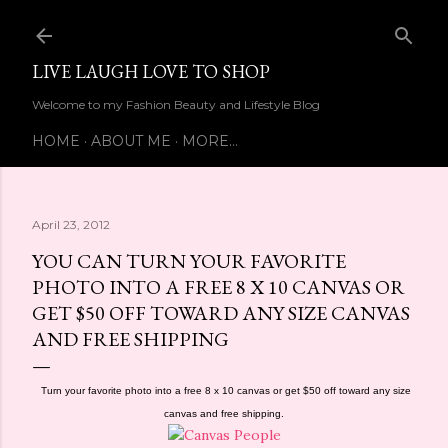
Skip to main content
LIVE LAUGH LOVE TO SHOP
Welcome to my Fashion Beauty and Lifestyle Blog
HOME
ABOUT ME
MORE…
April 23, 2012
YOU CAN TURN YOUR FAVORITE
PHOTO INTO A FREE 8 X 10 CANVAS OR
GET $50 OFF TOWARD ANY SIZE CANVAS
AND FREE SHIPPING
Turn your favorite photo into a free 8 x 10 canvas or get $50 off toward any size
canvas and free shipping.