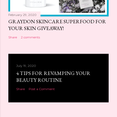
February 29, 2020
GRAYDON SKINCARE SUPERFOOD FOR
YOUR SKIN GIVEAWAY!
Share
2 comments
July 19, 2020
4 TIPS FOR REVAMPING YOUR
BEAUTY ROUTINE
Share
Post a Comment