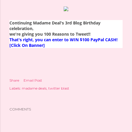
Continuing Madame Deal's 3rd Blog Birthday
celebration,
we're giving you 100 Reasons to Tweet!!
That's right, you can enter to WIN $100 PayPal CASH!
[Click On Banner]
Share
Email Post
Labels:
madame deals
twitter blast
COMMENTS