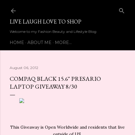
Skip to main content
LIVE LAUGH LOVE TO SHOP
Welcome to my Fashion Beauty and Lifestyle Blog
HOME
ABOUT ME
MORE…
August 06, 2012
COMPAQ BLACK 15.6" PRESARIO
LAPTOP GIVEAWAY 8/30
This Giveaway is Open Worldwide and residents that live
outside of US