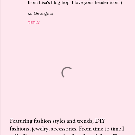
from Lisa's blog hop. I love your header icon :)
xo Georgina
REPLY
Featuring fashion styles and trends, DIY
fashions, jewelry, accessories. From time to time I
P