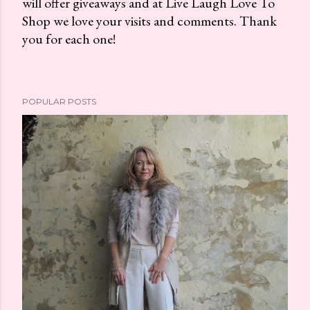
will offer giveaways and at Live Laugh Love To
o
Shop we love your visits and comments. Thank
s
you for each one!
t
a
C
o
POPULAR POSTS
m
m
e
n
t