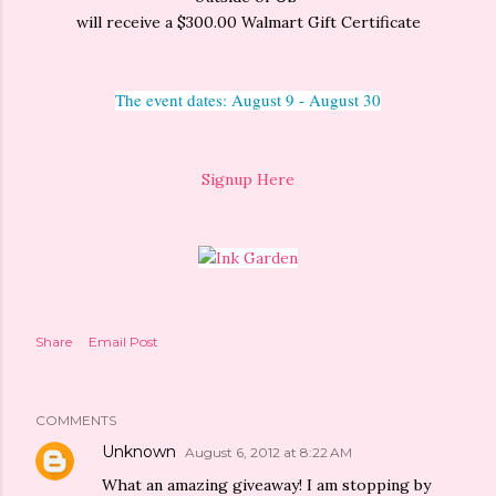
will receive a $300.00 Walmart Gift Certificate
The event dates: August 9 - August 30
Signup Here
Share
Email Post
COMMENTS
Unknown
August 6, 2012 at 8:22 AM
What an amazing giveaway! I am stopping by