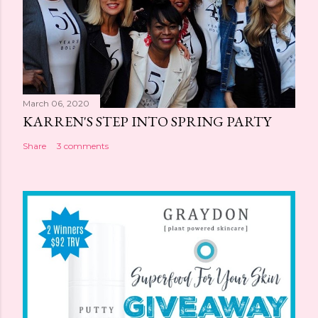
March 06, 2020
KARREN'S STEP INTO SPRING PARTY
Share
3 comments