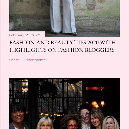
February 29, 2020
FASHION AND BEAUTY TIPS 2020 WITH
HIGHLIGHTS ON FASHION BLOGGERS
Share
12 comments