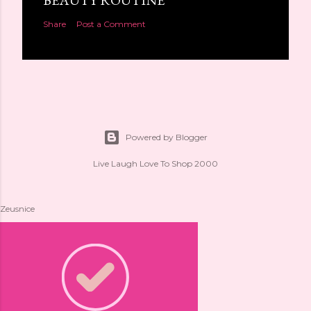
BEAUTY ROUTINE
Share
Post a Comment
Powered by Blogger
Live Laugh Love To Shop 2000
Zeusnice