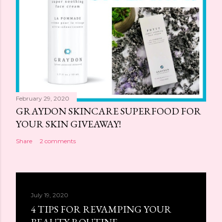
February 29, 2020
GRAYDON SKINCARE SUPERFOOD FOR
YOUR SKIN GIVEAWAY!
Share
2 comments
July 19, 2020
4 TIPS FOR REVAMPING YOUR