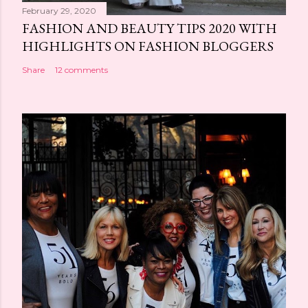
February 29, 2020
FASHION AND BEAUTY TIPS 2020 WITH
HIGHLIGHTS ON FASHION BLOGGERS
Share
12 comments