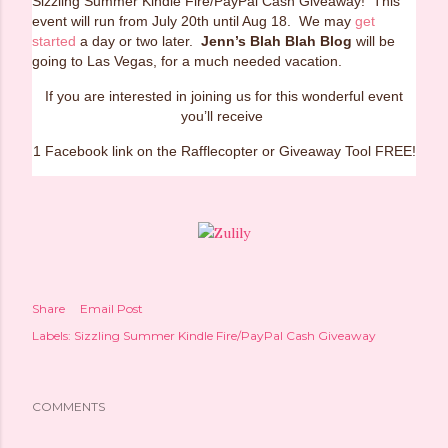
Sizzling Summer Kindle Fire/PayPal Cash Giveaway! This
event will run from July 20th until Aug 18. We may
get
started
a day or two later.
Jenn’s Blah Blah Blog
will be
going to Las Vegas, for a much needed vacation.
If you are interested in joining us for this wonderful event
you’ll receive
1 Facebook link on the Rafflecopter or Giveaway Tool FREE!
Share
Email Post
Labels:
Sizzling Summer Kindle Fire/PayPal Cash Giveaway
COMMENTS