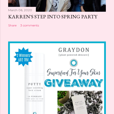
March 06, 2020
KARREN'S STEP INTO SPRING PARTY
Share
3 comments