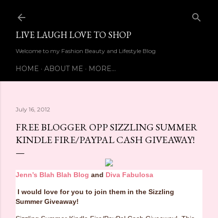
Skip to main content
LIVE LAUGH LOVE TO SHOP
Welcome to my Fashion Beauty and Lifestyle Blog
HOME
ABOUT ME
MORE…
July 16, 2012
FREE BLOGGER OPP SIZZLING SUMMER
KINDLE FIRE/PAYPAL CASH GIVEAWAY!
Jenn’s Blah Blah Blog
and
Diva Fabulosa
I would love for you to join them in the Sizzling
Summer Giveaway!