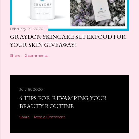
February 29, 2020
GRAYDON SKINCARE SUPERFOOD FOR
YOUR SKIN GIVEAWAY!
Share
2 comments
July 19, 2020
4 TIPS FOR REVAMPING YOUR
BEAUTY ROUTINE
Share
Post a Comment