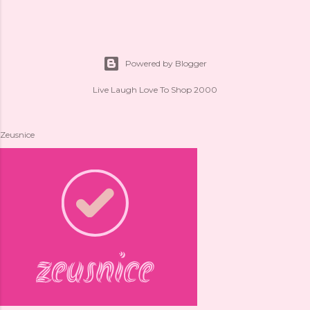
Powered by Blogger
Live Laugh Love To Shop 2000
Zeusnice