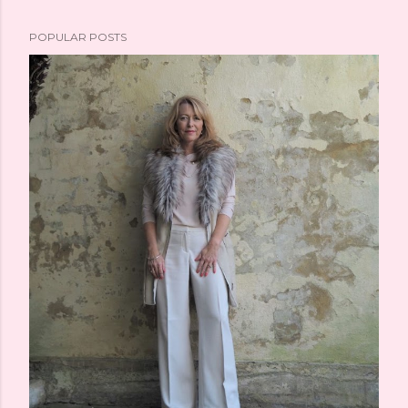
POPULAR POSTS