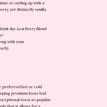
ime or curling up with a
ery, yet distinctly vanilla
 drink the Acai Berry Blend
e!
long with your
each).
r preferred hot or cold
eeping premium loose leaf
xceptional tea is so popular
ls that it allows for a