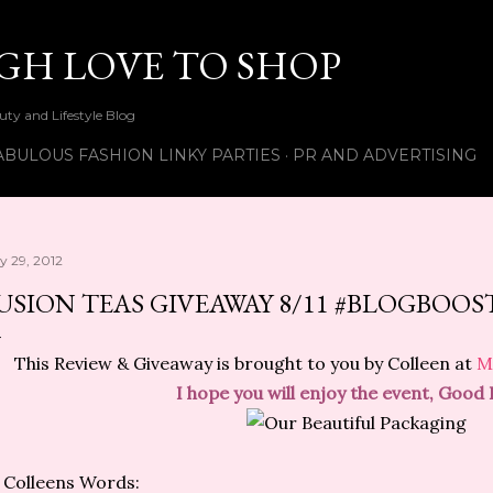
Skip to main content
UGH LOVE TO SHOP
ty and Lifestyle Blog
ABULOUS FASHION LINKY PARTIES
PR AND ADVERTISING
ly 29, 2012
USION TEAS GIVEAWAY 8/11 #BLOGBOOS
This Review & Giveaway is brought to you by Colleen at
M
I hope you will enjoy the event, Good 
 Colleens Words: