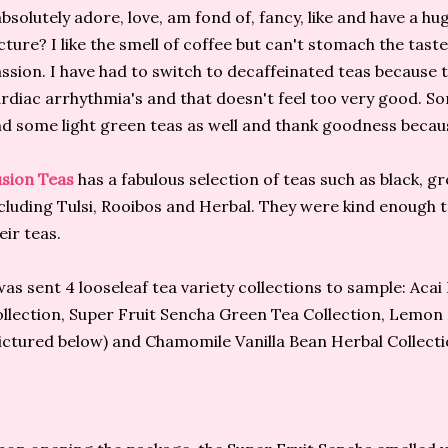
absolutely adore, love, am fond of, fancy, like and have a h
cture? I like the smell of coffee but can't stomach the taste.
ssion. I have had to switch to decaffeinated teas because t
rdiac arrhythmia's and that doesn't feel too very good. S
d some light green teas as well and thank goodness because
sion Teas
has a fabulous selection of teas such as black, 
cluding Tulsi, Rooibos and Herbal. They were kind enough t
eir teas.
was sent 4 looseleaf tea variety collections to sample: Aca
llection, Super Fruit Sencha Green Tea Collection, Lemon
ictured below) and Chamomile Vanilla Bean Herbal Collecti