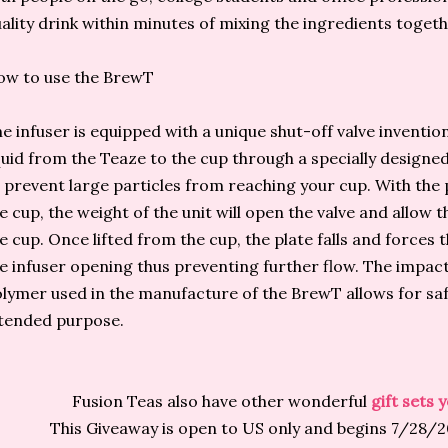
ality drink within minutes of mixing the ingredients togethe
ow to use the BrewT
e infuser is equipped with a unique shut-off valve invention
quid from the Teaze to the cup through a specially designed
 prevent large particles from reaching your cup. With the
e cup, the weight of the unit will open the valve and allow t
e cup. Once lifted from the cup, the plate falls and forces t
e infuser opening thus preventing further flow. The impact
lymer used in the manufacture of the BrewT allows for safe
tended purpose.
Fusion Teas also have other wonderful
gift sets
This Giveaway is open to US only and begins 7/28/2