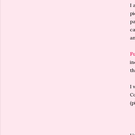
I 
pi
pa
ca
an
Fu
in
th
I 
Co
(p