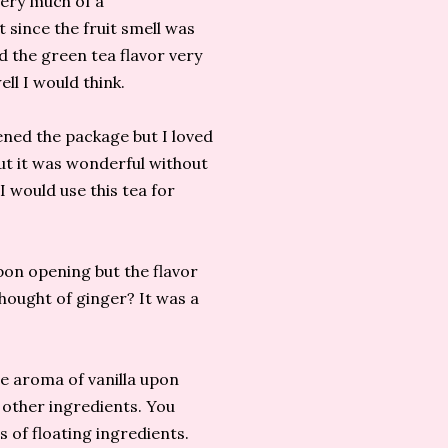
ery much of a
 since the fruit smell was
nd the green tea flavor very
ell I would think.
ened the package but I loved
ut it was wonderful without
 would use this tea for
pon opening but the flavor
thought of ginger? It was a
he aroma of vanilla upon
 other ingredients. You
ts of floating ingredients.