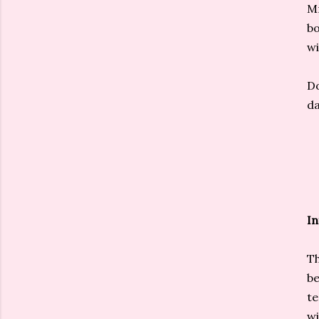
Mm
bo
wi
Do
da
In
Th
be
te
wi