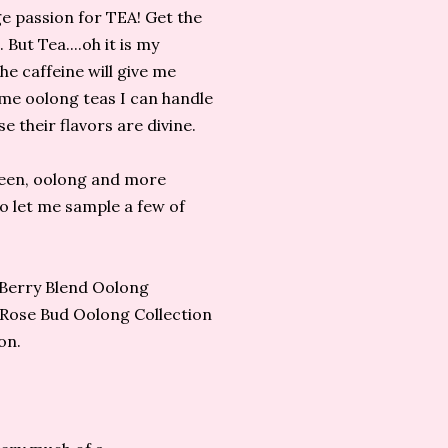
uge passion for TEA! Get the
 But Tea....oh it is my
he caffeine will give me
ome oolong teas I can handle
 their flavors are divine.
green, oolong and more
o let me sample a few of
i Berry Blend Oolong
 Rose Bud Oolong Collection
on.