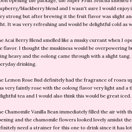
on opening the package, the Super Fruit Sencha smelled v
spberry/blackberry blend and I wasn't sure I would enjoy it
ry strong but after brewing it the fruit flavor was slight a
ght. It was very refreshing and would be delightful cold as w
e Acai Berry Blend smelled like a musky currant when I op
e flavor. I thought the muskiness would be overpowering b
ing heavy and the oolong came through with a slight tang. I
eryday drinking.
e Lemon Rose Bud definitely had the fragrance of roses u
s very faintly rose with the oolong flavor very light and a 
lightful tea and I would also think this would be great iced.
e Chamomile Vanilla Bean immediately filled the air with t
ening and the chamomile flowers looked lovely amidst the
finitely need a strainer for this one to drink since it has lo