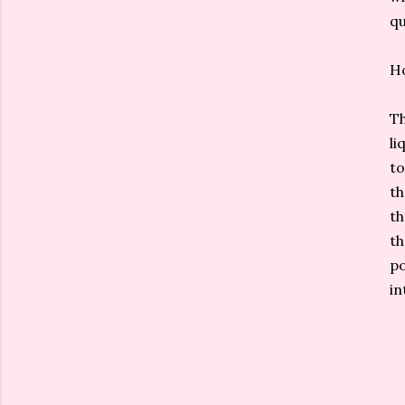
qu
H
Th
li
to
th
th
th
po
in