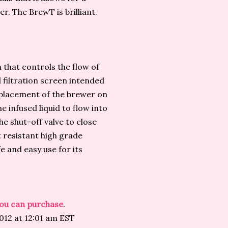
r. The BrewT is brilliant.
 that controls the flow of
 filtration screen intended
 placement of the brewer on
he infused liquid to flow into
he shut-off valve to close
 resistant high grade
 and easy use for its
 you can purchase
.
012 at 12:01 am EST