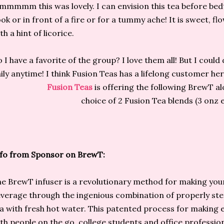
mmmm this was lovely. I can envision this tea before bedt
ok or in front of a fire or for a tummy ache! It is sweet, flow
th a hint of licorice.
 I have a favorite of the group? I love them all! But I could
ily anytime! I think Fusion Teas has a lifelong customer her
Fusion Teas
is offering the following BrewT a
choice of 2 Fusion Tea blends (3 onz 
fo from Sponsor on BrewT:
e BrewT infuser is a revolutionary method for making you
verage through the ingenious combination of properly st
a with fresh hot water. This patented process for making e
th people on the go, college students and office professiona