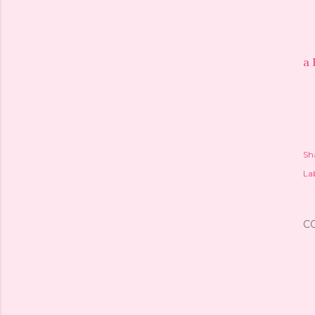
a 
Sh
Lab
C