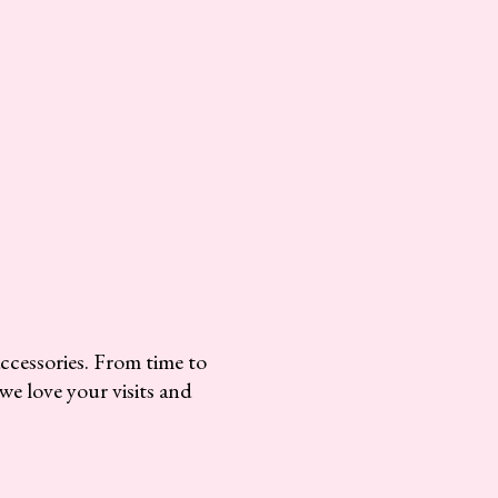
accessories. From time to
we love your visits and