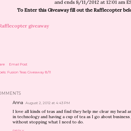
and ends 8/11/2012 at 12:01 am E
To Enter this Giveaway fill out the Rafflecopter b
Rafflecopter giveaway
are
Email Post
els:
Fusion Teas Giveaway 8/11
OMMENTS
Anna
August 2, 2012 at 4:43 PM
I love all kinds of teas and find they help me clear my head 
in technology and having a cup of tea as I go about business 
without stopping what I need to do.
REPLY