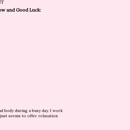
ST
elow and Good Luck:
and body during a busy day. I work
just seems to offer relaxation