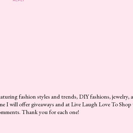
aturing fashion styles and trends, DIY fashions, jewelry, 
me I will offer giveaways and at Live Laugh Love To Shop 
omments. Thank you for each one!