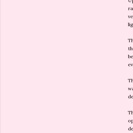
Up
ra
ve
li
Th
th
be
ev
Th
wa
de
Th
op
de