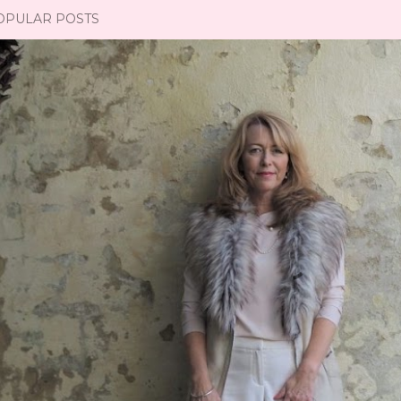
OPULAR POSTS