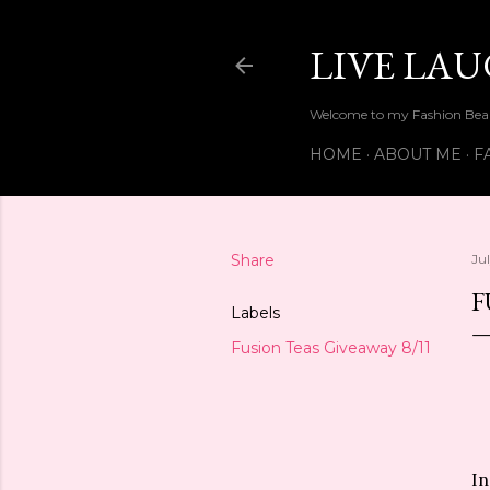
LIVE LA
Welcome to my Fashion Beau
HOME
ABOUT ME
F
Share
Ju
F
Labels
Fusion Teas Giveaway 8/11
In