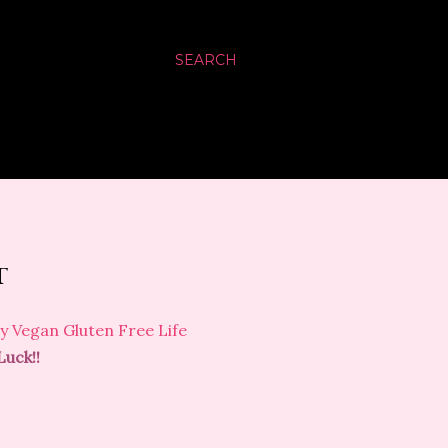
SEARCH
T
y Vegan Gluten Free Life
Luck!!