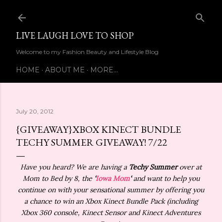
Skip to main content
LIVE LAUGH LOVE TO SHOP
Welcome to my Fashion Beauty and Lifestyle Blog
HOME
ABOUT ME
MORE…
July 20, 2012
{GIVEAWAY}XBOX KINECT BUNDLE
TECHY SUMMER GIVEAWAY! 7/22
Have you heard? We are having a
Techy Summer
over at
Mom to Bed by 8, the
‘
Iowa Mom
‘
and want to help you
continue on with your sensational summer by offering you
a chance to win an Xbox Kinect Bundle Pack (including
Xbox 360 console, Kinect Sensor and Kinect Adventures