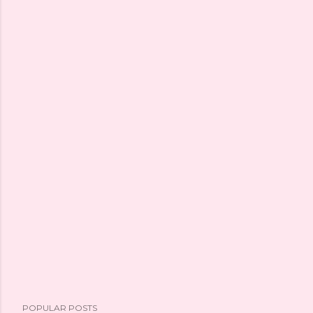
POPULAR POSTS