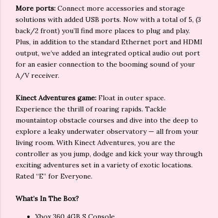
More ports:
Connect more accessories and storage
solutions with added USB ports. Now with a total of 5, (3
back/2 front) you’ll find more places to plug and play.
Plus, in addition to the standard Ethernet port and HDMI
output, we’ve added an integrated optical audio out port
for an easier connection to the booming sound of your
A/V receiver.
Kinect Adventures game:
Float in outer space.
Experience the thrill of roaring rapids. Tackle
mountaintop obstacle courses and dive into the deep to
explore a leaky underwater observatory — all from your
living room. With Kinect Adventures, you are the
controller as you jump, dodge and kick your way through
exciting adventures set in a variety of exotic locations.
Rated “E” for Everyone.
What’s In The Box?
Xbox 360 4GB S Console