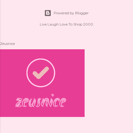
Powered by Blogger
Live Laugh Love To Shop 2000
Zeusnice