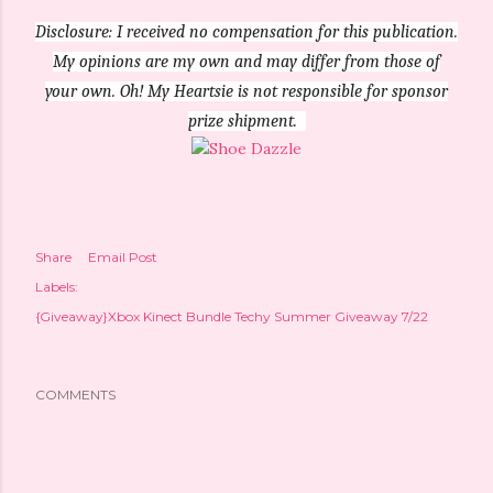
Disclosure: I received no compensation for this publication.
My opinions are my own and may differ from those of
your own. Oh! My Heartsie is not responsible for sponsor
prize shipment.
Share
Email Post
Labels:
{Giveaway}Xbox Kinect Bundle Techy Summer Giveaway 7/22
COMMENTS