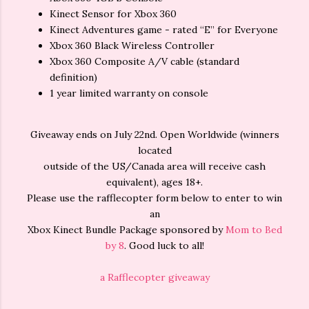
Kinect Sensor for Xbox 360
Kinect Adventures game - rated “E” for Everyone
Xbox 360 Black Wireless Controller
Xbox 360 Composite A/V cable (standard
definition)
1 year limited warranty on console
Giveaway ends on July
22nd
. Open Worldwide (winners
located
outside of the US/Canada area will receive cash
equivalent), ages 18+.
Please use the rafflecopter form below to enter to win
an
Xbox Kinect Bundle Package sponsored by
Mom to Bed
by 8
. Good luck to all!
a Rafflecopter giveaway