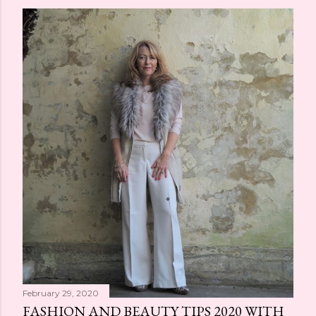
February 29, 2020
FASHION AND BEAUTY TIPS 2020 WITH