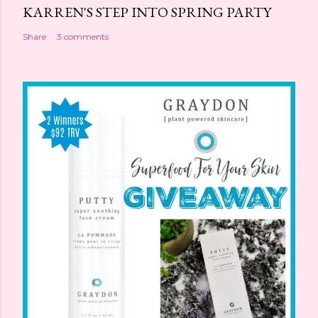
KARREN'S STEP INTO SPRING PARTY
Share
3 comments