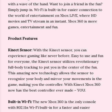
with a wave of the hand. Want to join a friend in the fun?
Simply jump in. Wi-Fi is built-in for easier connection to
the world of entertainment on Xbox LIVE, where HD
movies and TV stream in an instant. Xbox 360 is more
games, entertainment and fun.
Product Features
Kinect Sensor:
With the Kinect sensor, you can
experience gaming like never before. Easy to use and fun
for everyone, the Kinect sensor utilizes revolutionary
full-body tracking to put you in the center of the fun.
This amazing new technology allows the sensor to
recognize your body and mirror your movements in the
game, making you the controller. With Kinect Xbox 360
now has the best controller ever made – YOU.
Built-in Wi-Fi:
The new Xbox 360 is the only console
with 802.11n Wi-Fi built-in for a faster and easier