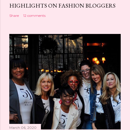
HIGHLIGHTS ON FASHION BLOGGERS
Share
12 comments
March 06, 2020