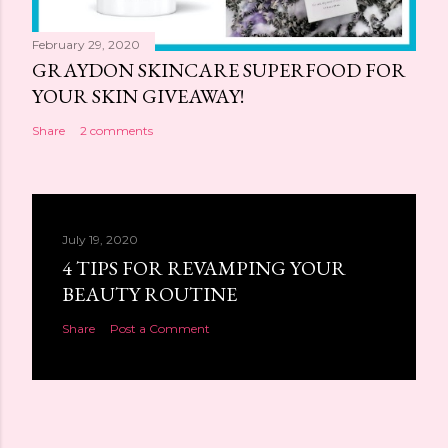
February 29, 2020
GRAYDON SKINCARE SUPERFOOD FOR
YOUR SKIN GIVEAWAY!
Share
2 comments
July 19, 2020
4 TIPS FOR REVAMPING YOUR
BEAUTY ROUTINE
Share
Post a Comment