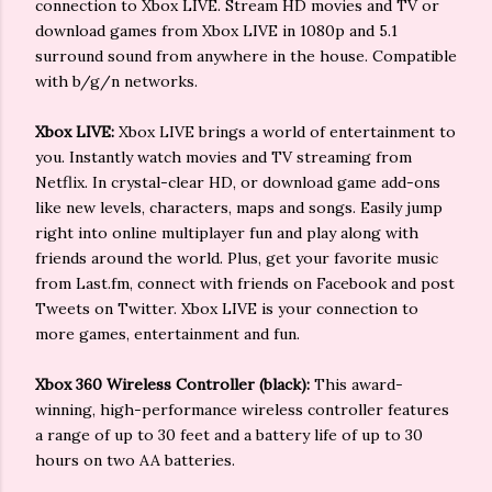
connection to Xbox LIVE. Stream HD movies and TV or
download games from Xbox LIVE in 1080p and 5.1
surround sound from anywhere in the house. Compatible
with b/g/n networks.
Xbox LIVE:
Xbox LIVE brings a world of entertainment to
you. Instantly watch movies and TV streaming from
Netflix. In crystal-clear HD, or download game add-ons
like new levels, characters, maps and songs. Easily jump
right into online multiplayer fun and play along with
friends around the world. Plus, get your favorite music
from Last.fm, connect with friends on Facebook and post
Tweets on Twitter. Xbox LIVE is your connection to
more games, entertainment and fun.
Xbox 360 Wireless Controller (black):
This award-
winning, high-performance wireless controller features
a range of up to 30 feet and a battery life of up to 30
hours on two AA batteries.