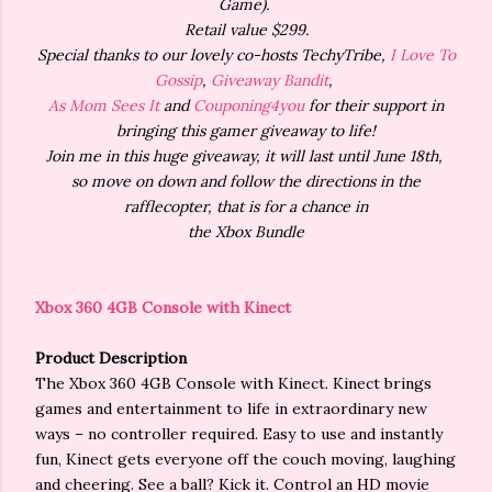
Game).
Retail value $299.
Special thanks to our lovely co-hosts TechyTribe,
I Love To
Gossip
,
Giveaway Bandit
,
As Mom Sees It
and
Couponing4you
for their support in
bringing this gamer giveaway to life!
Join me in this huge giveaway, it will last until June 18th,
so move on down and follow the directions in the
rafflecopter, that is for a chance in
the Xbox Bundle
Xbox 360 4GB Console with Kinect
Product Description
The Xbox 360 4GB Console with Kinect. Kinect brings
games and entertainment to life in extraordinary new
ways – no controller required. Easy to use and instantly
fun, Kinect gets everyone off the couch moving, laughing
and cheering. See a ball? Kick it. Control an HD movie