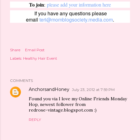
To join
:
please add your information here
If you have any questions please
email
teri@momblogsociety.media.com
.
Share
Email Post
Labels:
Healthy Hair Event
COMMENTS
AnchorsandHoney
July 23, 2012 at 7:59 PM
Found you via I love my Online Friends Monday
Hop, newest follower from
redrose-vintage.blogspot.com :)
REPLY