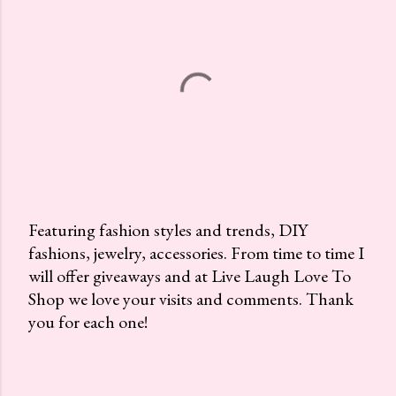
Featuring fashion styles and trends, DIY
fashions, jewelry, accessories. From time to time I
P
will offer giveaways and at Live Laugh Love To
o
Shop we love your visits and comments. Thank
s
you for each one!
t
a
C
o