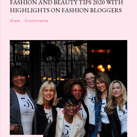
FASHION AND BEAUTY TIPS 2020 WITH
HIGHLIGHTS ON FASHION BLOGGERS
Share
12 comments