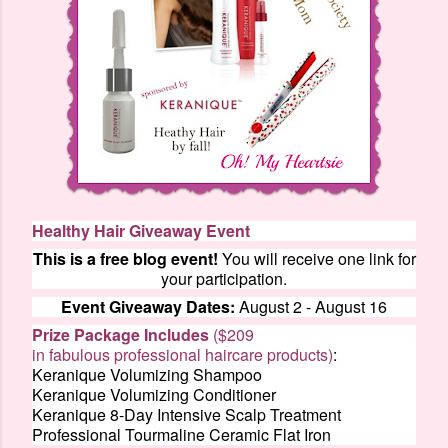
Healthy Hair Giveaway Event
This is a free blog event!
You will receive one link for
your participation.
Event Giveaway Dates:
August 2 - August 16
Prize Package Includes
($209
in fabulous professional haircare products)
:
Keranique Volumizing Shampoo
Keranique Volumizing Conditioner
Keranique 8-Day Intensive Scalp Treatment
Professional Tourmaline Ceramic Flat Iron