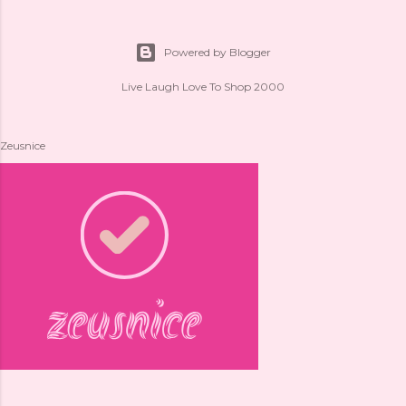
Powered by Blogger
Live Laugh Love To Shop 2000
Zeusnice