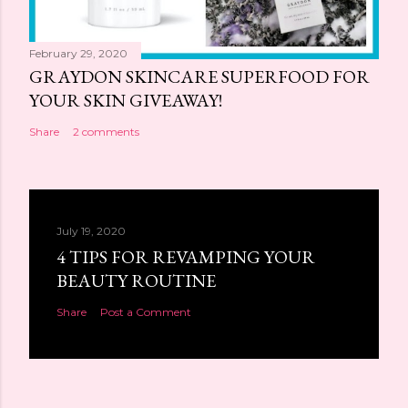
February 29, 2020
GRAYDON SKINCARE SUPERFOOD FOR
YOUR SKIN GIVEAWAY!
Share
2 comments
July 19, 2020
4 TIPS FOR REVAMPING YOUR
BEAUTY ROUTINE
Share
Post a Comment