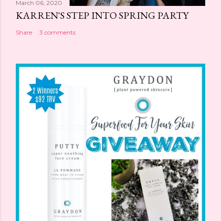
March 06, 2020
KARREN'S STEP INTO SPRING PARTY
Share
3 comments