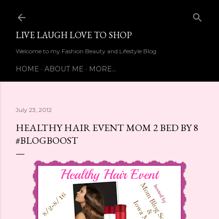
Skip to main content
LIVE LAUGH LOVE TO SHOP
Welcome to my Fashion Beauty and Lifestyle Blog
HOME
ABOUT ME
MORE…
July 23, 2012
HEALTHY HAIR EVENT MOM 2 BED BY 8
#BLOGBOOST