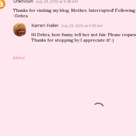
Unknown
July 23, 2012 at 9:28 AM
Thanks for visiting my blog, Mother, Interrupted! Following 
-Debra
Karren Haller
July 23, 2012 at 9:53 AM
Hi Debra, how funny, tell her not fair. Please reque
Thanks for stopping by I appreciate it! :)
REPLY