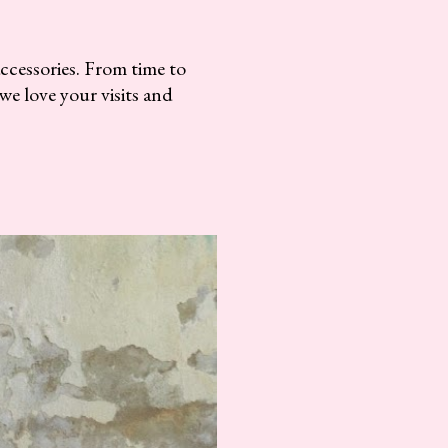
accessories. From time to
we love your visits and