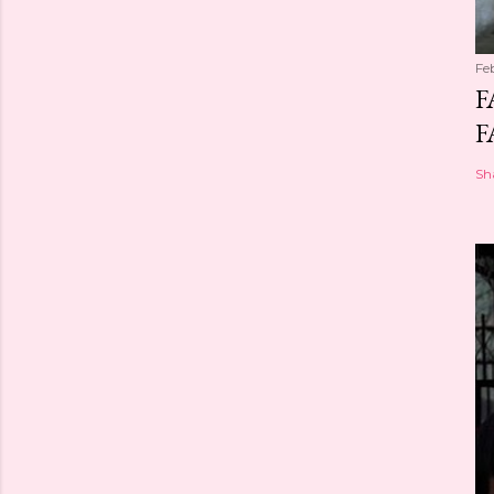
Fe
F
F
Sh