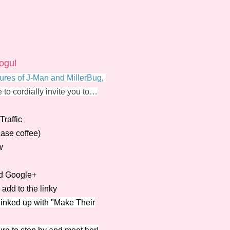
ogul
ures of J-Man and MillerBug
,
e to cordially invite you to…
raffic
case coffee)
w
nd Google+
add to the linky
 linked up with "Make Their