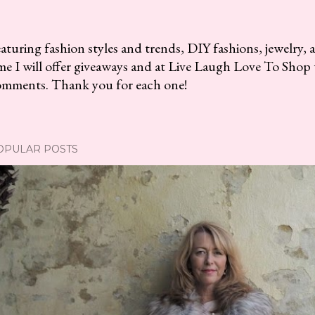
aturing fashion styles and trends, DIY fashions, jewelry, 
me I will offer giveaways and at Live Laugh Love To Shop 
omments. Thank you for each one!
OPULAR POSTS