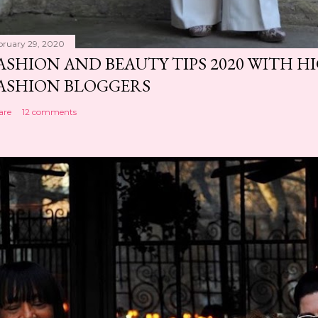
bruary 29, 2020
ASHION AND BEAUTY TIPS 2020 WITH 
ASHION BLOGGERS
are
12 comments