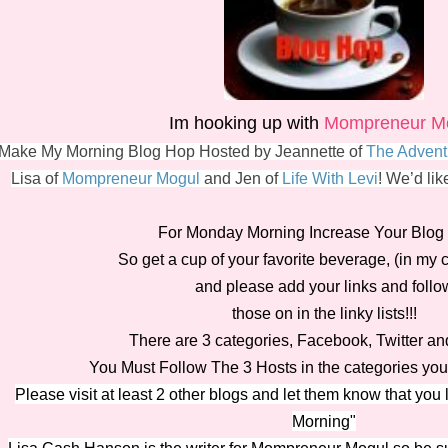
Im hooking up with
Mompreneur M
Make My Morning Blog Hop Hosted by Jeannette of
The Advent
Lisa of
Mompreneur Mogul
and Jen of
Life With Levi
! We’d lik
For Monday Morning Increase Your Blog T
So get a cup of your favorite beverage, (in my 
and please add your links and follo
those on in the linky lists!!!
There are 3 categories, Facebook, Twitter a
You Must Follow The 3 Hosts in the categories you 
Please visit at least 2 other blogs and let them know that you
Morning"