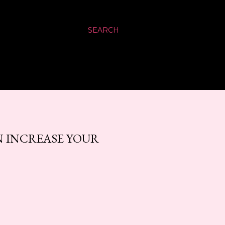
SEARCH
 INCREASE YOUR