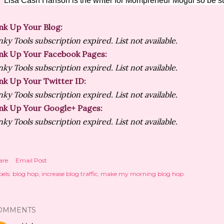
Lisa Cash Hanson is the writer for Mompreneur Mogul so be su
nk Up Your Blog:
nky Tools subscription expired. List not available.
nk Up Your Facebook Pages:
nky Tools subscription expired. List not available.
nk Up Your Twitter ID:
nky Tools subscription expired. List not available.
nk Up Your Google+ Pages:
nky Tools subscription expired. List not available.
are
Email Post
els:
blog hop
increase blog traffic
make my morning blog hop
OMMENTS