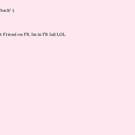
back! :)
st Friend on FB, Im in FB Jail LOL