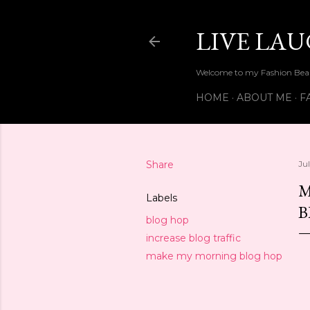
LIVE LA
Welcome to my Fashion Beau
HOME
ABOUT ME
F
Share
Ju
M
Labels
B
blog hop
increase blog traffic
make my morning blog hop