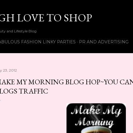
Skip to main content
UGH LOVE TO SHOP
ty and Lifestyle Blog
ABULOUS FASHION LINKY PARTIES
PR AND ADVERTISING
ly 23, 2012
AKE MY MORNING BLOG HOP~YOU CAN
LOGS TRAFFIC