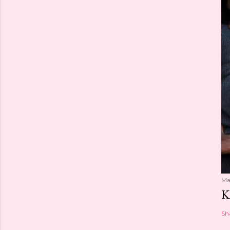
Ma
K
Sh