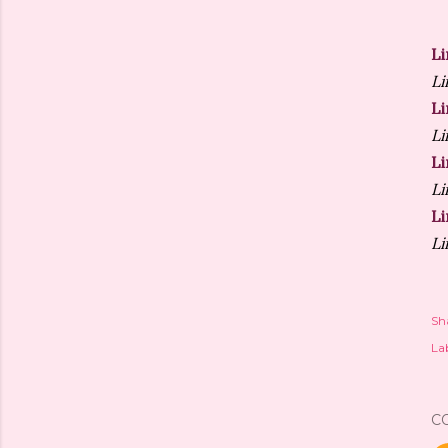
Li
Li
Li
Li
Li
Li
Li
Li
Sh
Lab
C