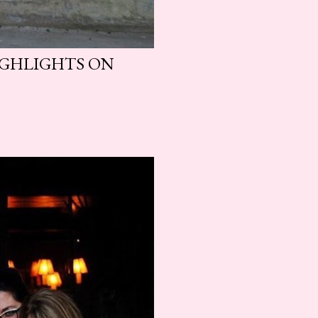
HIGHLIGHTS ON