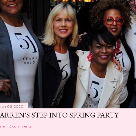
rch 06, 2020
ARREN'S STEP INTO SPRING PARTY
are
3 comments