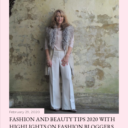
February 29, 2020
FASHION AND BEAUTY TIPS 2020 WITH
HIGHLIGHTS ON FASHION BLOGGERS