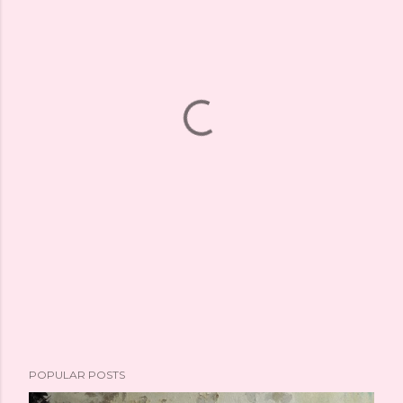
POPULAR POSTS