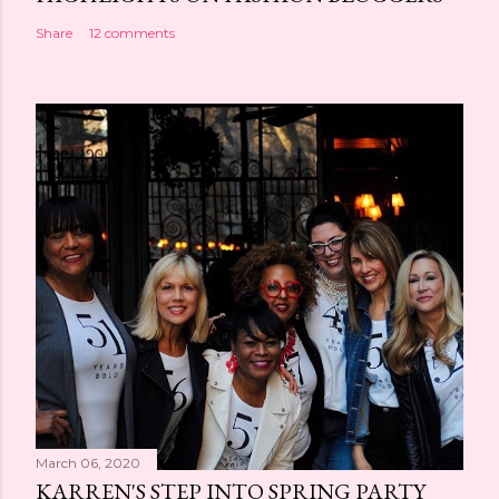
Share
12 comments
March 06, 2020
KARREN'S STEP INTO SPRING PARTY