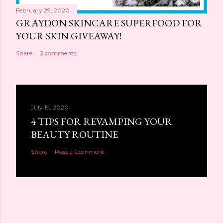
February 29, 2020
GRAYDON SKINCARE SUPERFOOD FOR
YOUR SKIN GIVEAWAY!
Share
2 comments
July 19, 2020
4 TIPS FOR REVAMPING YOUR
BEAUTY ROUTINE
Share
Post a Comment