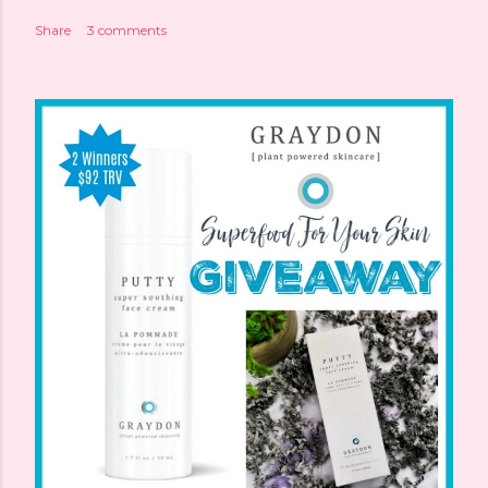
Share
3 comments