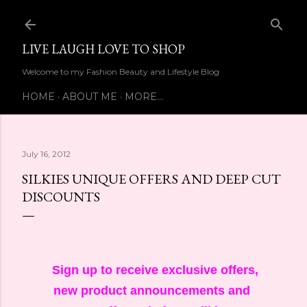
Skip to main content
LIVE LAUGH LOVE TO SHOP
Welcome to my Fashion Beauty and Lifestyle Blog
HOME
ABOUT ME
MORE…
July 16, 2012
SILKIES UNIQUE OFFERS AND DEEP CUT
DISCOUNTS
Sign up to receive exclusive offers,
new product announcements and