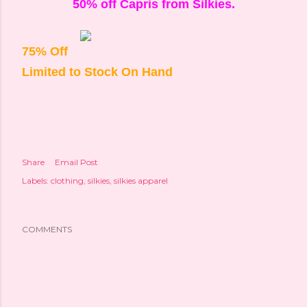
50% off Capris from Silkies.
75% Off
Limited to Stock On Hand
Share
Email Post
Labels:
clothing
silkies
silkies apparel
COMMENTS