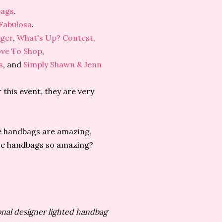
bags
.
Fabulosa
.
gger
,
What's Up? Contest,
ove To Shop
,
s
, and
Simply Shawn & Jenn
 this event, they are very
e handbags are amazing,
ese handbags so amazing?
onal designer lighted handbag