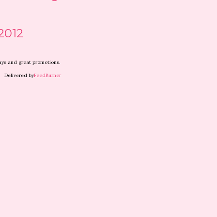
2012
ways and great promotions.
elivered by
FeedBurner