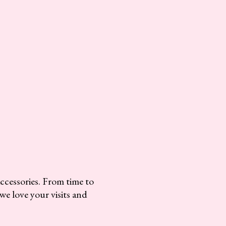
accessories. From time to
we love your visits and