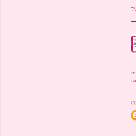
t
—
Sh
Lab
C