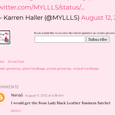
witter.com/MYLLLS/status/…
 Karren Haller (@MYLLLS)
August 12, 
If you would like to receive the latest updates on events givea
D
are
Email Post
els:
giveaway
glass handbags
purses giveaway
unique handbags
OMMENTS
NenaS
August 11, 2012 at 6:18 AM
I would get the Boss Lady Black Leather Business Satchel
REPLY