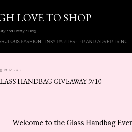
Skip to main content
UGH LOVE TO SHOP
ty and Lifestyle Blog
ABULOUS FASHION LINKY PARTIES
PR AND ADVERTISING
gust 12, 2012
LASS HANDBAG GIVEAWAY 9/10
Welcome to the Glass Handbag Even