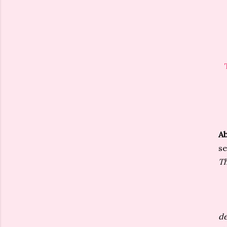
Ab
se
Th
de