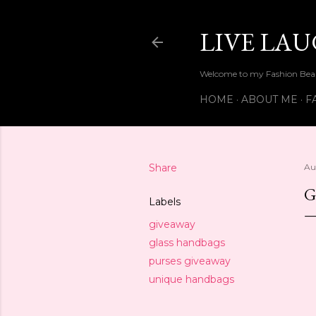
LIVE LA
Welcome to my Fashion Beau
HOME
ABOUT ME
F
Share
Au
G
Labels
giveaway
glass handbags
purses giveaway
unique handbags