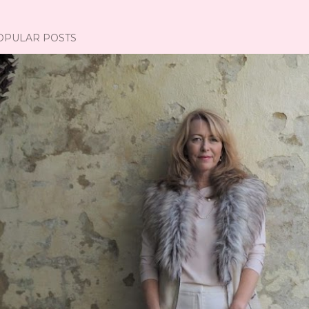
OPULAR POSTS