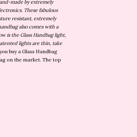
 hand-made by extremely
lectronics.
These fabulous
ture resistant, extremely
h handbag also comes with a
w is the Glass Handbag light,
tented lights are thin, take
ou buy a Glass Handbag
bag on the market. The top