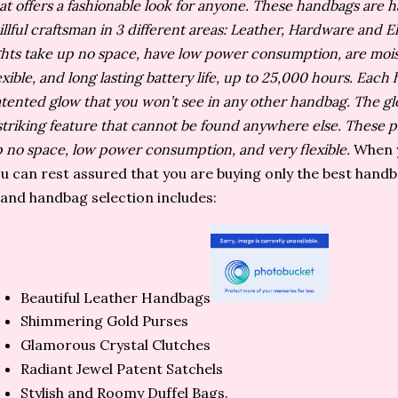
at offers a fashionable look for anyone. These handbags are
illful craftsman in 3 different areas: Leather, Hardware and E
ghts take up no space, have low power consumption, are mois
exible, and long lasting battery life, up to 25,000 hours. Eac
tented glow that you won’t see in any other handbag. The glo
striking feature that cannot be found anywhere else. These pa
 no space, low power consumption, and very flexible.
When y
u can rest assured that you are buying only the best hand
and handbag selection includes:
Beautiful Leather Handbags
Shimmering Gold Purses
Glamorous Crystal Clutches
Radiant Jewel Patent Satchels
Stylish and Roomy Duffel Bags.