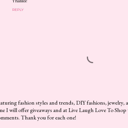
Thanks!
REPLY
aturing fashion styles and trends, DIY fashions, jewelry, 
me I will offer giveaways and at Live Laugh Love To Shop 
omments. Thank you for each one!