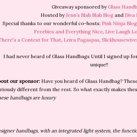
Giveaway sponsored by
Glass Hand
Hosted by
Jenn’s Blah Blah Blog
and
Diva 
Special thanks to our wonderful co-hosts:
Pink Ninja Blo
Freebies and Everything Nice
,
Live Laugh L
There's a Contest for That
,
Leira Pagaspas
,
Slickhousewive
I had never heard of Glass Handbags Until I signed up for
unique!!
out our sponsor:
Have you heard of Glass Handbag? Thes
riously different from the rest. So what exactly makes th
ese handbags are luxury
signer handbags, with an integrated light system, the functi