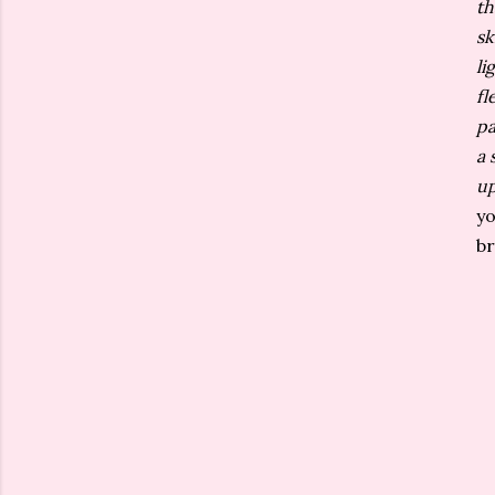
th
sk
li
fl
pa
a 
up
yo
br