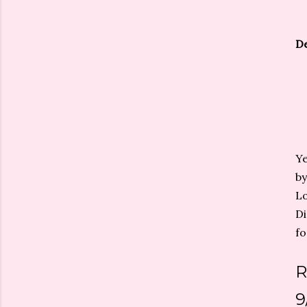
De
Ye
by
Lo
Di
fo
R
9