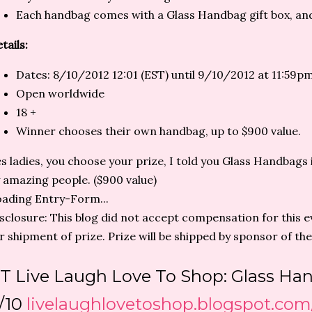
Each handbag comes with a Glass Handbag gift box, an
tails:
Dates: 8/10/2012 12:01 (EST) until 9/10/2012 at 11:59p
Open worldwide
18 +
Winner chooses their own handbag, up to $900 value.
s ladies, you choose your prize, I told you Glass Handbags 
 amazing people. ($900 value)
ading Entry-Form...
sclosure: This blog did not accept compensation for this ev
r shipment of prize. Prize will be shipped by sponsor of the
T Live Laugh Love To Shop: Glass H
/10
livelaughlovetoshop.blogspot.com