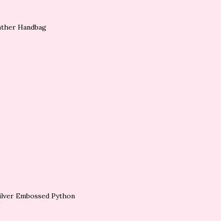
eather Handbag
Silver Embossed Python
!