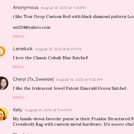
Anonymous
August 13, 2012 at 1:45 PM
i like Tear Drop Custom Red with black diamond pattern L
sst134@yahoo.com
REPLY
Lanieluck
August 13, 2012 at 8:10 PM
I love the Classic Cobalt Blue Satchel!
REPLY
Cheryl (Tx_Sweetie)
August 14, 2012 at 11:52 AM
I like the Iridescent Jewel Patent Emerald Green Satchel .
REPLY
Katy
August 14, 2012 at 11:44 PM
My hands-down favorite purse is their Frankie Structured 
Crossbody Bag with custom metal hardware. It's soooo chic