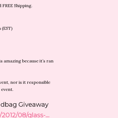
d FREE Shipping.
m (EST)
is amazing because it’s ran
ent, nor is it responsible
 event.
andbag Giveaway
/2012/08/glass-…