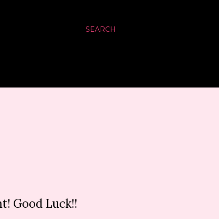
SEARCH
t! Good Luck!!