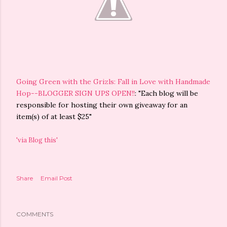
Going Green with the Grizls: Fall in Love with Handmade
Hop--BLOGGER SIGN UPS OPEN!!
: "Each blog will be
responsible for hosting their own giveaway for an
item(s) of at least $25"
'via Blog this'
Share
Email Post
COMMENTS