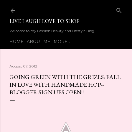
Skip to main content
LIVE LAUGH LOVE TO SHOP
Welcome to my Fashion Beauty and Lifestyle Blog
HOME
ABOUT ME
MORE…
August 07, 2012
GOING GREEN WITH THE GRIZLS: FALL
IN LOVE WITH HANDMADE HOP--
BLOGGER SIGN UPS OPEN!!