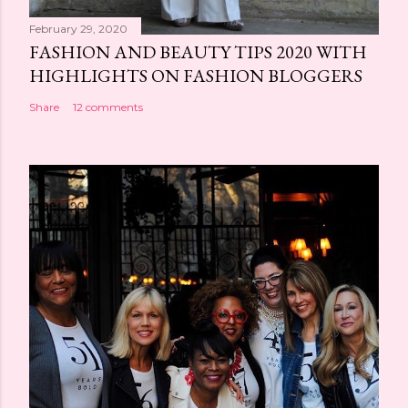
February 29, 2020
FASHION AND BEAUTY TIPS 2020 WITH
HIGHLIGHTS ON FASHION BLOGGERS
Share
12 comments