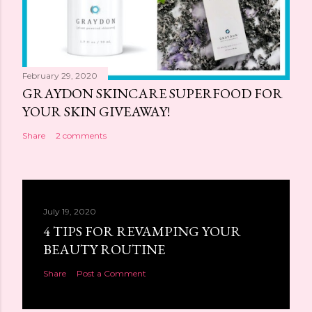
February 29, 2020
GRAYDON SKINCARE SUPERFOOD FOR
YOUR SKIN GIVEAWAY!
Share
2 comments
July 19, 2020
4 TIPS FOR REVAMPING YOUR
BEAUTY ROUTINE
Share
Post a Comment