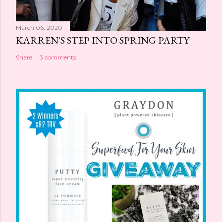
March 06, 2020
KARREN'S STEP INTO SPRING PARTY
Share
3 comments