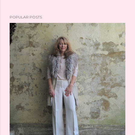
POPULAR POSTS