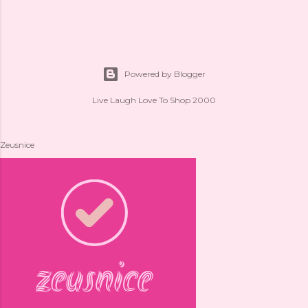
Powered by Blogger
Live Laugh Love To Shop 2000
Zeusnice