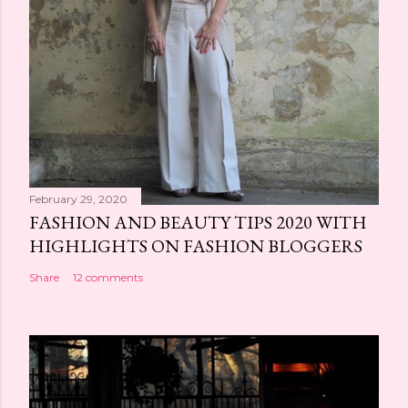
February 29, 2020
FASHION AND BEAUTY TIPS 2020 WITH
HIGHLIGHTS ON FASHION BLOGGERS
Share
12 comments