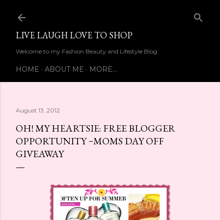
Skip to main content
LIVE LAUGH LOVE TO SHOP
Welcome to my Fashion Beauty and Lifestyle Blog
HOME
ABOUT ME
MORE…
August 13, 2012
OH! MY HEARTSIE: FREE BLOGGER
OPPORTUNITY ~MOMS DAY OFF
GIVEAWAY