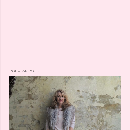
POPULAR POSTS