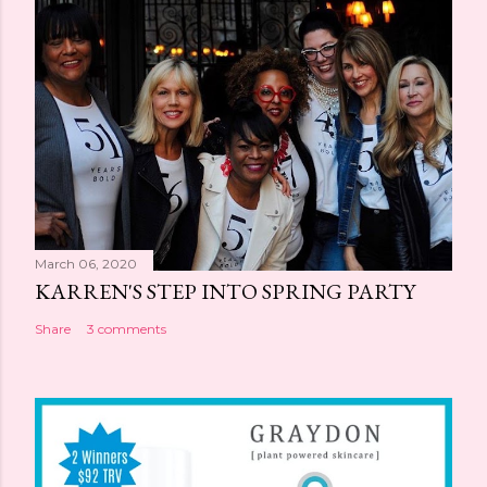
March 06, 2020
KARREN'S STEP INTO SPRING PARTY
Share
3 comments