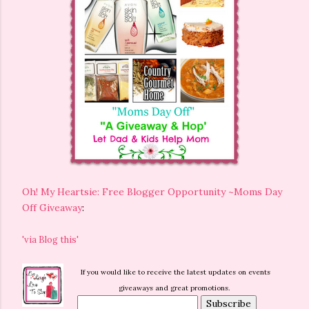
Oh! My Heartsie: Free Blogger Opportunity ~Moms Day
Off Giveaway
:
'via Blog this'
If you would like to receive the latest updates on events
giveaways and great promotions.