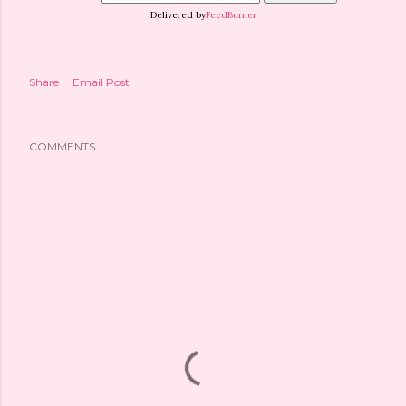
Delivered by
FeedBurner
Share
Email Post
COMMENTS