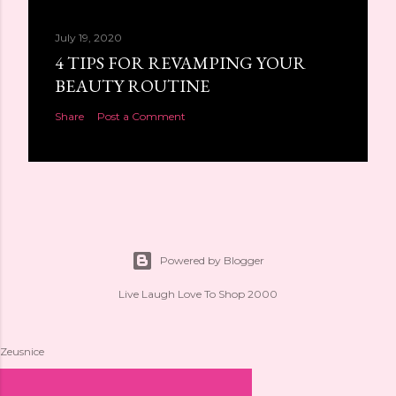
July 19, 2020
4 TIPS FOR REVAMPING YOUR
BEAUTY ROUTINE
Share
Post a Comment
Powered by Blogger
Live Laugh Love To Shop 2000
Zeusnice