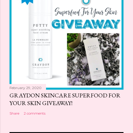
February 29, 2020
GRAYDON SKINCARE SUPERFOOD FOR
YOUR SKIN GIVEAWAY!
Share
2 comments