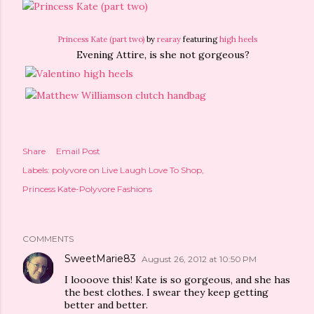
Princess Kate (part two)
by
rearay
featuring
high heels
Evening Attire, is she not gorgeous?
Share
Email Post
Labels:
polyvore on Live Laugh Love To Shop
Princess Kate-Polyvore Fashions
COMMENTS
SweetMarie83
August 26, 2012 at 10:50 PM
I loooove this! Kate is so gorgeous, and she has
the best clothes. I swear they keep getting
better and better.