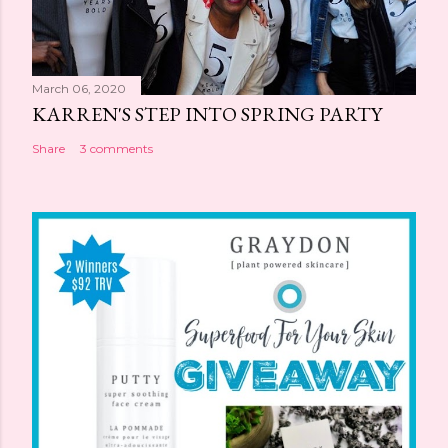
March 06, 2020
KARREN'S STEP INTO SPRING PARTY
Share
3 comments