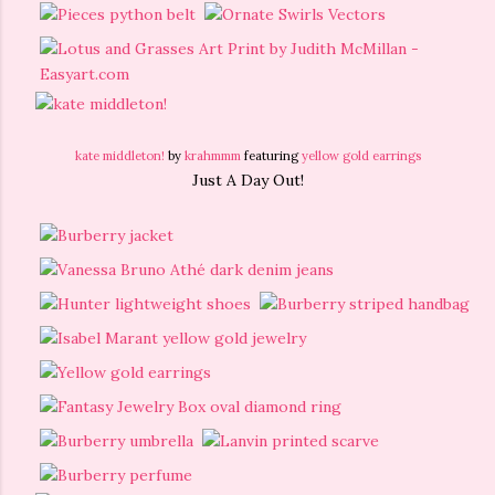
kate middleton!
by
krahmmm
featuring
yellow gold earrings
Just A Day Out!