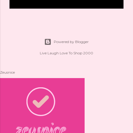
Powered by Blogger
Live Laugh Love To Shop 2000
Zeusnice