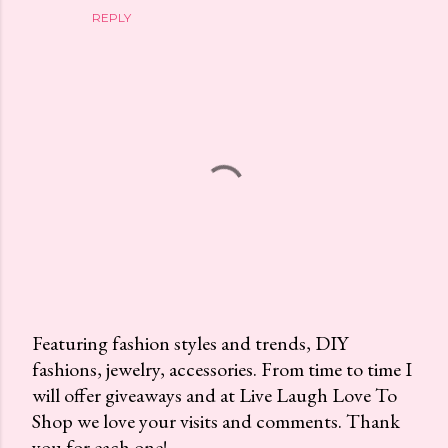
REPLY
Featuring fashion styles and trends, DIY
fashions, jewelry, accessories. From time to time I
P
will offer giveaways and at Live Laugh Love To
o
Shop we love your visits and comments. Thank
s
you for each one!
t