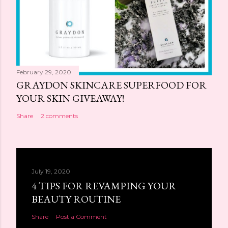
February 29, 2020
GRAYDON SKINCARE SUPERFOOD FOR
YOUR SKIN GIVEAWAY!
Share
2 comments
July 19, 2020
4 TIPS FOR REVAMPING YOUR
BEAUTY ROUTINE
Share
Post a Comment