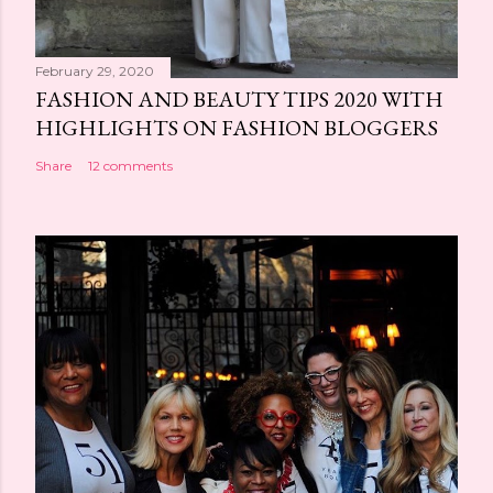
February 29, 2020
FASHION AND BEAUTY TIPS 2020 WITH
HIGHLIGHTS ON FASHION BLOGGERS
Share
12 comments