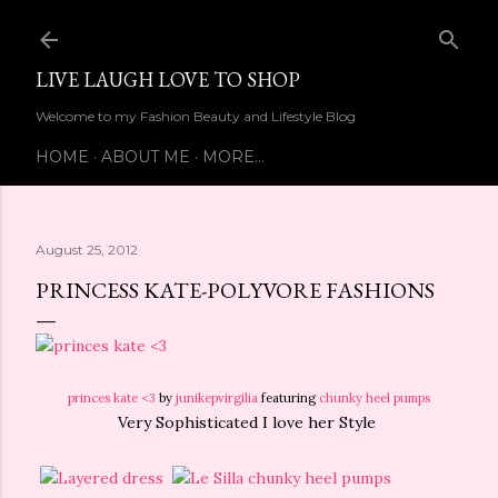
Skip to main content
LIVE LAUGH LOVE TO SHOP
Welcome to my Fashion Beauty and Lifestyle Blog
HOME
ABOUT ME
MORE…
August 25, 2012
PRINCESS KATE-POLYVORE FASHIONS
princes kate <3
by
junikepvirgilia
featuring
chunky heel pumps
Very Sophisticated I love her Style