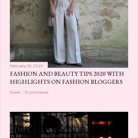
February 29, 2020
FASHION AND BEAUTY TIPS 2020 WITH
HIGHLIGHTS ON FASHION BLOGGERS
Share
12 comments