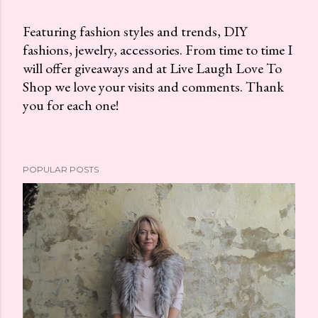
Featuring fashion styles and trends, DIY
fashions, jewelry, accessories. From time to time I
P
will offer giveaways and at Live Laugh Love To
o
Shop we love your visits and comments. Thank
s
you for each one!
t
a
C
o
POPULAR POSTS
m
m
e
n
t