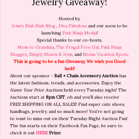
Jewelry Giveaway!
Hosted by,
Jenn's Blah Blah Blog
,
Diva Fabulosa
and our soon to be
launching
Pink Ninja Media
!
Special thanks to our co-hosts,
Mom to Grandma
,
The Frugal Free Gal
,
Pink Ninja
Blogger
,
Simply Shawn & Jenn
, and
Moms Vacation Spots
.
This is going to be a fun Giveaway, We wish you Good
luck!!
About our sponsor -
Ball + Chain Accessory Auction
has
the latest fashions, trends, and accessories. Enjoy the
Name Your Price Auctions
held every Tuesday night! The
Auctions start at
8pm CST
, oh and you'll also receive
FREE SHIPPING ON ALL SALES! Find super cute shoes,
handbags, jewelry, and so much more! You're not going
to want to miss out on their Tuesday Night Auction Fun!
The fun starts on their Facebook Fan Page, be sure to
check it out
HERE
Prize: