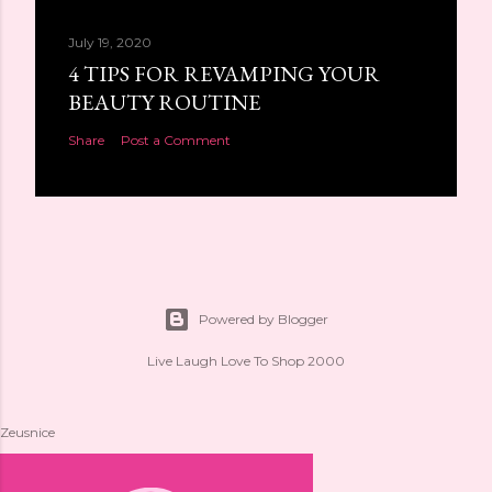
July 19, 2020
4 TIPS FOR REVAMPING YOUR
BEAUTY ROUTINE
Share
Post a Comment
Powered by Blogger
Live Laugh Love To Shop 2000
Zeusnice