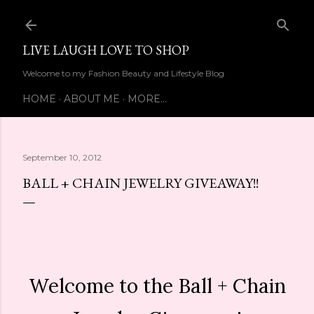
Skip to main content
LIVE LAUGH LOVE TO SHOP
Welcome to my Fashion Beauty and Lifestyle Blog
HOME
ABOUT ME
MORE…
September 10, 2012
BALL + CHAIN JEWELRY GIVEAWAY!!
Welcome to the Ball + Chain