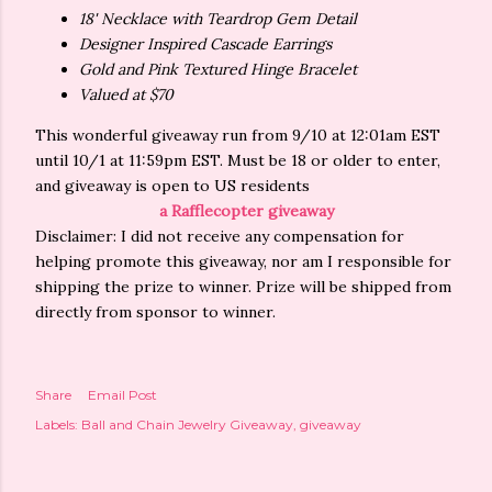
18' Necklace with Teardrop Gem Detail
Designer Inspired Cascade Earrings
Gold and Pink Textured Hinge Bracelet
Valued at $70
This wonderful giveaway run from 9/10 at 12:01am EST
until 10/1 at 11:59pm EST. Must be 18 or older to enter,
and giveaway is open to US residents
a Rafflecopter giveaway
Disclaimer: I did not receive any compensation for
helping promote this giveaway, nor am I responsible for
shipping the prize to winner. Prize will be shipped from
directly from sponsor to winner.
Share
Email Post
Labels:
Ball and Chain Jewelry Giveaway
giveaway