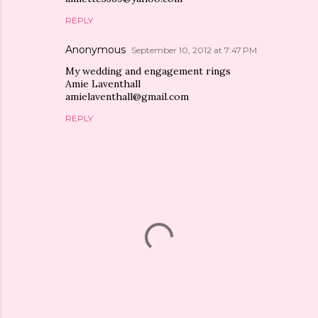
REPLY
Anonymous
September 10, 2012 at 7:47 PM
My wedding and engagement rings
Amie Laventhall
amielaventhall@gmail.com
REPLY