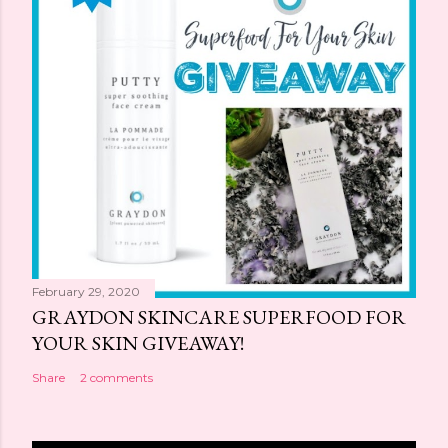
February 29, 2020
GRAYDON SKINCARE SUPERFOOD FOR
YOUR SKIN GIVEAWAY!
Share
2 comments