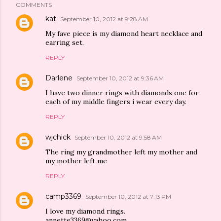
COMMENTS
kat
September 10, 2012 at 9:28 AM
My fave piece is my diamond heart necklace and
earring set.
REPLY
Darlene
September 10, 2012 at 9:36 AM
I have two dinner rings with diamonds one for
each of my middle fingers i wear every day.
REPLY
wjchick
September 10, 2012 at 9:58 AM
The ring my grandmother left my mother and
my mother left me
REPLY
camp3369
September 10, 2012 at 7:13 PM
I love my diamond rings.
annette3369@yahoo.com