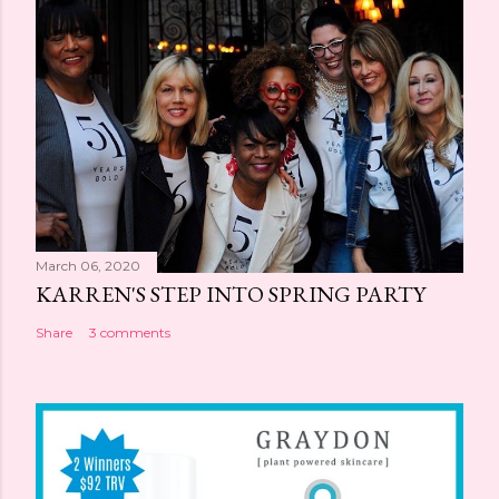
March 06, 2020
KARREN'S STEP INTO SPRING PARTY
Share
3 comments