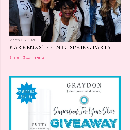
March 06, 2020
KARREN'S STEP INTO SPRING PARTY
Share
3 comments