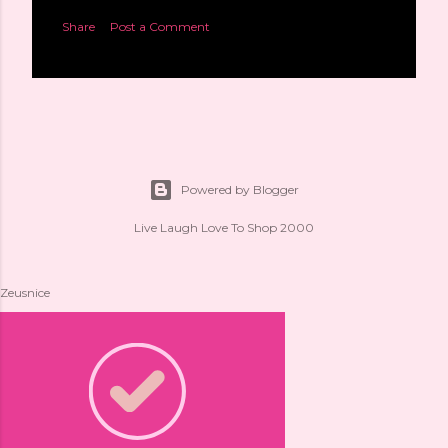
Share
Post a Comment
Powered by Blogger
Live Laugh Love To Shop 2000
Zeusnice