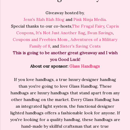
Giveaway hosted by,
Jenn's Blah Blah Blog
and
Pink Ninja Media
.
Special thanks to our co-hosts,
The Frugal Fairy
,
Capris
Coupons
,
It's Not Just Another Bag
,
Swan Savings
,
Coupons and Freebies Mom
,
Adventures of a Military
Family of 8
, and
Sister's Saving Cents
This is going to be another great giveaway and I wish
you Good Luck!
About our sponsor:
Glass Handbags
If you love handbags, a true luxury designer handbag
than you're going to love Glass Handbag. These
handbags are luxury handbags that stand apart from any
other handbag on the market. Every Glass Handbag has
an integrated light system, the functional designer
lighted handbags offers a fashionable look for anyone. If
you're looking for a quality handbag, these handbags are
hand-made by skillful craftsman that are true