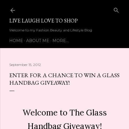
Skip to main content
LIVE LAUGH LOVE TO SHOP
Welcome to my Fashion Beauty and Lifestyle Blog
HOME
ABOUT ME
MORE…
September 15, 2012
ENTER FOR A CHANCE TO WIN A GLASS
HANDBAG GIVEAWAY!
Welcome to The Glass
Handbag Giveaway!