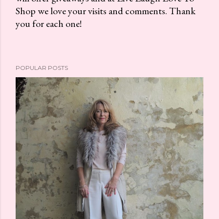
Shop we love your visits and comments. Thank
s
you for each one!
t
a
C
o
POPULAR POSTS
m
m
e
n
t