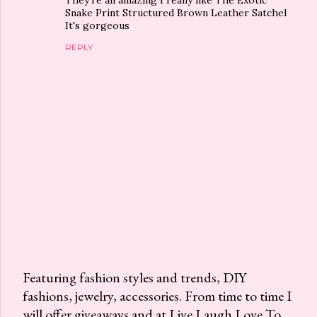
Snake Print Structured Brown Leather Satchel
It's gorgeous
REPLY
Featuring fashion styles and trends, DIY
fashions, jewelry, accessories. From time to time I
P
will offer giveaways and at Live Laugh Love To
o