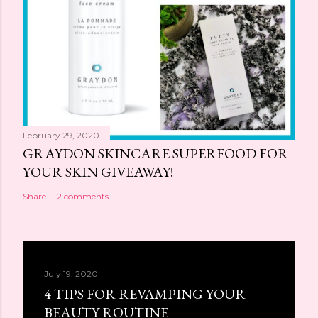
February 29, 2020
GRAYDON SKINCARE SUPERFOOD FOR
YOUR SKIN GIVEAWAY!
Share
2 comments
July 19, 2020
4 TIPS FOR REVAMPING YOUR
BEAUTY ROUTINE