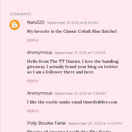
COMMENTS
Nats320
September 15, 2012 at 8:35 AM
My favorite is the Classic Cobalt Blue Satchel
REPLY
Anonymous
September 17, 2012 at 7:14 PM
Hello from The TT Diaries. I love the handbag
giveaway. I actually found your blog on twitter
so I am a follower there and here.
REPLY
Anonymous
September 21, 2012 at 7:56 AM
I like the exotic snake email timwife@live.com
REPLY
Polly Bourke Farrar
September 23, 2012 at 4:04 PM
They're all amazing I really like The Exotic