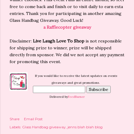
free to come back and finish or to visit daily to earn exta
entries. Thank you for participating in another amazing
Glass Handbag Giveaway. Good Luck!
a Rafflecopter giveaway
Disclaimer:
Live Laugh Love To Shop
is not responsible
for shipping prize to winner, prize will be shipped
directly from sponsor. We did we not accept any payment
for promoting this event.
If you would like to receive the latest updates on events
giveaways and great promotions.
Delivered by
FeedBurner
Share
Email Post
Labels:
Glass Handbag giveaway
jenns blah blah blog