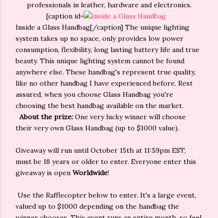
professionals in leather, hardware and electronics.
[caption id=
Inside a Glass Handbag[/caption] The unique lighting
system takes up no space, only provides low power
consumption, flexibility, long lasting battery life and true
beauty. This unique lighting system cannot be found
anywhere else. These handbag's represent true quality,
like no other handbag I have experienced before. Rest
assured, when you choose Glass Handbag you're
choosing the best handbag available on the market.
About the prize:
One very lucky winner will choose
their very own Glass Handbag (up to $1000 value).
Giveaway will run until October 15th at 11:59pm EST,
must be 18 years or older to enter. Everyone enter this
giveaway is open
Worldwide
!
Use the Rafflecopter below to enter. It's a large event,
valued up to $1000 depending on the handbag the
winner chooses. This event runs an entire month, so feel