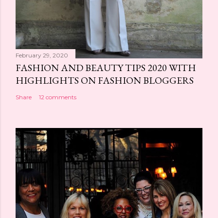
February 29, 2020
FASHION AND BEAUTY TIPS 2020 WITH
HIGHLIGHTS ON FASHION BLOGGERS
Share
12 comments