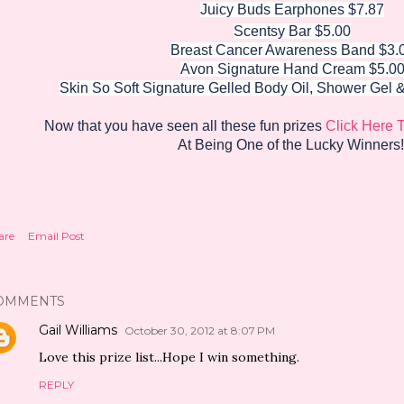
Juicy Buds Earphones $7.87
Scentsy Bar $5.00
Breast Cancer Awareness Band $3.
Avon Signature Hand Cream $5.0
Skin So Soft Signature Gelled Body Oil,
Shower Gel 
Now that you have seen all these fun prizes
Click Here 
At Being One of the Lucky Winners!
are
Email Post
OMMENTS
Gail Williams
October 30, 2012 at 8:07 PM
Love this prize list...Hope I win something.
REPLY