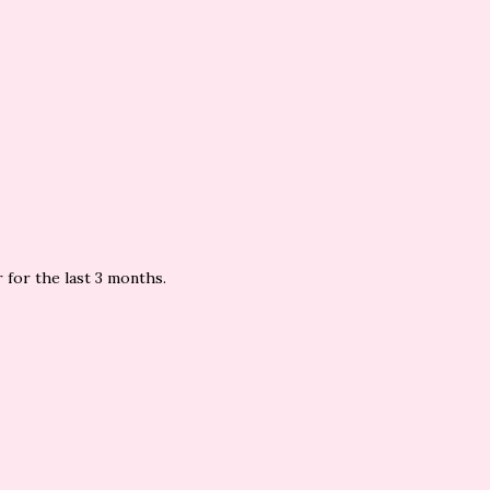
 for the last 3 months.