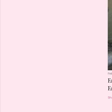
Fe
F
F
Sh