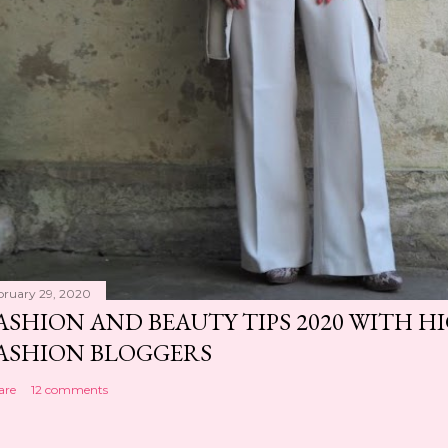
bruary 29, 2020
ASHION AND BEAUTY TIPS 2020 WITH 
ASHION BLOGGERS
are
12 comments