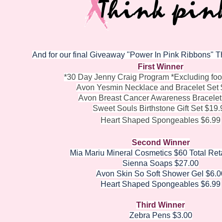
And for our final Giveaway "Power In Pink Ribbons" This
First Winner
*30 Day Jenny Craig Program *Excluding fo
Avon Yesmin Necklace and Bracelet Set 
Avon Breast Cancer Awareness Bracelet
Sweet Souls Birthstone Gift Set $19.
Heart Shaped Spongeables $6.99
Second Winner
Mia Mariu Mineral Cosmetics $60 Total Ret
Sienna Soaps $27.00
Avon Skin So Soft Shower Gel $6.0
Heart Shaped Spongeables $6.99
Third Winner
Zebra Pens $3.00