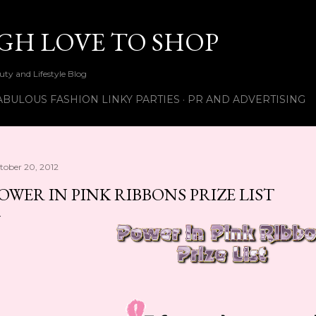
Skip to main content
UGH LOVE TO SHOP
ty and Lifestyle Blog
ABULOUS FASHION LINKY PARTIES
PR AND ADVERTISING
tober 20, 2012
OWER IN PINK RIBBONS PRIZE LIST