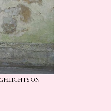
HIGHLIGHTS ON