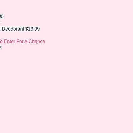
00
0
&
Deodorant
$13.99
To Enter For A Chance
!