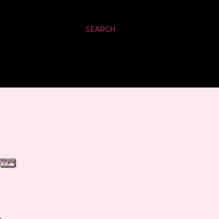
SEARCH