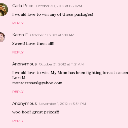
Carla Price
October 30, 2012 at 8:21 PM
I would love to win any of these packages!
REPLY
Karen F
October 31, 2012 at 5:19 AM
Sweet! Love them all!!
REPLY
Anonymous
October 31, 2012 at 11:21 AM
I would love to win. My Mom has been fighting breast cancer
Lori M.
monterrosasl@yahoo.com
REPLY
Anonymous
November 1, 2012 at 3:54 PM
woo hoo!! great prizes!!!
REPLY