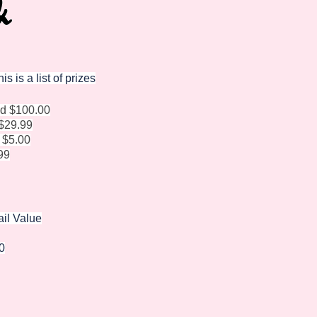
 is a list of prizes
od $100.00
$29.99
 $5.00
99
ail Value
0