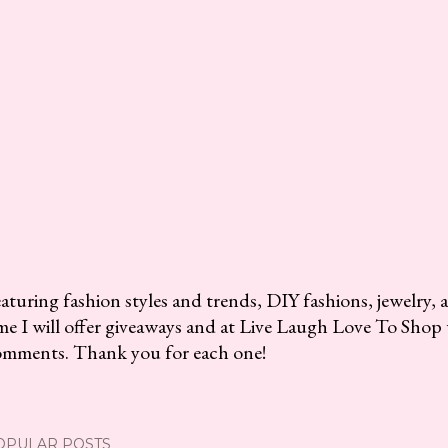
aturing fashion styles and trends, DIY fashions, jewelry, 
me I will offer giveaways and at Live Laugh Love To Shop 
omments. Thank you for each one!
OPULAR POSTS