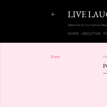
LIVE LA
Welcome to my Fashion Beau
HOME
ABOUT ME
F
Share
Oc
P