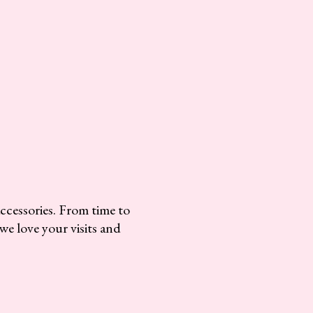
accessories. From time to
we love your visits and