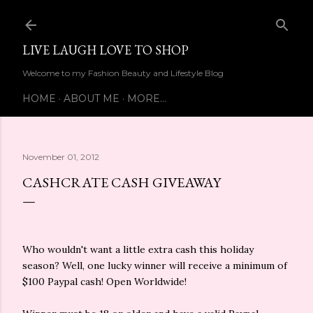
Skip to main content
LIVE LAUGH LOVE TO SHOP
Welcome to my Fashion Beauty and Lifestyle Blog
HOME
ABOUT ME
MORE…
November 01, 2012
CASHCRATE CASH GIVEAWAY
Who wouldn't want a little extra cash this holiday
season? Well, one lucky winner will receive a minimum of
$100 Paypal cash! Open Worldwide!