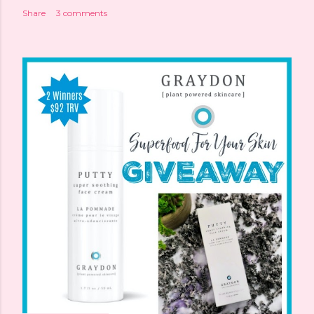
Share
3 comments