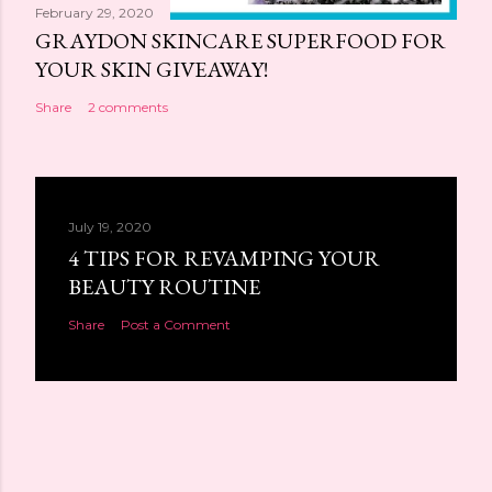
February 29, 2020
GRAYDON SKINCARE SUPERFOOD FOR
YOUR SKIN GIVEAWAY!
Share
2 comments
July 19, 2020
4 TIPS FOR REVAMPING YOUR
BEAUTY ROUTINE
Share
Post a Comment