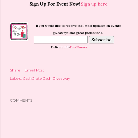
Sign Up For Event Now!
Sign up here.
If you would like to receive the latest updates on events
giveaways and great promotions.
Delivered by
FeedBurner
Share
Email Post
Labels:
CashCrate Cash Giveaway
COMMENTS