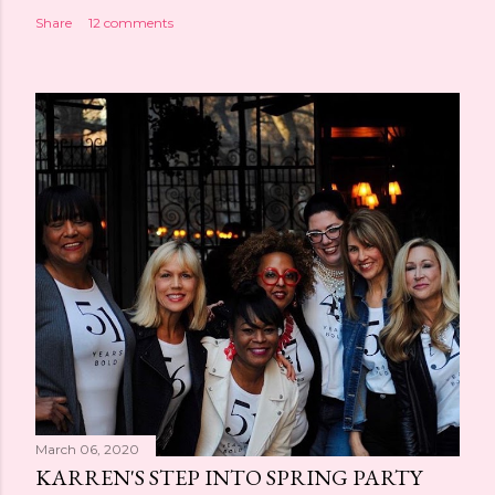
Share
12 comments
March 06, 2020
KARREN'S STEP INTO SPRING PARTY