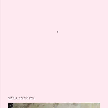
POPULAR POSTS