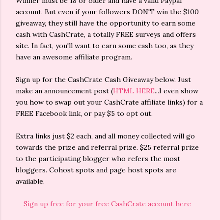
Winner must be 18 or older and have a valid Paypal
account. But even if your followers DON'T win the $100
giveaway, they still have the opportunity to earn some
cash with CashCrate, a totally FREE surveys and offers
site. In fact, you'll want to earn some cash too, as they
have an awesome affiliate program.
Sign up for the CashCrate Cash Giveaway below. Just
make an announcement post (
HTML HERE
...I even show
you how to swap out your CashCrate affiliate links) for a
FREE Facebook link, or pay $5 to opt out.
Extra links just $2 each, and all money collected will go
towards the prize and referral prize. $25 referral prize
to the participating blogger who refers the most
bloggers. Cohost spots and page host spots are
available.
Sign up free for your free CashCrate account here