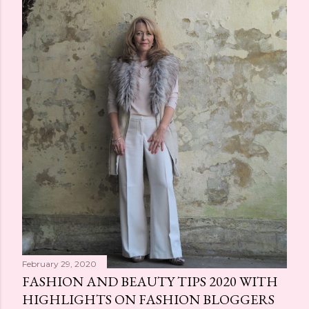
February 29, 2020
FASHION AND BEAUTY TIPS 2020 WITH
HIGHLIGHTS ON FASHION BLOGGERS